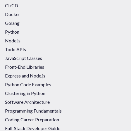
CI/CD
Docker
Golang
Python
Node.js
Todo APIs
JavaScript Classes
Front-End Libraries
Express and Node.js
Python Code Examples
Clustering in Python
Software Architecture
Programming Fundamentals
Coding Career Preparation
Full-Stack Developer Guide