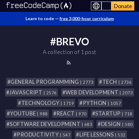
Donate
Learn to code —
free 3,000-hour curriculum
#BREVO
A collection of 1 post
#GENERAL PROGRAMMING
#TECH
| 2773
| 2736
#JAVASCRIPT
#WEB DEVELOPMENT
| 2576
| 2073
#TECHNOLOGY
#PYTHON
| 1719
| 1057
#YOUTUBE
#REACT
#STARTUP
| 988
| 970
| 718
#SOFTWARE DEVELOPMENT
#DESIGN
| 683
| 580
#PRODUCTIVITY
#LIFE LESSONS
| 547
| 532