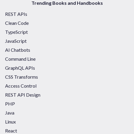
Trending Books and Handbooks
REST APIs
Clean Code
TypeScript
JavaScript
AI Chatbots
Command Line
GraphQL APIs
CSS Transforms
Access Control
REST API Design
PHP
Java
Linux
React