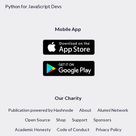
Python for JavaScript Devs
Mobile App
Our Charity
Publication powered by Hashnode
About
Alumni Network
Open Source
Shop
Support
Sponsors
Academic Honesty
Code of Conduct
Privacy Policy