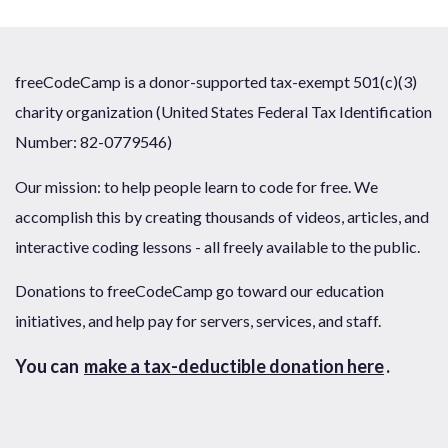
freeCodeCamp is a donor-supported tax-exempt 501(c)(3)
charity organization (United States Federal Tax Identification
Number: 82-0779546)
Our mission: to help people learn to code for free. We
accomplish this by creating thousands of videos, articles, and
interactive coding lessons - all freely available to the public.
Donations to freeCodeCamp go toward our education
initiatives, and help pay for servers, services, and staff.
You can
make a tax-deductible donation here
.