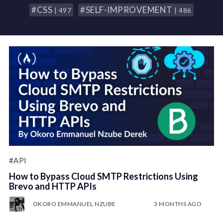
#CSS
#SELF-IMPROVEMENT
| 497
| 486
#API
How to Bypass Cloud SMTP Restrictions Using
Brevo and HTTP APIs
OKORO EMMANUEL NZUBE
3 MONTHS AGO