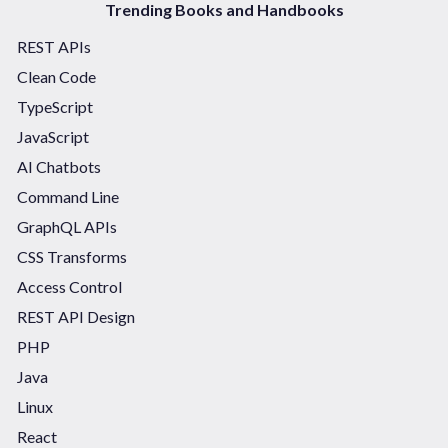
Trending Books and Handbooks
REST APIs
Clean Code
TypeScript
JavaScript
AI Chatbots
Command Line
GraphQL APIs
CSS Transforms
Access Control
REST API Design
PHP
Java
Linux
React