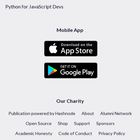
Python for JavaScript Devs
Mobile App
Our Charity
Publication powered by Hashnode
About
Alumni Network
Open Source
Shop
Support
Sponsors
Academic Honesty
Code of Conduct
Privacy Policy