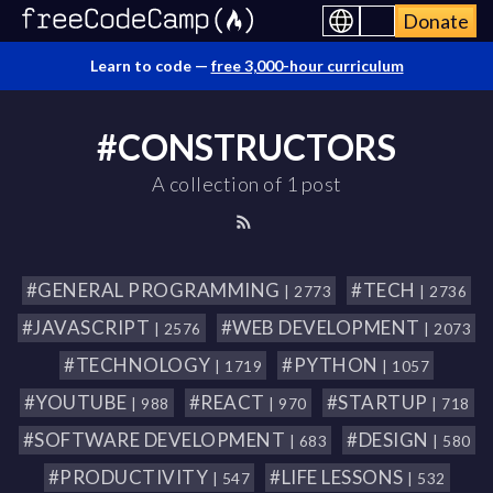
Donate
Learn to code —
free 3,000-hour curriculum
#CONSTRUCTORS
A collection of 1 post
#GENERAL PROGRAMMING
#TECH
| 2773
| 2736
#JAVASCRIPT
#WEB DEVELOPMENT
| 2576
| 2073
#TECHNOLOGY
#PYTHON
| 1719
| 1057
#YOUTUBE
#REACT
#STARTUP
| 988
| 970
| 718
#SOFTWARE DEVELOPMENT
#DESIGN
| 683
| 580
#PRODUCTIVITY
#LIFE LESSONS
| 547
| 532