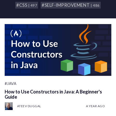
#CSS
#SELF-IMPROVEMENT
| 497
| 486
#JAVA
How to Use Constructors in Java: A Beginner's
Guide
ATEEV DUGGAL
A YEAR AGO