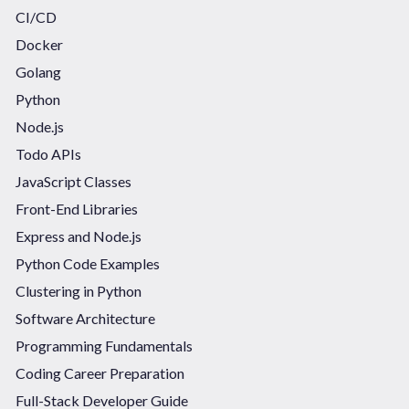
CI/CD
Docker
Golang
Python
Node.js
Todo APIs
JavaScript Classes
Front-End Libraries
Express and Node.js
Python Code Examples
Clustering in Python
Software Architecture
Programming Fundamentals
Coding Career Preparation
Full-Stack Developer Guide