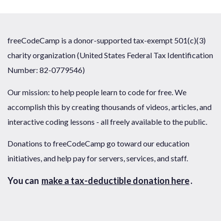
freeCodeCamp is a donor-supported tax-exempt 501(c)(3)
charity organization (United States Federal Tax Identification
Number: 82-0779546)
Our mission: to help people learn to code for free. We
accomplish this by creating thousands of videos, articles, and
interactive coding lessons - all freely available to the public.
Donations to freeCodeCamp go toward our education
initiatives, and help pay for servers, services, and staff.
You can
make a tax-deductible donation here
.