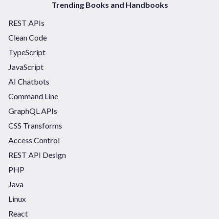
Trending Books and Handbooks
REST APIs
Clean Code
TypeScript
JavaScript
AI Chatbots
Command Line
GraphQL APIs
CSS Transforms
Access Control
REST API Design
PHP
Java
Linux
React