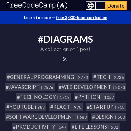
Donate
Learn to code —
free 3,000-hour curriculum
#DIAGRAMS
A collection of 1 post
#GENERAL PROGRAMMING
#TECH
| 2773
| 2736
#JAVASCRIPT
#WEB DEVELOPMENT
| 2576
| 2073
#TECHNOLOGY
#PYTHON
| 1719
| 1057
#YOUTUBE
#REACT
#STARTUP
| 988
| 970
| 718
#SOFTWARE DEVELOPMENT
#DESIGN
| 683
| 580
#PRODUCTIVITY
#LIFE LESSONS
| 547
| 532