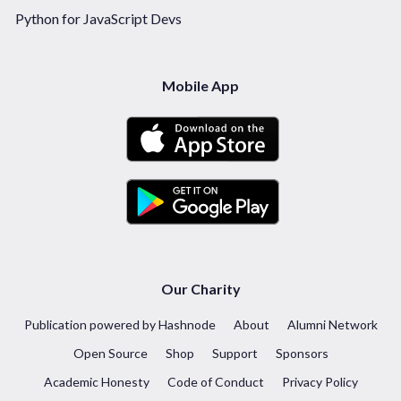
Python for JavaScript Devs
Mobile App
Our Charity
Publication powered by Hashnode
About
Alumni Network
Open Source
Shop
Support
Sponsors
Academic Honesty
Code of Conduct
Privacy Policy