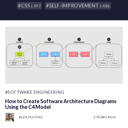
#CSS
#SELF-IMPROVEMENT
| 497
| 486
#SOFTWARE ENGINEERING
How to Create Software Architecture Diagrams
Using the C4 Model
ALEX PLIUTAU
2 YEARS AGO