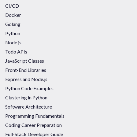
CI/CD
Docker
Golang
Python
Node.js
Todo APIs
JavaScript Classes
Front-End Libraries
Express and Node.js
Python Code Examples
Clustering in Python
Software Architecture
Programming Fundamentals
Coding Career Preparation
Full-Stack Developer Guide