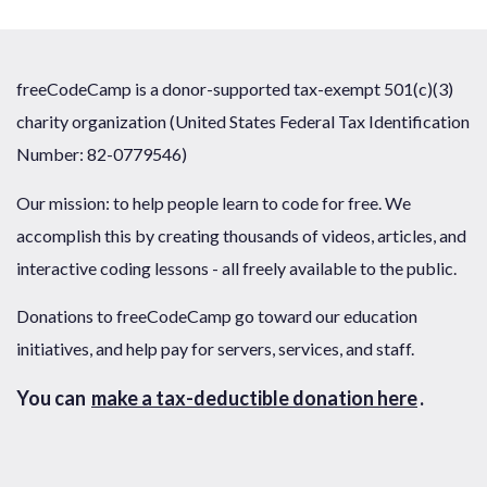
freeCodeCamp is a donor-supported tax-exempt 501(c)(3)
charity organization (United States Federal Tax Identification
Number: 82-0779546)
Our mission: to help people learn to code for free. We
accomplish this by creating thousands of videos, articles, and
interactive coding lessons - all freely available to the public.
Donations to freeCodeCamp go toward our education
initiatives, and help pay for servers, services, and staff.
You can
make a tax-deductible donation here
.