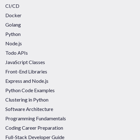
CI/CD
Docker
Golang
Python
Node.js
Todo APIs
JavaScript Classes
Front-End Libraries
Express and Node.js
Python Code Examples
Clustering in Python
Software Architecture
Programming Fundamentals
Coding Career Preparation
Full-Stack Developer Guide