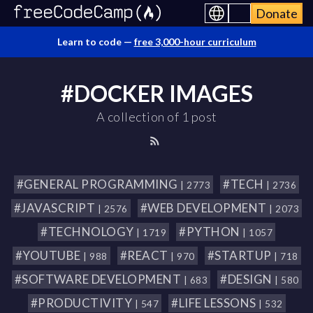
Donate
Learn to code —
free 3,000-hour curriculum
#DOCKER IMAGES
A collection of 1 post
#GENERAL PROGRAMMING
#TECH
| 2773
| 2736
#JAVASCRIPT
#WEB DEVELOPMENT
| 2576
| 2073
#TECHNOLOGY
#PYTHON
| 1719
| 1057
#YOUTUBE
#REACT
#STARTUP
| 988
| 970
| 718
#SOFTWARE DEVELOPMENT
#DESIGN
| 683
| 580
#PRODUCTIVITY
#LIFE LESSONS
| 547
| 532