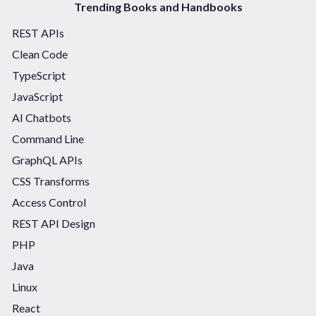
Trending Books and Handbooks
REST APIs
Clean Code
TypeScript
JavaScript
AI Chatbots
Command Line
GraphQL APIs
CSS Transforms
Access Control
REST API Design
PHP
Java
Linux
React