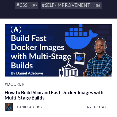
#CSS
#SELF-IMPROVEMENT
| 497
| 486
#DOCKER
How to Build Slim and Fast Docker Images with
Multi-Stage Builds
DANIEL ADEBOYE
A YEAR AGO