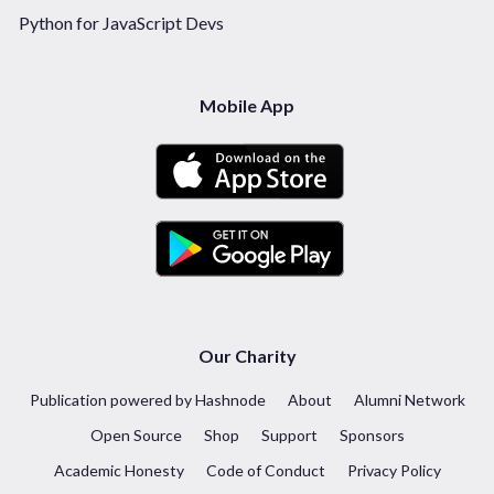
Python for JavaScript Devs
Mobile App
Our Charity
Publication powered by Hashnode
About
Alumni Network
Open Source
Shop
Support
Sponsors
Academic Honesty
Code of Conduct
Privacy Policy