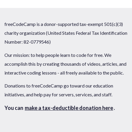
freeCodeCamp is a donor-supported tax-exempt 501(c)(3)
charity organization (United States Federal Tax Identification
Number: 82-0779546)
Our mission: to help people learn to code for free. We
accomplish this by creating thousands of videos, articles, and
interactive coding lessons - all freely available to the public.
Donations to freeCodeCamp go toward our education
initiatives, and help pay for servers, services, and staff.
You can
make a tax-deductible donation here
.