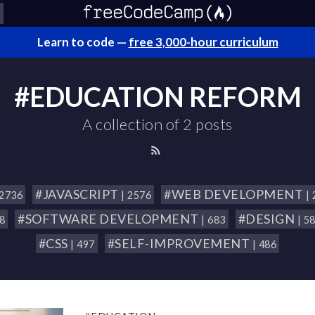
Learn to code —
free 3,000-hour curriculum
#EDUCATION REFORM
A collection of 2 posts
#JAVASCRIPT
#WEB DEVELOPMENT
 2736
| 2576
|
#SOFTWARE DEVELOPMENT
#DESIGN
18
| 683
| 5
#CSS
#SELF-IMPROVEMENT
| 497
| 486