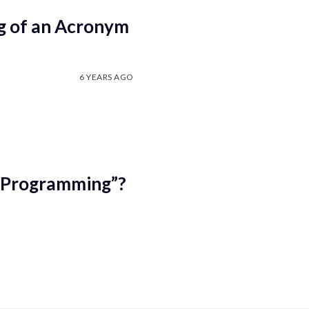
g of an Acronym
6 YEARS AGO
r “Programming”?