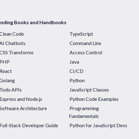
ending Books and Handbooks
Clean Code
TypeScript
AI Chatbots
Command Line
CSS Transforms
Access Control
PHP
Java
React
CI/CD
Golang
Python
Todo APIs
JavaScript Classes
Express and Node.js
Python Code Examples
Software Architecture
Programming
Fundamentals
Full-Stack Developer Guide
Python for JavaScript Devs