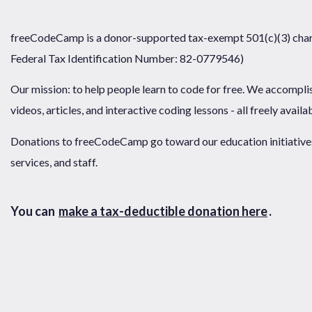
freeCodeCamp is a donor-supported tax-exempt 501(c)(3) chari
Federal Tax Identification Number: 82-0779546)
Our mission: to help people learn to code for free. We accompli
videos, articles, and interactive coding lessons - all freely availa
Donations to freeCodeCamp go toward our education initiatives,
services, and staff.
You can
make a tax-deductible donation here
.