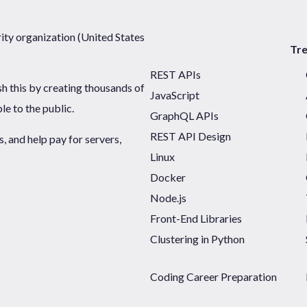
ty organization (United States
Tr
REST APIs
sh this by creating thousands of
JavaScript
ble to the public.
GraphQL APIs
REST API Design
 and help pay for servers,
Linux
Docker
Node.js
Front-End Libraries
Clustering in Python
Coding Career Preparation