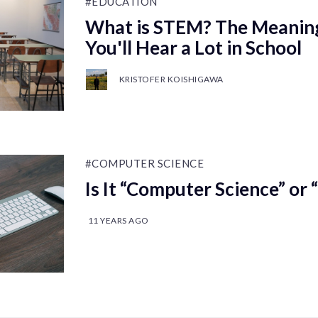
#EDUCATION
What is STEM? The Meanin
You'll Hear a Lot in School
KRISTOFER KOISHIGAWA
#COMPUTER SCIENCE
Is It “Computer Science” o
11 YEARS AGO