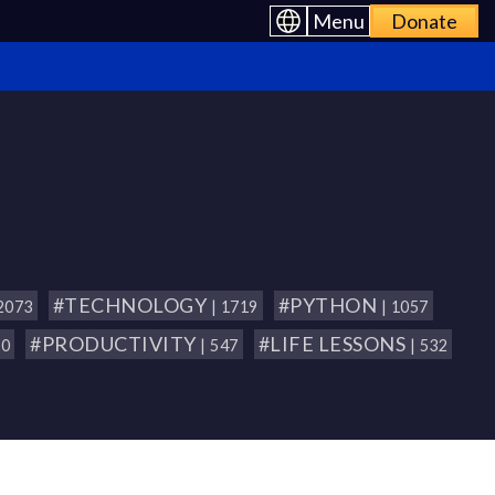
Menu
Donate
#TECHNOLOGY
#PYTHON
 2073
| 1719
| 1057
#PRODUCTIVITY
#LIFE LESSONS
80
| 547
| 532