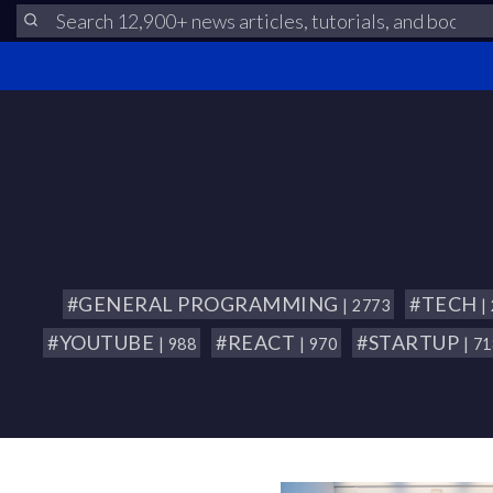
#GENERAL PROGRAMMING
#TECH
| 2773
|
#YOUTUBE
#REACT
#STARTUP
| 988
| 970
| 7