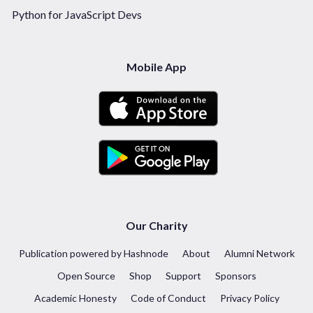
Python for JavaScript Devs
Mobile App
Our Charity
Publication powered by Hashnode
About
Alumni Network
Open Source
Shop
Support
Sponsors
Academic Honesty
Code of Conduct
Privacy Policy