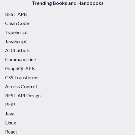
Trending Books and Handbooks
REST APIs
Clean Code
TypeScript
JavaScript
AI Chatbots
Command Line
GraphQL APIs
CSS Transforms
Access Control
REST API Design
PHP
Java
Linux
React