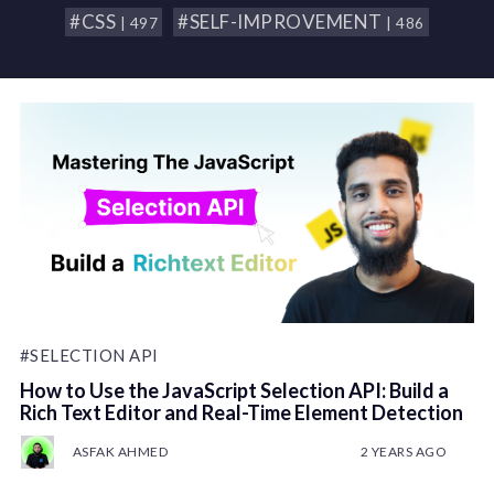
#CSS
#SELF-IMPROVEMENT
| 497
| 486
#SELECTION API
How to Use the JavaScript Selection API: Build a
Rich Text Editor and Real-Time Element Detection
ASFAK AHMED
2 YEARS AGO