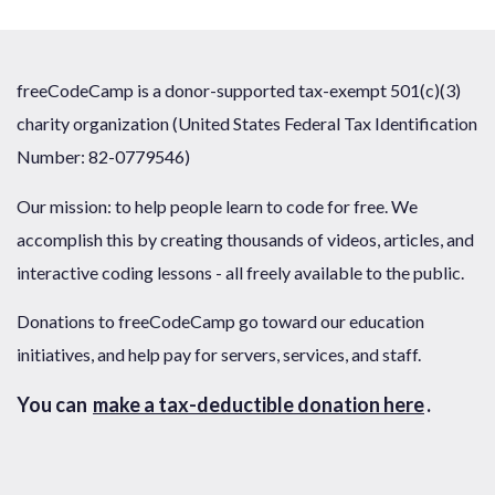
freeCodeCamp is a donor-supported tax-exempt 501(c)(3)
charity organization (United States Federal Tax Identification
Number: 82-0779546)
Our mission: to help people learn to code for free. We
accomplish this by creating thousands of videos, articles, and
interactive coding lessons - all freely available to the public.
Donations to freeCodeCamp go toward our education
initiatives, and help pay for servers, services, and staff.
You can
make a tax-deductible donation here
.