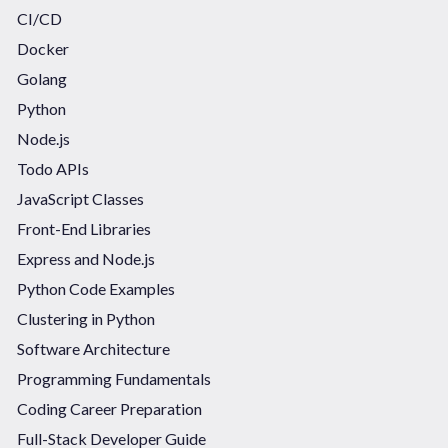
CI/CD
Docker
Golang
Python
Node.js
Todo APIs
JavaScript Classes
Front-End Libraries
Express and Node.js
Python Code Examples
Clustering in Python
Software Architecture
Programming Fundamentals
Coding Career Preparation
Full-Stack Developer Guide