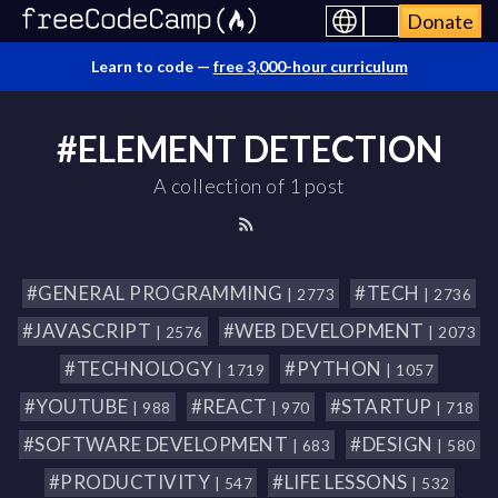
Donate
Learn to code —
free 3,000-hour curriculum
#ELEMENT DETECTION
A collection of 1 post
#GENERAL PROGRAMMING
#TECH
| 2773
| 2736
#JAVASCRIPT
#WEB DEVELOPMENT
| 2576
| 2073
#TECHNOLOGY
#PYTHON
| 1719
| 1057
#YOUTUBE
#REACT
#STARTUP
| 988
| 970
| 718
#SOFTWARE DEVELOPMENT
#DESIGN
| 683
| 580
#PRODUCTIVITY
#LIFE LESSONS
| 547
| 532