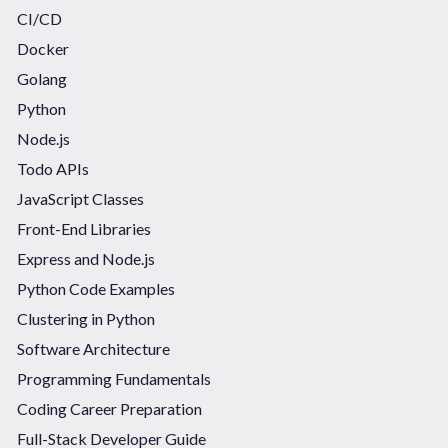
CI/CD
Docker
Golang
Python
Node.js
Todo APIs
JavaScript Classes
Front-End Libraries
Express and Node.js
Python Code Examples
Clustering in Python
Software Architecture
Programming Fundamentals
Coding Career Preparation
Full-Stack Developer Guide