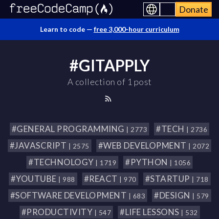
Donate
Learn to code —
free 3,000-hour curriculum
#GITAPPLY
A collection of 1 post
#GENERAL PROGRAMMING
#TECH
| 2773
| 2736
#JAVASCRIPT
#WEB DEVELOPMENT
| 2575
| 2072
#TECHNOLOGY
#PYTHON
| 1719
| 1056
#YOUTUBE
#REACT
#STARTUP
| 988
| 970
| 718
#SOFTWARE DEVELOPMENT
#DESIGN
| 683
| 579
#PRODUCTIVITY
#LIFE LESSONS
| 547
| 532