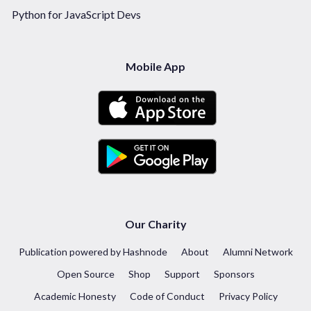
Python for JavaScript Devs
Mobile App
Our Charity
Publication powered by Hashnode
About
Alumni Network
Open Source
Shop
Support
Sponsors
Academic Honesty
Code of Conduct
Privacy Policy