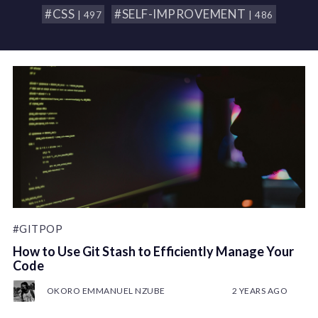
#CSS
#SELF-IMPROVEMENT
| 497
| 486
#GITPOP
How to Use Git Stash to Efficiently Manage Your
Code
OKORO EMMANUEL NZUBE
2 YEARS AGO