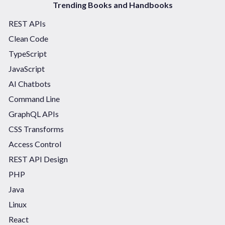
Trending Books and Handbooks
REST APIs
Clean Code
TypeScript
JavaScript
AI Chatbots
Command Line
GraphQL APIs
CSS Transforms
Access Control
REST API Design
PHP
Java
Linux
React