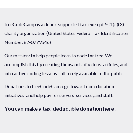
freeCodeCamp is a donor-supported tax-exempt 501(c)(3)
charity organization (United States Federal Tax Identification
Number: 82-0779546)
Our mission: to help people learn to code for free. We
accomplish this by creating thousands of videos, articles, and
interactive coding lessons - all freely available to the public.
Donations to freeCodeCamp go toward our education
initiatives, and help pay for servers, services, and staff.
You can
make a tax-deductible donation here
.