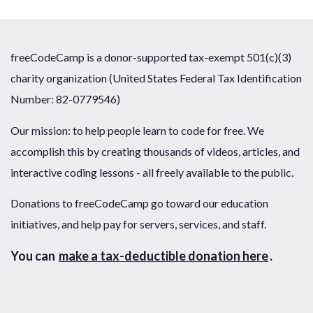
freeCodeCamp is a donor-supported tax-exempt 501(c)(3)
charity organization (United States Federal Tax Identification
Number: 82-0779546)
Our mission: to help people learn to code for free. We
accomplish this by creating thousands of videos, articles, and
interactive coding lessons - all freely available to the public.
Donations to freeCodeCamp go toward our education
initiatives, and help pay for servers, services, and staff.
You can
make a tax-deductible donation here
.