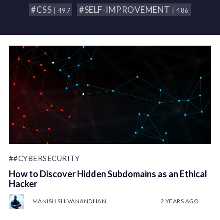
#CSS
#SELF-IMPROVEMENT
| 497
| 486
##CYBERSECURITY
How to Discover Hidden Subdomains as an Ethical
Hacker
MANISH SHIVANANDHAN
2 YEARS AGO