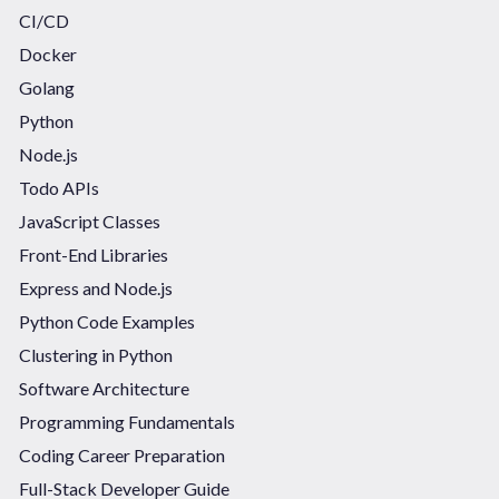
CI/CD
Docker
Golang
Python
Node.js
Todo APIs
JavaScript Classes
Front-End Libraries
Express and Node.js
Python Code Examples
Clustering in Python
Software Architecture
Programming Fundamentals
Coding Career Preparation
Full-Stack Developer Guide