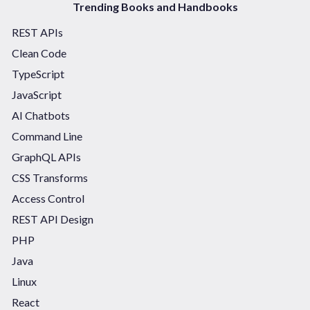
Trending Books and Handbooks
REST APIs
Clean Code
TypeScript
JavaScript
AI Chatbots
Command Line
GraphQL APIs
CSS Transforms
Access Control
REST API Design
PHP
Java
Linux
React