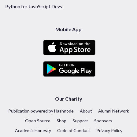
Python for JavaScript Devs
Mobile App
Our Charity
Publication powered by Hashnode
About
Alumni Network
Open Source
Shop
Support
Sponsors
Academic Honesty
Code of Conduct
Privacy Policy