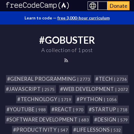
Donate
Learn to code —
free 3,000-hour curriculum
#GOBUSTER
A collection of 1 post
#GENERAL PROGRAMMING
#TECH
| 2773
| 2736
#JAVASCRIPT
#WEB DEVELOPMENT
| 2575
| 2072
#TECHNOLOGY
#PYTHON
| 1719
| 1056
#YOUTUBE
#REACT
#STARTUP
| 988
| 970
| 718
#SOFTWARE DEVELOPMENT
#DESIGN
| 683
| 579
#PRODUCTIVITY
#LIFE LESSONS
| 547
| 532