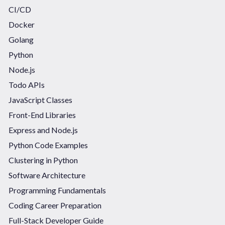
CI/CD
Docker
Golang
Python
Node.js
Todo APIs
JavaScript Classes
Front-End Libraries
Express and Node.js
Python Code Examples
Clustering in Python
Software Architecture
Programming Fundamentals
Coding Career Preparation
Full-Stack Developer Guide