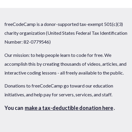
freeCodeCamp is a donor-supported tax-exempt 501(c)(3)
charity organization (United States Federal Tax Identification
Number: 82-0779546)
Our mission: to help people learn to code for free. We
accomplish this by creating thousands of videos, articles, and
interactive coding lessons - all freely available to the public.
Donations to freeCodeCamp go toward our education
initiatives, and help pay for servers, services, and staff.
You can
make a tax-deductible donation here
.