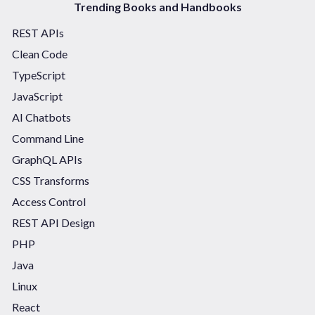
Trending Books and Handbooks
REST APIs
Clean Code
TypeScript
JavaScript
AI Chatbots
Command Line
GraphQL APIs
CSS Transforms
Access Control
REST API Design
PHP
Java
Linux
React