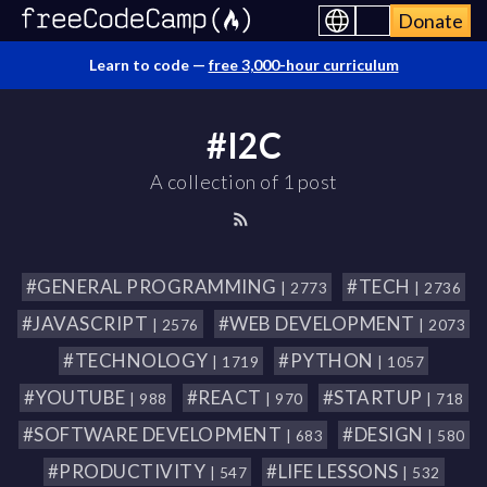
Donate
Learn to code —
free 3,000-hour curriculum
#I2C
A collection of 1 post
#GENERAL PROGRAMMING
#TECH
| 2773
| 2736
#JAVASCRIPT
#WEB DEVELOPMENT
| 2576
| 2073
#TECHNOLOGY
#PYTHON
| 1719
| 1057
#YOUTUBE
#REACT
#STARTUP
| 988
| 970
| 718
#SOFTWARE DEVELOPMENT
#DESIGN
| 683
| 580
#PRODUCTIVITY
#LIFE LESSONS
| 547
| 532