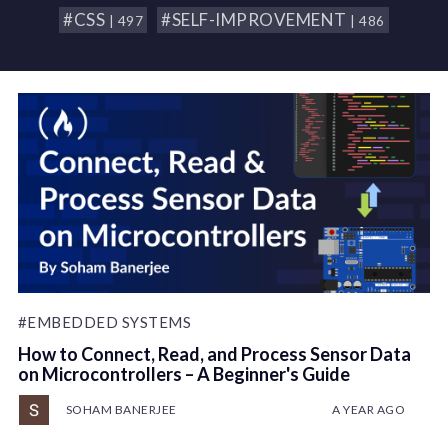
#CSS
#SELF-IMPROVEMENT
| 497
| 486
#EMBEDDED SYSTEMS
How to Connect, Read, and Process Sensor Data
on Microcontrollers – A Beginner's Guide
SOHAM BANERJEE
A YEAR AGO