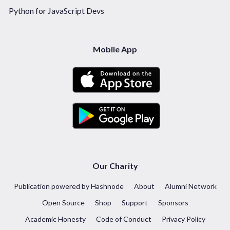
Python for JavaScript Devs
Mobile App
Our Charity
Publication powered by Hashnode
About
Alumni Network
Open Source
Shop
Support
Sponsors
Academic Honesty
Code of Conduct
Privacy Policy