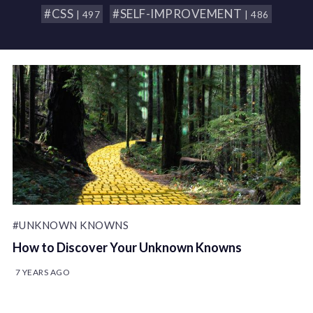
#CSS
#SELF-IMPROVEMENT
| 497
| 486
#UNKNOWN KNOWNS
How to Discover Your Unknown Knowns
7 YEARS AGO