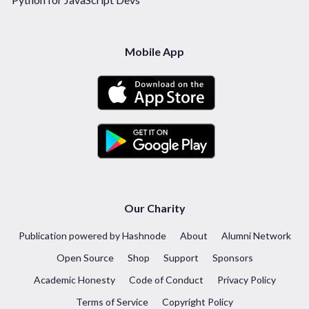
Mobile App
Our Charity
Publication powered by Hashnode
About
Alumni Network
Open Source
Shop
Support
Sponsors
Academic Honesty
Code of Conduct
Privacy Policy
Terms of Service
Copyright Policy