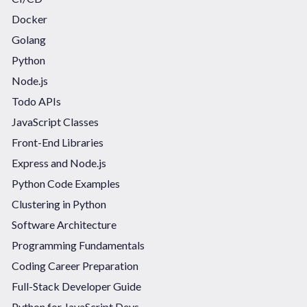
Docker
Golang
Python
Node.js
Todo APIs
JavaScript Classes
Front-End Libraries
Express and Node.js
Python Code Examples
Clustering in Python
Software Architecture
Programming Fundamentals
Coding Career Preparation
Full-Stack Developer Guide
Python for JavaScript Devs