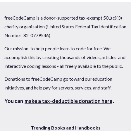
freeCodeCamp is a donor-supported tax-exempt 501(c)(3)
charity organization (United States Federal Tax Identification
Number: 82-0779546)
Our mission: to help people learn to code for free. We
accomplish this by creating thousands of videos, articles, and
interactive coding lessons - all freely available to the public.
Donations to freeCodeCamp go toward our education
initiatives, and help pay for servers, services, and staff.
You can
make a tax-deductible donation here
.
Trending Books and Handbooks