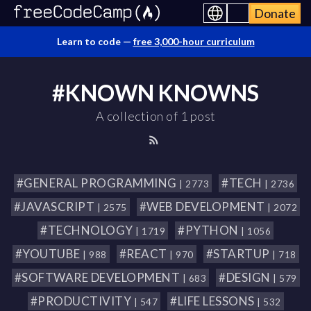
Donate
Learn to code —
free 3,000-hour curriculum
#KNOWN KNOWNS
A collection of 1 post
#GENERAL PROGRAMMING
#TECH
| 2773
| 2736
#JAVASCRIPT
#WEB DEVELOPMENT
| 2575
| 2072
#TECHNOLOGY
#PYTHON
| 1719
| 1056
#YOUTUBE
#REACT
#STARTUP
| 988
| 970
| 718
#SOFTWARE DEVELOPMENT
#DESIGN
| 683
| 579
#PRODUCTIVITY
#LIFE LESSONS
| 547
| 532