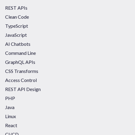
REST APIs
Clean Code
TypeScript
JavaScript
AI Chatbots
Command Line
GraphQL APIs
CSS Transforms
Access Control
REST API Design
PHP
Java
Linux
React
CI/CD