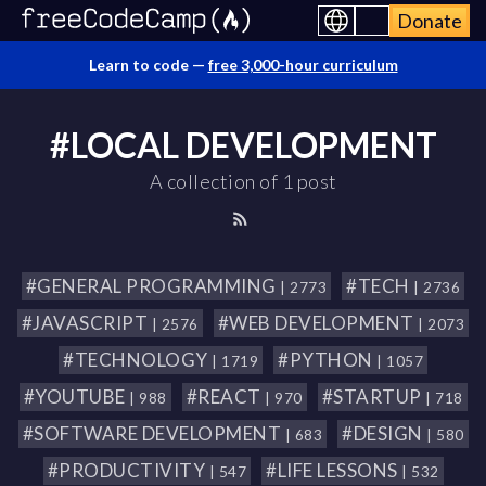
Donate
Learn to code —
free 3,000-hour curriculum
#LOCAL DEVELOPMENT
A collection of 1 post
#GENERAL PROGRAMMING
#TECH
| 2773
| 2736
#JAVASCRIPT
#WEB DEVELOPMENT
| 2576
| 2073
#TECHNOLOGY
#PYTHON
| 1719
| 1057
#YOUTUBE
#REACT
#STARTUP
| 988
| 970
| 718
#SOFTWARE DEVELOPMENT
#DESIGN
| 683
| 580
#PRODUCTIVITY
#LIFE LESSONS
| 547
| 532