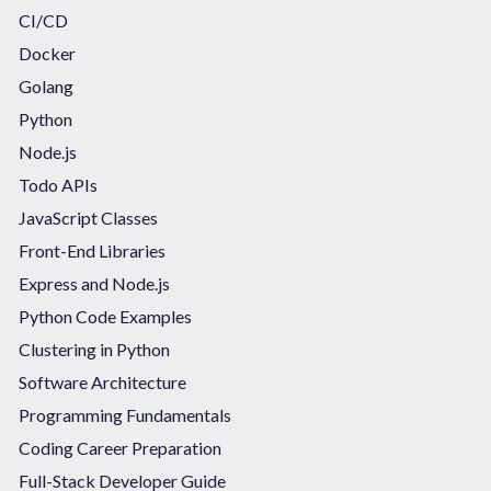
CI/CD
Docker
Golang
Python
Node.js
Todo APIs
JavaScript Classes
Front-End Libraries
Express and Node.js
Python Code Examples
Clustering in Python
Software Architecture
Programming Fundamentals
Coding Career Preparation
Full-Stack Developer Guide