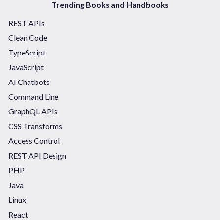
Trending Books and Handbooks
REST APIs
Clean Code
TypeScript
JavaScript
AI Chatbots
Command Line
GraphQL APIs
CSS Transforms
Access Control
REST API Design
PHP
Java
Linux
React