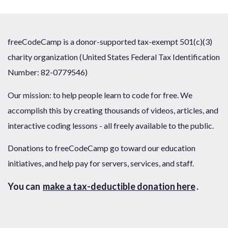
freeCodeCamp is a donor-supported tax-exempt 501(c)(3)
charity organization (United States Federal Tax Identification
Number: 82-0779546)
Our mission: to help people learn to code for free. We
accomplish this by creating thousands of videos, articles, and
interactive coding lessons - all freely available to the public.
Donations to freeCodeCamp go toward our education
initiatives, and help pay for servers, services, and staff.
You can
make a tax-deductible donation here
.