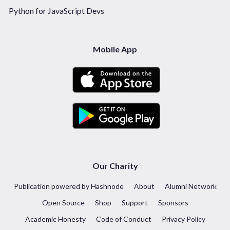
Python for JavaScript Devs
Mobile App
Our Charity
Publication powered by Hashnode
About
Alumni Network
Open Source
Shop
Support
Sponsors
Academic Honesty
Code of Conduct
Privacy Policy