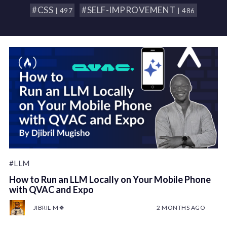
#CSS
#SELF-IMPROVEMENT
| 497
| 486
#LLM
How to Run an LLM Locally on Your Mobile Phone
with QVAC and Expo
JIBRIL-M🍀
2 MONTHS AGO