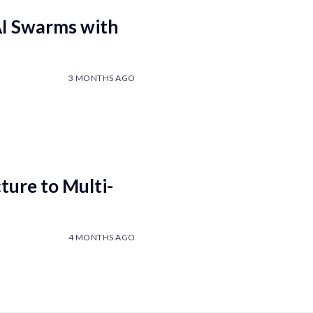
AI Swarms with
3 MONTHS AGO
ure to Multi-
4 MONTHS AGO