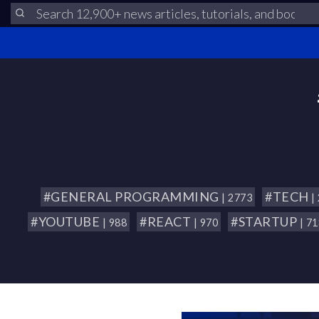
#GENERAL PROGRAMMING
#TECH
| 2773
|
#YOUTUBE
#REACT
#STARTUP
| 988
| 970
| 7