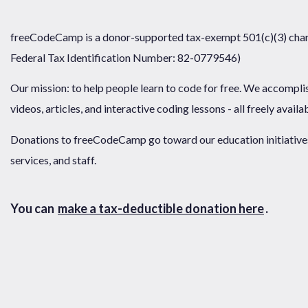
freeCodeCamp is a donor-supported tax-exempt 501(c)(3) chari
Federal Tax Identification Number: 82-0779546)
Our mission: to help people learn to code for free. We accompli
videos, articles, and interactive coding lessons - all freely availa
Donations to freeCodeCamp go toward our education initiatives,
services, and staff.
You can
make a tax-deductible donation here
.