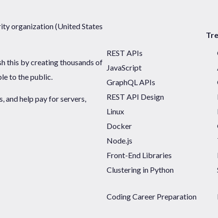
ty organization (United States
Tr
REST APIs
sh this by creating thousands of
JavaScript
ble to the public.
GraphQL APIs
REST API Design
 and help pay for servers,
Linux
Docker
Node.js
Front-End Libraries
Clustering in Python
Coding Career Preparation