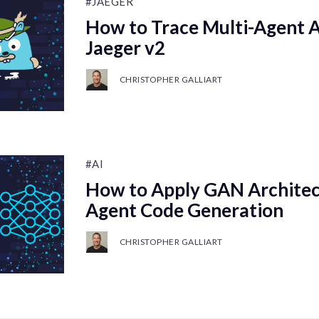
#JAEGER
How to Trace Multi-Agent 
Jaeger v2
CHRISTOPHER GALLIART
#AI
How to Apply GAN Architect
Agent Code Generation
CHRISTOPHER GALLIART