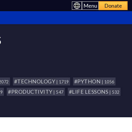
Menu
Donate
S
#TECHNOLOGY
#PYTHON
 2072
| 1719
| 1056
#PRODUCTIVITY
#LIFE LESSONS
79
| 547
| 532