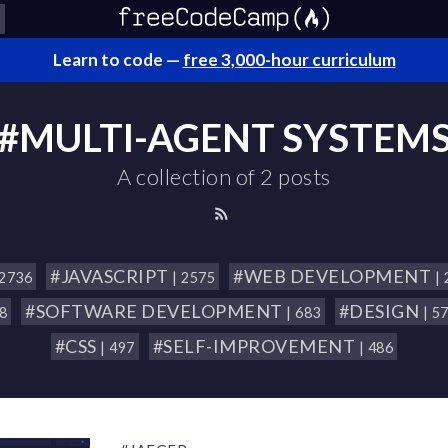
Learn to code —
free 3,000-hour curriculum
#MULTI-AGENT SYSTEM
A collection of 2 posts
#JAVASCRIPT
#WEB DEVELOPMENT
 2736
| 2575
|
#SOFTWARE DEVELOPMENT
#DESIGN
18
| 683
| 5
#CSS
#SELF-IMPROVEMENT
| 497
| 486