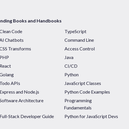
ending Books and Handbooks
Clean Code
TypeScript
AI Chatbots
Command Line
CSS Transforms
Access Control
PHP
Java
React
CI/CD
Golang
Python
Todo APIs
JavaScript Classes
Express and Node.js
Python Code Examples
Software Architecture
Programming
Fundamentals
Full-Stack Developer Guide
Python for JavaScript Devs