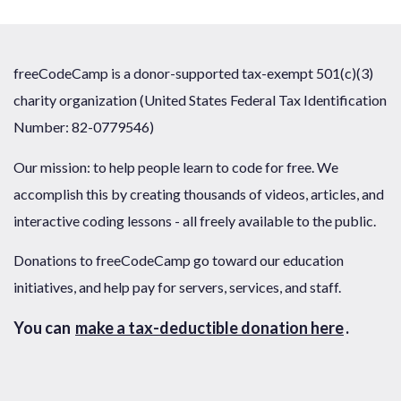
freeCodeCamp is a donor-supported tax-exempt 501(c)(3)
charity organization (United States Federal Tax Identification
Number: 82-0779546)
Our mission: to help people learn to code for free. We
accomplish this by creating thousands of videos, articles, and
interactive coding lessons - all freely available to the public.
Donations to freeCodeCamp go toward our education
initiatives, and help pay for servers, services, and staff.
You can
make a tax-deductible donation here
.