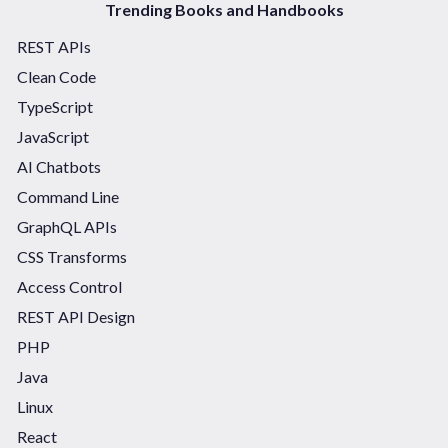
Trending Books and Handbooks
REST APIs
Clean Code
TypeScript
JavaScript
AI Chatbots
Command Line
GraphQL APIs
CSS Transforms
Access Control
REST API Design
PHP
Java
Linux
React