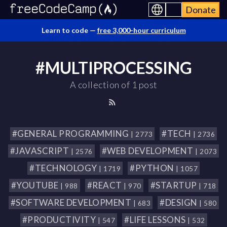
Donate
Learn to code —
free 3,000-hour curriculum
#MULTIPROCESSING
A collection of 1 post
#GENERAL PROGRAMMING
#TECH
| 2773
| 2736
#JAVASCRIPT
#WEB DEVELOPMENT
| 2576
| 2073
#TECHNOLOGY
#PYTHON
| 1719
| 1057
#YOUTUBE
#REACT
#STARTUP
| 988
| 970
| 718
#SOFTWARE DEVELOPMENT
#DESIGN
| 683
| 580
#PRODUCTIVITY
#LIFE LESSONS
| 547
| 532