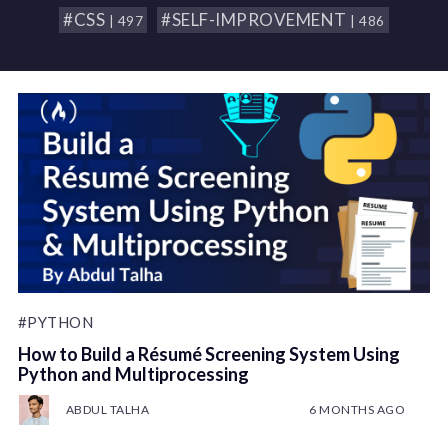
#CSS
#SELF-IMPROVEMENT
| 497
| 486
#PYTHON
How to Build a Résumé Screening System Using
Python and Multiprocessing
ABDUL TALHA
6 MONTHS AGO