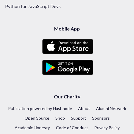
Python for JavaScript Devs
Mobile App
Our Charity
Publication powered by Hashnode
About
Alumni Network
Open Source
Shop
Support
Sponsors
Academic Honesty
Code of Conduct
Privacy Policy