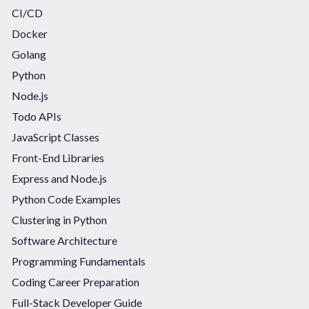
CI/CD
Docker
Golang
Python
Node.js
Todo APIs
JavaScript Classes
Front-End Libraries
Express and Node.js
Python Code Examples
Clustering in Python
Software Architecture
Programming Fundamentals
Coding Career Preparation
Full-Stack Developer Guide