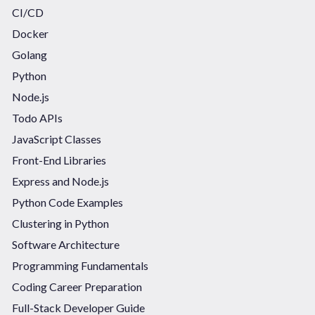
CI/CD
Docker
Golang
Python
Node.js
Todo APIs
JavaScript Classes
Front-End Libraries
Express and Node.js
Python Code Examples
Clustering in Python
Software Architecture
Programming Fundamentals
Coding Career Preparation
Full-Stack Developer Guide