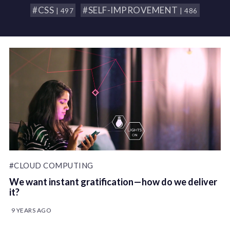
#CSS
#SELF-IMPROVEMENT
| 497
| 486
#CLOUD COMPUTING
We want instant gratification — how do we deliver
it?
9 YEARS AGO