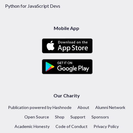
Python for JavaScript Devs
Mobile App
Our Charity
Publication powered by Hashnode
About
Alumni Network
Open Source
Shop
Support
Sponsors
Academic Honesty
Code of Conduct
Privacy Policy