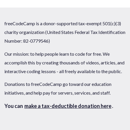
freeCodeCamp is a donor-supported tax-exempt 501(c)(3)
charity organization (United States Federal Tax Identification
Number: 82-0779546)
Our mission: to help people learn to code for free. We
accomplish this by creating thousands of videos, articles, and
interactive coding lessons - all freely available to the public.
Donations to freeCodeCamp go toward our education
initiatives, and help pay for servers, services, and staff.
You can
make a tax-deductible donation here
.