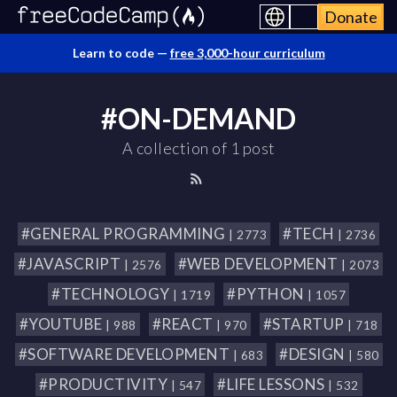
Donate
Learn to code —
free 3,000-hour curriculum
#ON-DEMAND
A collection of 1 post
#GENERAL PROGRAMMING
#TECH
| 2773
| 2736
#JAVASCRIPT
#WEB DEVELOPMENT
| 2576
| 2073
#TECHNOLOGY
#PYTHON
| 1719
| 1057
#YOUTUBE
#REACT
#STARTUP
| 988
| 970
| 718
#SOFTWARE DEVELOPMENT
#DESIGN
| 683
| 580
#PRODUCTIVITY
#LIFE LESSONS
| 547
| 532