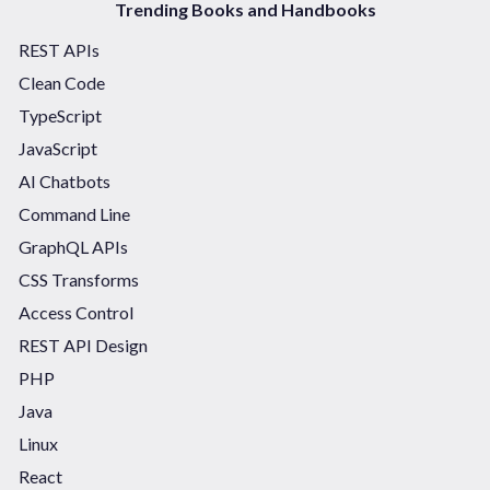
Trending Books and Handbooks
REST APIs
Clean Code
TypeScript
JavaScript
AI Chatbots
Command Line
GraphQL APIs
CSS Transforms
Access Control
REST API Design
PHP
Java
Linux
React