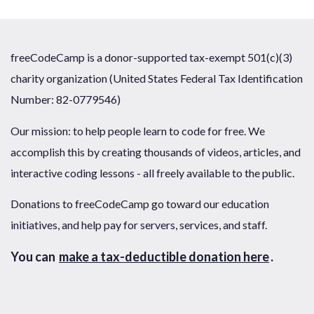
freeCodeCamp is a donor-supported tax-exempt 501(c)(3)
charity organization (United States Federal Tax Identification
Number: 82-0779546)
Our mission: to help people learn to code for free. We
accomplish this by creating thousands of videos, articles, and
interactive coding lessons - all freely available to the public.
Donations to freeCodeCamp go toward our education
initiatives, and help pay for servers, services, and staff.
You can
make a tax-deductible donation here
.