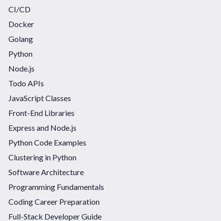
CI/CD
Docker
Golang
Python
Node.js
Todo APIs
JavaScript Classes
Front-End Libraries
Express and Node.js
Python Code Examples
Clustering in Python
Software Architecture
Programming Fundamentals
Coding Career Preparation
Full-Stack Developer Guide