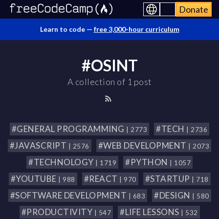
Donate
Learn to code —
free 3,000-hour curriculum
#OSINT
A collection of 1 post
#GENERAL PROGRAMMING
#TECH
| 2773
| 2736
#JAVASCRIPT
#WEB DEVELOPMENT
| 2576
| 2073
#TECHNOLOGY
#PYTHON
| 1719
| 1057
#YOUTUBE
#REACT
#STARTUP
| 988
| 970
| 718
#SOFTWARE DEVELOPMENT
#DESIGN
| 683
| 580
#PRODUCTIVITY
#LIFE LESSONS
| 547
| 532