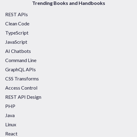
Trending Books and Handbooks
REST APIs
Clean Code
TypeScript
JavaScript
AI Chatbots
Command Line
GraphQL APIs
CSS Transforms
Access Control
REST API Design
PHP
Java
Linux
React