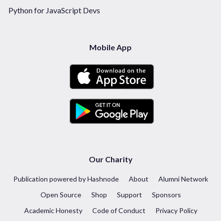
Python for JavaScript Devs
Mobile App
Our Charity
Publication powered by Hashnode
About
Alumni Network
Open Source
Shop
Support
Sponsors
Academic Honesty
Code of Conduct
Privacy Policy