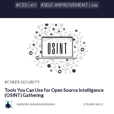
#CSS
#SELF-IMPROVEMENT
| 497
| 486
#CYBER SECURITY
Tools You Can Use for Open Source Intelligence
(OSINT) Gathering
MANISH SHIVANANDHAN
2 YEARS AGO