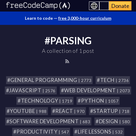
Donate
Learn to code —
free 3,000-hour curriculum
#PARSING
A collection of 1 post
#GENERAL PROGRAMMING
#TECH
| 2773
| 2736
#JAVASCRIPT
#WEB DEVELOPMENT
| 2576
| 2073
#TECHNOLOGY
#PYTHON
| 1719
| 1057
#YOUTUBE
#REACT
#STARTUP
| 988
| 970
| 718
#SOFTWARE DEVELOPMENT
#DESIGN
| 683
| 580
#PRODUCTIVITY
#LIFE LESSONS
| 547
| 532