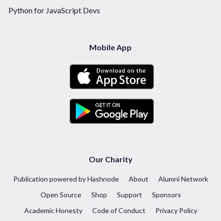
Python for JavaScript Devs
Mobile App
Our Charity
Publication powered by Hashnode
About
Alumni Network
Open Source
Shop
Support
Sponsors
Academic Honesty
Code of Conduct
Privacy Policy