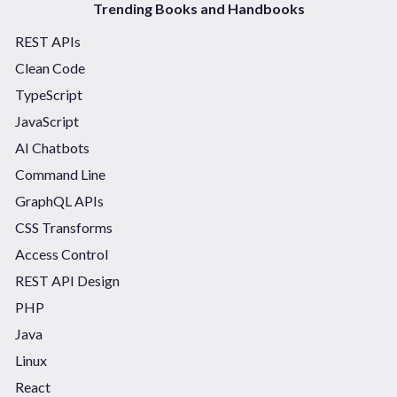
Trending Books and Handbooks
REST APIs
Clean Code
TypeScript
JavaScript
AI Chatbots
Command Line
GraphQL APIs
CSS Transforms
Access Control
REST API Design
PHP
Java
Linux
React