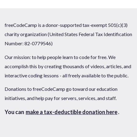
freeCodeCamp is a donor-supported tax-exempt 501(c)(3)
charity organization (United States Federal Tax Identification
Number: 82-0779546)
Our mission: to help people learn to code for free. We
accomplish this by creating thousands of videos, articles, and
interactive coding lessons - all freely available to the public.
Donations to freeCodeCamp go toward our education
initiatives, and help pay for servers, services, and staff.
You can
make a tax-deductible donation here
.