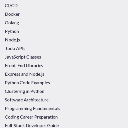
CI/CD
Docker
Golang
Python
Node.js
Todo APIs
JavaScript Classes
Front-End Libraries
Express and Node.js
Python Code Examples
Clustering in Python
Software Architecture
Programming Fundamentals
Coding Career Preparation
Full-Stack Developer Guide