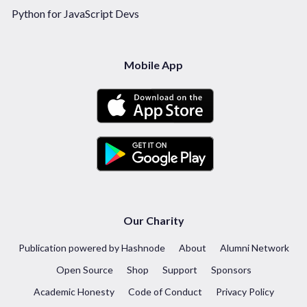
Python for JavaScript Devs
Mobile App
Our Charity
Publication powered by Hashnode
About
Alumni Network
Open Source
Shop
Support
Sponsors
Academic Honesty
Code of Conduct
Privacy Policy