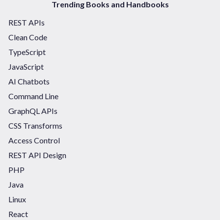
Trending Books and Handbooks
REST APIs
Clean Code
TypeScript
JavaScript
AI Chatbots
Command Line
GraphQL APIs
CSS Transforms
Access Control
REST API Design
PHP
Java
Linux
React