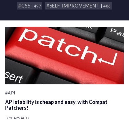
#CSS
#SELF-IMPROVEMENT
| 497
| 486
#API
API stability is cheap and easy, with Compat
Patchers!
7 YEARS AGO