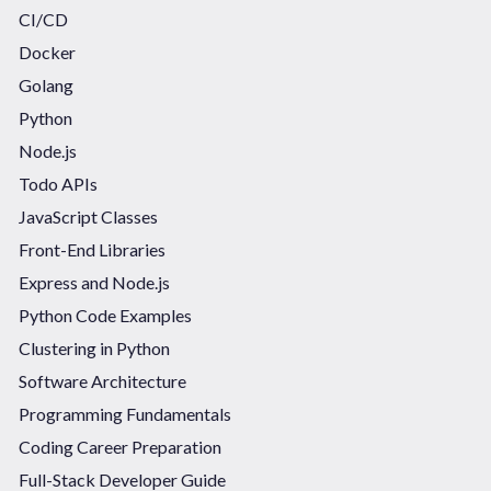
CI/CD
Docker
Golang
Python
Node.js
Todo APIs
JavaScript Classes
Front-End Libraries
Express and Node.js
Python Code Examples
Clustering in Python
Software Architecture
Programming Fundamentals
Coding Career Preparation
Full-Stack Developer Guide