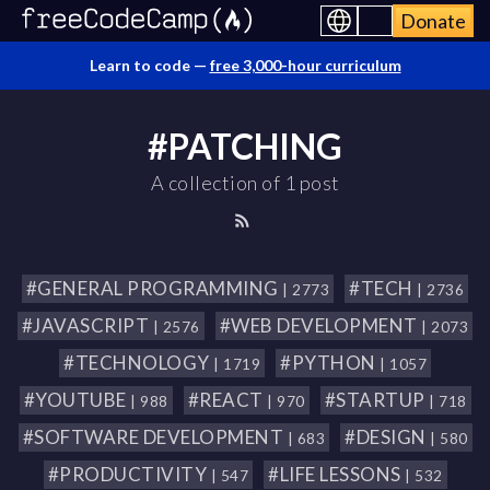
Donate
Learn to code —
free 3,000-hour curriculum
#PATCHING
A collection of 1 post
#GENERAL PROGRAMMING
#TECH
| 2773
| 2736
#JAVASCRIPT
#WEB DEVELOPMENT
| 2576
| 2073
#TECHNOLOGY
#PYTHON
| 1719
| 1057
#YOUTUBE
#REACT
#STARTUP
| 988
| 970
| 718
#SOFTWARE DEVELOPMENT
#DESIGN
| 683
| 580
#PRODUCTIVITY
#LIFE LESSONS
| 547
| 532