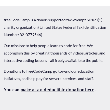
freeCodeCamp is a donor-supported tax-exempt 501(c)(3)
charity organization (United States Federal Tax Identification
Number: 82-0779546)
Our mission: to help people learn to code for free. We
accomplish this by creating thousands of videos, articles, and
interactive coding lessons - all freely available to the public.
Donations to freeCodeCamp go toward our education
initiatives, and help pay for servers, services, and staff.
You can
make a tax-deductible donation here
.