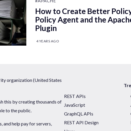
#APACHE
How to Create Better Polic
Policy Agent and the Apac
Plugin
4 YEARS AGO
ty organization (United States
Tr
REST APIs
sh this by creating thousands of
JavaScript
ble to the public.
GraphQL APIs
REST API Design
 and help pay for servers,