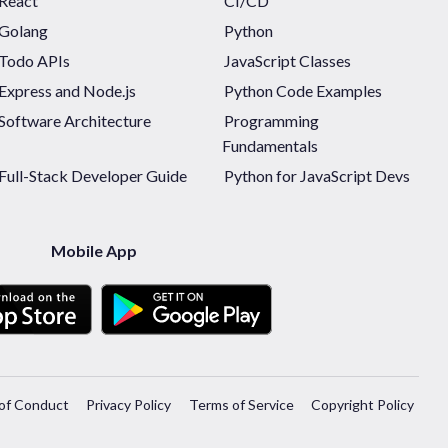
React
CI/CD
Golang
Python
Todo APIs
JavaScript Classes
Express and Node.js
Python Code Examples
Software Architecture
Programming
Fundamentals
Full-Stack Developer Guide
Python for JavaScript Devs
Mobile App
of Conduct
Privacy Policy
Terms of Service
Copyright Policy