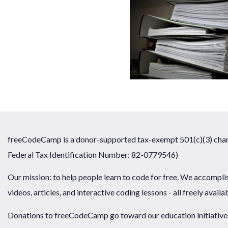
freeCodeCamp is a donor-supported tax-exempt 501(c)(3) chari
Federal Tax Identification Number: 82-0779546)
Our mission: to help people learn to code for free. We accompli
videos, articles, and interactive coding lessons - all freely availa
Donations to freeCodeCamp go toward our education initiatives,