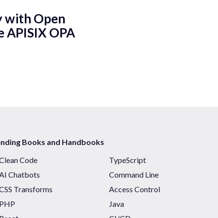
y with Open
he APISIX OPA
ending Books and Handbooks
Clean Code
TypeScript
AI Chatbots
Command Line
CSS Transforms
Access Control
PHP
Java