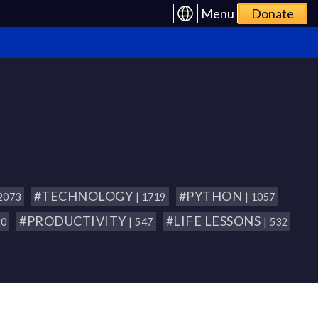
Menu
Donate
#TECHNOLOGY
#PYTHON
 2073
| 1719
| 1057
#PRODUCTIVITY
#LIFE LESSONS
80
| 547
| 532