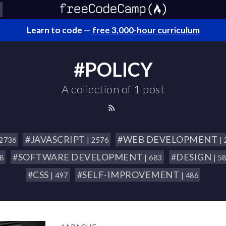
Learn to code —
free 3,000-hour curriculum
#POLICY
A collection of 1 post
#JAVASCRIPT
#WEB DEVELOPMENT
 2736
| 2576
|
#SOFTWARE DEVELOPMENT
#DESIGN
18
| 683
| 5
#CSS
#SELF-IMPROVEMENT
| 497
| 486