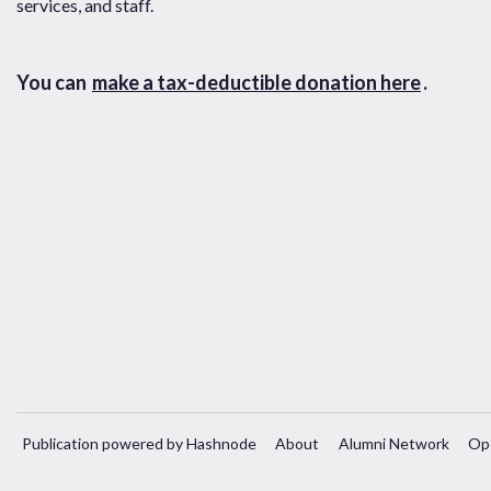
services, and staff.
You can
make a tax-deductible donation here
.
Publication powered by Hashnode
About
Alumni Network
Op