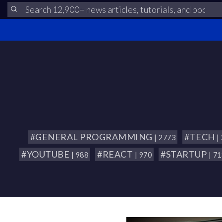
#GENERAL PROGRAMMING
#TECH
| 2773
|
#YOUTUBE
#REACT
#STARTUP
| 988
| 970
| 7