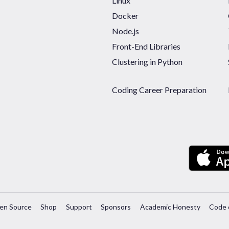
Linux
Docker
Node.js
Front-End Libraries
Clustering in Python
Coding Career Preparation
en Source
Shop
Support
Sponsors
Academic Honesty
Code 