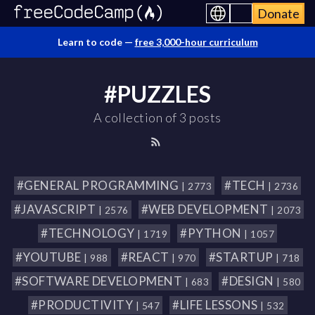
Donate
Learn to code —
free 3,000-hour curriculum
#PUZZLES
A collection of 3 posts
#GENERAL PROGRAMMING
#TECH
| 2773
| 2736
#JAVASCRIPT
#WEB DEVELOPMENT
| 2576
| 2073
#TECHNOLOGY
#PYTHON
| 1719
| 1057
#YOUTUBE
#REACT
#STARTUP
| 988
| 970
| 718
#SOFTWARE DEVELOPMENT
#DESIGN
| 683
| 580
#PRODUCTIVITY
#LIFE LESSONS
| 547
| 532