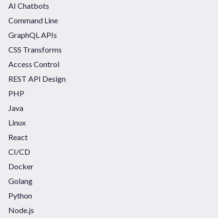
AI Chatbots
Command Line
GraphQL APIs
CSS Transforms
Access Control
REST API Design
PHP
Java
Linux
React
CI/CD
Docker
Golang
Python
Node.js