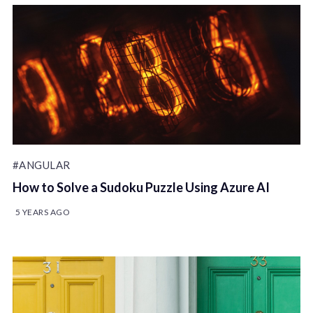
#ANGULAR
How to Solve a Sudoku Puzzle Using Azure AI
5 YEARS AGO