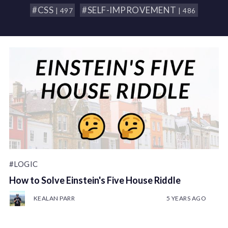
#CSS
#SELF-IMPROVEMENT
| 497
| 486
#LOGIC
How to Solve Einstein's Five House Riddle
KEALAN PARR
5 YEARS AGO