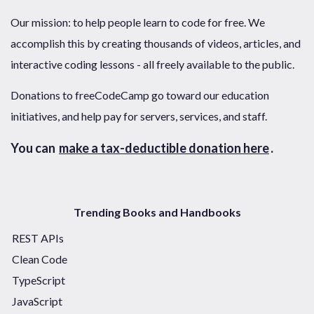
Our mission: to help people learn to code for free. We
accomplish this by creating thousands of videos, articles, and
interactive coding lessons - all freely available to the public.
Donations to freeCodeCamp go toward our education
initiatives, and help pay for servers, services, and staff.
You can
make a tax-deductible donation here
.
Trending Books and Handbooks
REST APIs
Clean Code
TypeScript
JavaScript