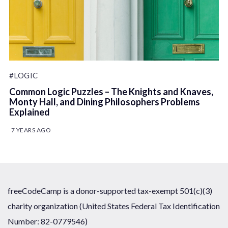
#LOGIC
Common Logic Puzzles – The Knights and Knaves,
Monty Hall, and Dining Philosophers Problems
Explained
7 YEARS AGO
freeCodeCamp is a donor-supported tax-exempt 501(c)(3)
charity organization (United States Federal Tax Identification
Number: 82-0779546)