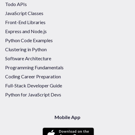
Todo APIs
JavaScript Classes
Front-End Libraries
Express and Node.js
Python Code Examples
Clustering in Python
Software Architecture
Programming Fundamentals
Coding Career Preparation
Full-Stack Developer Guide
Python for JavaScript Devs
Mobile App