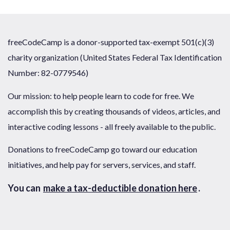
freeCodeCamp is a donor-supported tax-exempt 501(c)(3)
charity organization (United States Federal Tax Identification
Number: 82-0779546)
Our mission: to help people learn to code for free. We
accomplish this by creating thousands of videos, articles, and
interactive coding lessons - all freely available to the public.
Donations to freeCodeCamp go toward our education
initiatives, and help pay for servers, services, and staff.
You can
make a tax-deductible donation here
.