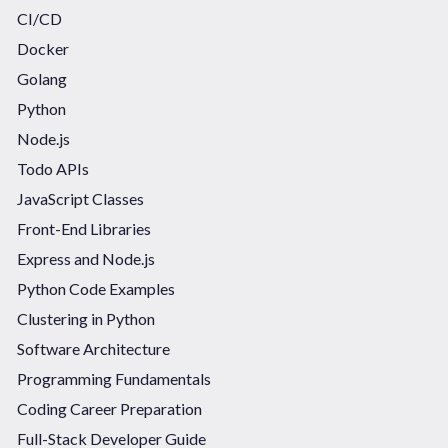
CI/CD
Docker
Golang
Python
Node.js
Todo APIs
JavaScript Classes
Front-End Libraries
Express and Node.js
Python Code Examples
Clustering in Python
Software Architecture
Programming Fundamentals
Coding Career Preparation
Full-Stack Developer Guide