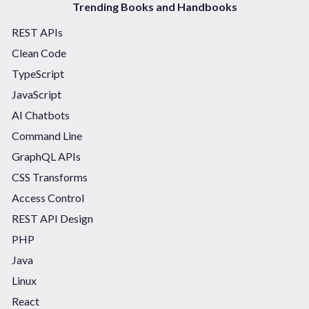
Trending Books and Handbooks
REST APIs
Clean Code
TypeScript
JavaScript
AI Chatbots
Command Line
GraphQL APIs
CSS Transforms
Access Control
REST API Design
PHP
Java
Linux
React