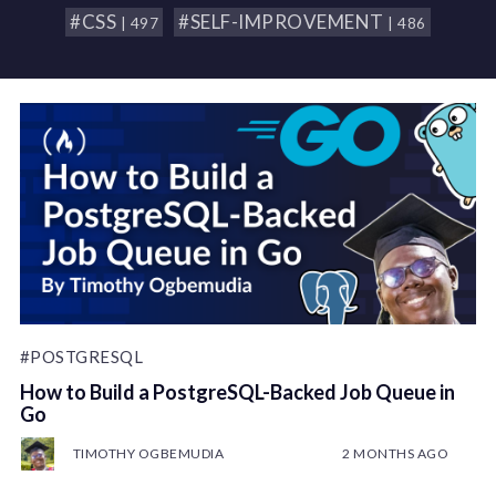
#CSS
#SELF-IMPROVEMENT
| 497
| 486
#POSTGRESQL
How to Build a PostgreSQL-Backed Job Queue in
Go
TIMOTHY OGBEMUDIA
2 MONTHS AGO