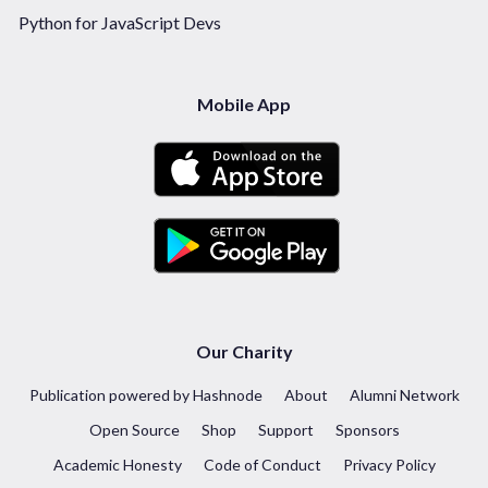
Python for JavaScript Devs
Mobile App
Our Charity
Publication powered by Hashnode
About
Alumni Network
Open Source
Shop
Support
Sponsors
Academic Honesty
Code of Conduct
Privacy Policy