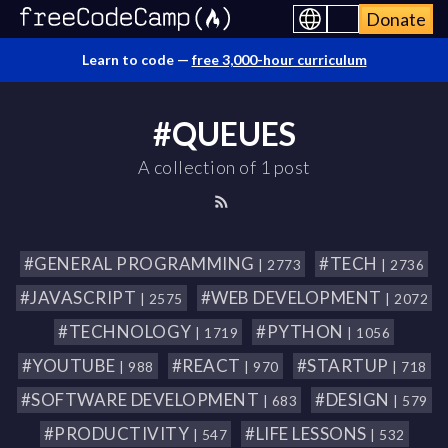
Donate
Learn to code —
free 3,000-hour curriculum
#QUEUES
A collection of 1 post
#GENERAL PROGRAMMING
#TECH
| 2773
| 2736
#JAVASCRIPT
#WEB DEVELOPMENT
| 2575
| 2072
#TECHNOLOGY
#PYTHON
| 1719
| 1056
#YOUTUBE
#REACT
#STARTUP
| 988
| 970
| 718
#SOFTWARE DEVELOPMENT
#DESIGN
| 683
| 579
#PRODUCTIVITY
#LIFE LESSONS
| 547
| 532