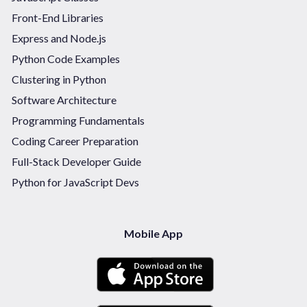
Front-End Libraries
Express and Node.js
Python Code Examples
Clustering in Python
Software Architecture
Programming Fundamentals
Coding Career Preparation
Full-Stack Developer Guide
Python for JavaScript Devs
Mobile App