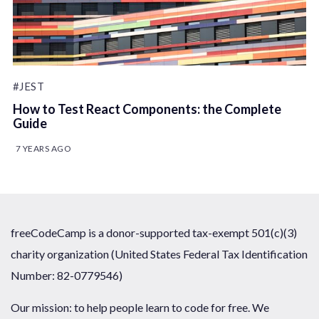
#JEST
How to Test React Components: the Complete
Guide
7 YEARS AGO
freeCodeCamp is a donor-supported tax-exempt 501(c)(3)
charity organization (United States Federal Tax Identification
Number: 82-0779546)
Our mission: to help people learn to code for free. We