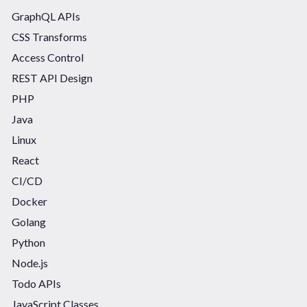
GraphQL APIs
CSS Transforms
Access Control
REST API Design
PHP
Java
Linux
React
CI/CD
Docker
Golang
Python
Node.js
Todo APIs
JavaScript Classes