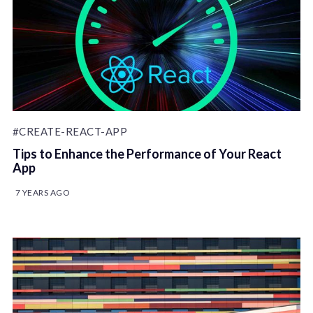
#CREATE-REACT-APP
Tips to Enhance the Performance of Your React
App
7 YEARS AGO