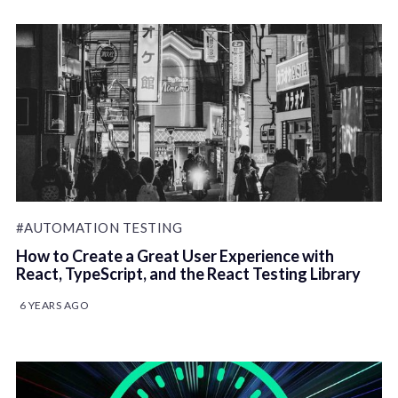
#AUTOMATION TESTING
How to Create a Great User Experience with
React, TypeScript, and the React Testing Library
6 YEARS AGO