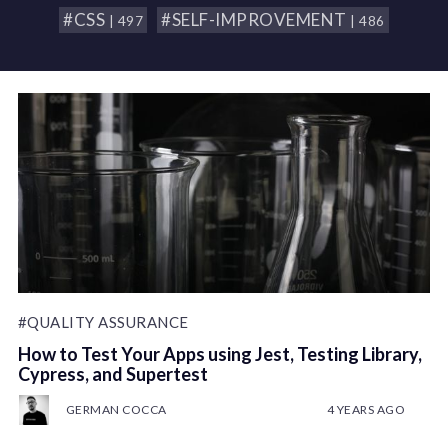
#CSS
#SELF-IMPROVEMENT
| 497
| 486
#QUALITY ASSURANCE
How to Test Your Apps using Jest, Testing Library,
Cypress, and Supertest
GERMAN COCCA
4 YEARS AGO