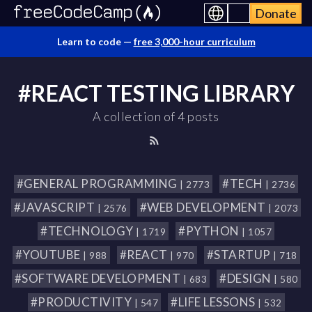
Donate
Learn to code —
free 3,000-hour curriculum
#REACT TESTING LIBRARY
A collection of 4 posts
#GENERAL PROGRAMMING
#TECH
| 2773
| 2736
#JAVASCRIPT
#WEB DEVELOPMENT
| 2576
| 2073
#TECHNOLOGY
#PYTHON
| 1719
| 1057
#YOUTUBE
#REACT
#STARTUP
| 988
| 970
| 718
#SOFTWARE DEVELOPMENT
#DESIGN
| 683
| 580
#PRODUCTIVITY
#LIFE LESSONS
| 547
| 532