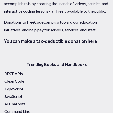
accomplish this by creating thousands of videos, articles, and
interactive coding lessons - all freely available to the public.
Donations to freeCodeCamp go toward our education
initiatives, and help pay for servers, services, and staff.
You can
make a tax-deductible donation here
.
Trending Books and Handbooks
REST APIs
Clean Code
TypeScript
JavaScript
AI Chatbots
Command Line