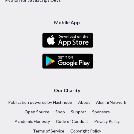
Mobile App
Our Charity
Publication powered by Hashnode
About
Alumni Network
Open Source
Shop
Support
Sponsors
Academic Honesty
Code of Conduct
Privacy Policy
Terms of Service
Copyright Policy