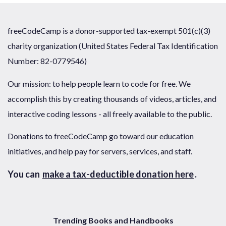
freeCodeCamp is a donor-supported tax-exempt 501(c)(3)
charity organization (United States Federal Tax Identification
Number: 82-0779546)
Our mission: to help people learn to code for free. We
accomplish this by creating thousands of videos, articles, and
interactive coding lessons - all freely available to the public.
Donations to freeCodeCamp go toward our education
initiatives, and help pay for servers, services, and staff.
You can
make a tax-deductible donation here
.
Trending Books and Handbooks