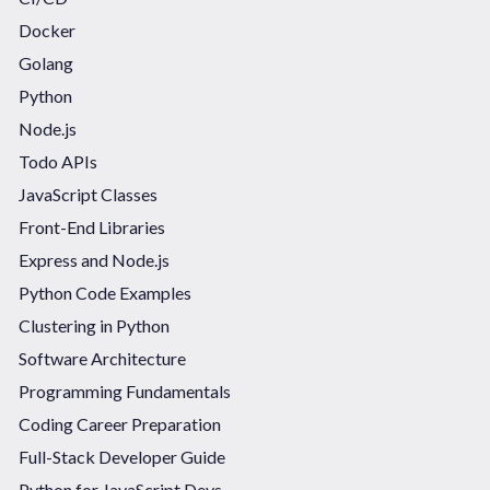
Docker
Golang
Python
Node.js
Todo APIs
JavaScript Classes
Front-End Libraries
Express and Node.js
Python Code Examples
Clustering in Python
Software Architecture
Programming Fundamentals
Coding Career Preparation
Full-Stack Developer Guide
Python for JavaScript Devs