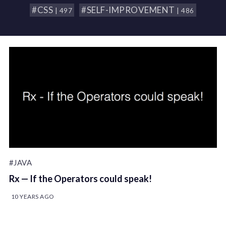
#CSS
#SELF-IMPROVEMENT
| 497
| 486
#JAVA
Rx — If the Operators could speak!
10 YEARS AGO