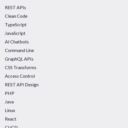
REST APIs
Clean Code
TypeScript
JavaScript
AI Chatbots
Command Line
GraphQL APIs
CSS Transforms
Access Control
REST API Design
PHP
Java
Linux
React
CI/CD