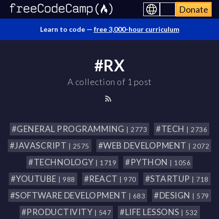
Donate
Learn to code —
free 3,000-hour curriculum
#RX
A collection of 1 post
#GENERAL PROGRAMMING
#TECH
| 2773
| 2736
#JAVASCRIPT
#WEB DEVELOPMENT
| 2575
| 2072
#TECHNOLOGY
#PYTHON
| 1719
| 1056
#YOUTUBE
#REACT
#STARTUP
| 988
| 970
| 718
#SOFTWARE DEVELOPMENT
#DESIGN
| 683
| 579
#PRODUCTIVITY
#LIFE LESSONS
| 547
| 532