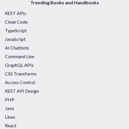
Trending Books and Handbooks
REST APIs
Clean Code
TypeScript
JavaScript
AI Chatbots
Command Line
GraphQL APIs
CSS Transforms
Access Control
REST API Design
PHP
Java
Linux
React