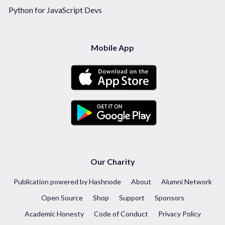
Python for JavaScript Devs
Mobile App
Our Charity
Publication powered by Hashnode
About
Alumni Network
Open Source
Shop
Support
Sponsors
Academic Honesty
Code of Conduct
Privacy Policy