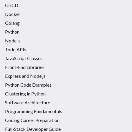
CI/CD
Docker
Golang
Python
Node.js
Todo APIs
JavaScript Classes
Front-End Libraries
Express and Node.js
Python Code Examples
Clustering in Python
Software Architecture
Programming Fundamentals
Coding Career Preparation
Full-Stack Developer Guide