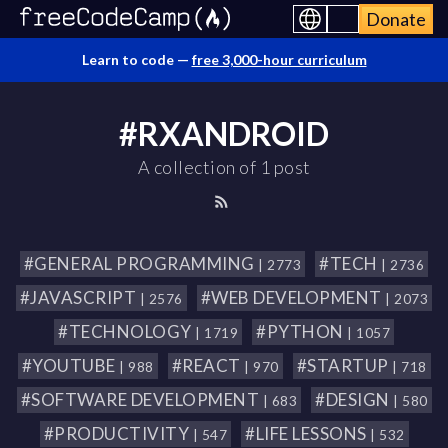
Donate
Learn to code —
free 3,000-hour curriculum
#RXANDROID
A collection of 1 post
#GENERAL PROGRAMMING
#TECH
| 2773
| 2736
#JAVASCRIPT
#WEB DEVELOPMENT
| 2576
| 2073
#TECHNOLOGY
#PYTHON
| 1719
| 1057
#YOUTUBE
#REACT
#STARTUP
| 988
| 970
| 718
#SOFTWARE DEVELOPMENT
#DESIGN
| 683
| 580
#PRODUCTIVITY
#LIFE LESSONS
| 547
| 532