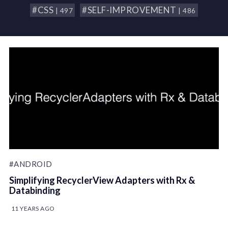
#CSS
#SELF-IMPROVEMENT
| 497
| 486
#ANDROID
Simplifying RecyclerView Adapters with Rx &
Databinding
11 YEARS AGO