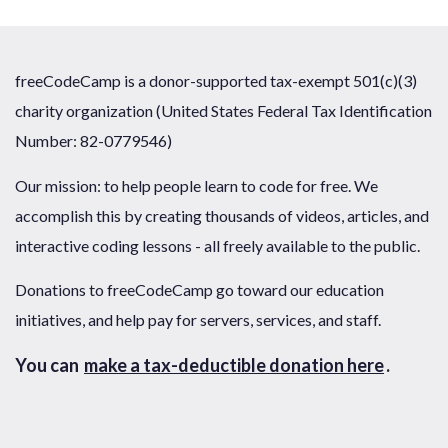
freeCodeCamp is a donor-supported tax-exempt 501(c)(3)
charity organization (United States Federal Tax Identification
Number: 82-0779546)
Our mission: to help people learn to code for free. We
accomplish this by creating thousands of videos, articles, and
interactive coding lessons - all freely available to the public.
Donations to freeCodeCamp go toward our education
initiatives, and help pay for servers, services, and staff.
You can
make a tax-deductible donation here
.