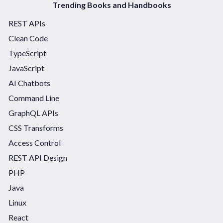
Trending Books and Handbooks
REST APIs
Clean Code
TypeScript
JavaScript
AI Chatbots
Command Line
GraphQL APIs
CSS Transforms
Access Control
REST API Design
PHP
Java
Linux
React