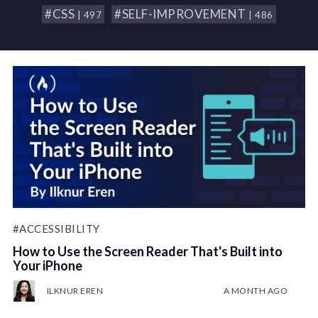
#CSS
#SELF-IMPROVEMENT
| 497
| 486
#ACCESSIBILITY
How to Use the Screen Reader That's Built into
Your iPhone
ILKNUR EREN
A MONTH AGO