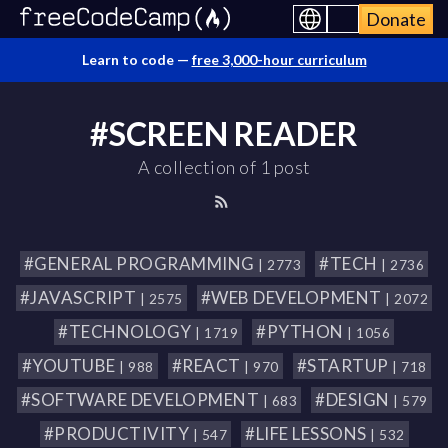
Donate
Learn to code —
free 3,000-hour curriculum
#SCREEN READER
A collection of 1 post
#GENERAL PROGRAMMING
#TECH
| 2773
| 2736
#JAVASCRIPT
#WEB DEVELOPMENT
| 2575
| 2072
#TECHNOLOGY
#PYTHON
| 1719
| 1056
#YOUTUBE
#REACT
#STARTUP
| 988
| 970
| 718
#SOFTWARE DEVELOPMENT
#DESIGN
| 683
| 579
#PRODUCTIVITY
#LIFE LESSONS
| 547
| 532