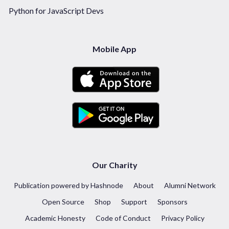
Python for JavaScript Devs
Mobile App
Our Charity
Publication powered by Hashnode
About
Alumni Network
Open Source
Shop
Support
Sponsors
Academic Honesty
Code of Conduct
Privacy Policy