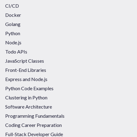
CI/CD
Docker
Golang
Python
Node.js
Todo APIs
JavaScript Classes
Front-End Libraries
Express and Node.js
Python Code Examples
Clustering in Python
Software Architecture
Programming Fundamentals
Coding Career Preparation
Full-Stack Developer Guide