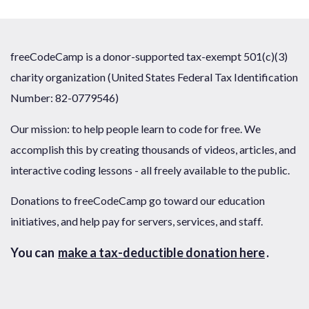
freeCodeCamp is a donor-supported tax-exempt 501(c)(3)
charity organization (United States Federal Tax Identification
Number: 82-0779546)
Our mission: to help people learn to code for free. We
accomplish this by creating thousands of videos, articles, and
interactive coding lessons - all freely available to the public.
Donations to freeCodeCamp go toward our education
initiatives, and help pay for servers, services, and staff.
You can
make a tax-deductible donation here
.