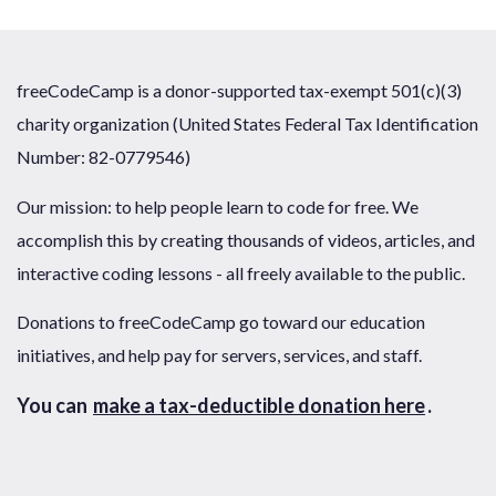
freeCodeCamp is a donor-supported tax-exempt 501(c)(3)
charity organization (United States Federal Tax Identification
Number: 82-0779546)
Our mission: to help people learn to code for free. We
accomplish this by creating thousands of videos, articles, and
interactive coding lessons - all freely available to the public.
Donations to freeCodeCamp go toward our education
initiatives, and help pay for servers, services, and staff.
You can
make a tax-deductible donation here
.