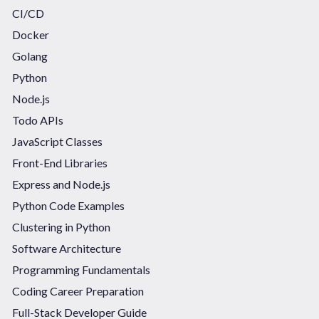
CI/CD
Docker
Golang
Python
Node.js
Todo APIs
JavaScript Classes
Front-End Libraries
Express and Node.js
Python Code Examples
Clustering in Python
Software Architecture
Programming Fundamentals
Coding Career Preparation
Full-Stack Developer Guide