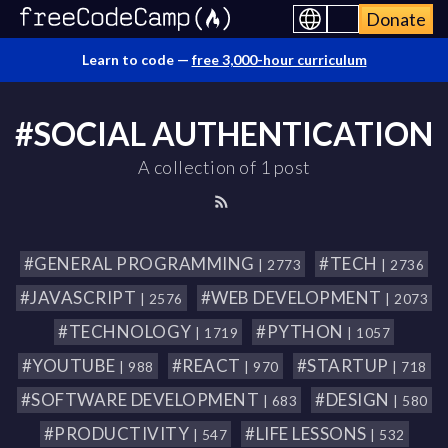
Donate
Learn to code —
free 3,000-hour curriculum
#SOCIAL AUTHENTICATION
A collection of 1 post
#GENERAL PROGRAMMING
#TECH
| 2773
| 2736
#JAVASCRIPT
#WEB DEVELOPMENT
| 2576
| 2073
#TECHNOLOGY
#PYTHON
| 1719
| 1057
#YOUTUBE
#REACT
#STARTUP
| 988
| 970
| 718
#SOFTWARE DEVELOPMENT
#DESIGN
| 683
| 580
#PRODUCTIVITY
#LIFE LESSONS
| 547
| 532