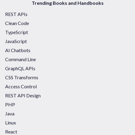
Trending Books and Handbooks
REST APIs
Clean Code
TypeScript
JavaScript
AI Chatbots
Command Line
GraphQL APIs
CSS Transforms
Access Control
REST API Design
PHP
Java
Linux
React