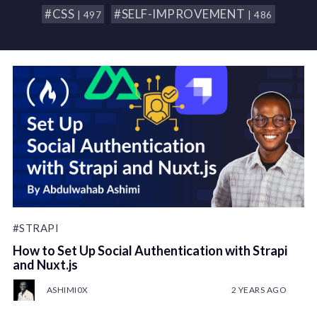
#CSS
#SELF-IMPROVEMENT
| 497
| 486
#STRAPI
How to Set Up Social Authentication with Strapi
and Nuxt.js
ASHIMI0X
2 YEARS AGO