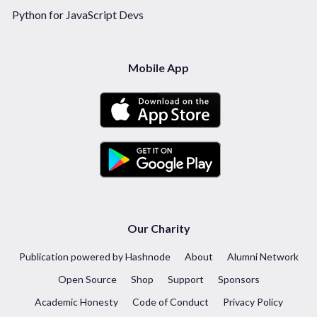
Python for JavaScript Devs
Mobile App
Our Charity
Publication powered by Hashnode
About
Alumni Network
Open Source
Shop
Support
Sponsors
Academic Honesty
Code of Conduct
Privacy Policy