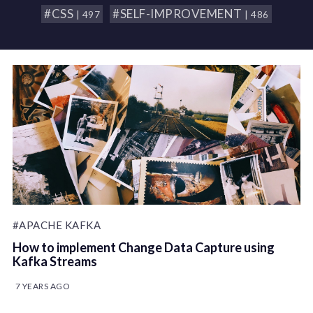
#CSS
#SELF-IMPROVEMENT
| 497
| 486
#APACHE KAFKA
How to implement Change Data Capture using
Kafka Streams
7 YEARS AGO