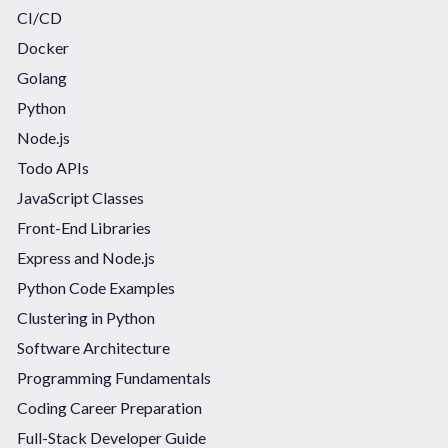
CI/CD
Docker
Golang
Python
Node.js
Todo APIs
JavaScript Classes
Front-End Libraries
Express and Node.js
Python Code Examples
Clustering in Python
Software Architecture
Programming Fundamentals
Coding Career Preparation
Full-Stack Developer Guide