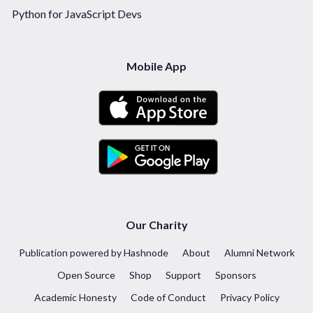
Python for JavaScript Devs
Mobile App
Our Charity
Publication powered by Hashnode
About
Alumni Network
Open Source
Shop
Support
Sponsors
Academic Honesty
Code of Conduct
Privacy Policy