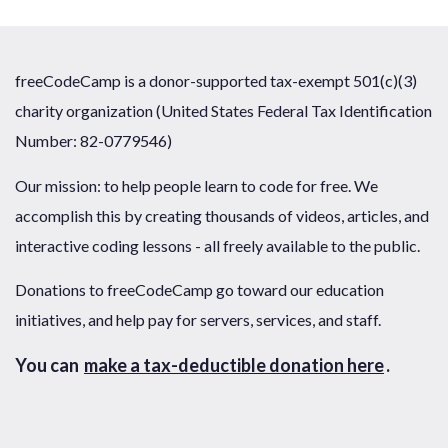
freeCodeCamp is a donor-supported tax-exempt 501(c)(3)
charity organization (United States Federal Tax Identification
Number: 82-0779546)
Our mission: to help people learn to code for free. We
accomplish this by creating thousands of videos, articles, and
interactive coding lessons - all freely available to the public.
Donations to freeCodeCamp go toward our education
initiatives, and help pay for servers, services, and staff.
You can
make a tax-deductible donation here
.