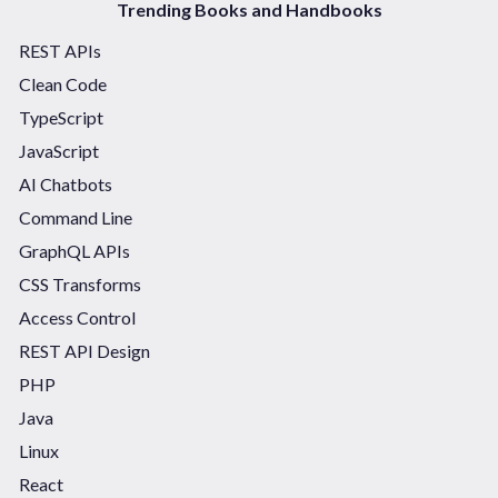
Trending Books and Handbooks
REST APIs
Clean Code
TypeScript
JavaScript
AI Chatbots
Command Line
GraphQL APIs
CSS Transforms
Access Control
REST API Design
PHP
Java
Linux
React