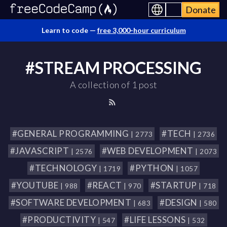
Donate
Learn to code —
free 3,000-hour curriculum
#STREAM PROCESSING
A collection of 1 post
#GENERAL PROGRAMMING
#TECH
| 2773
| 2736
#JAVASCRIPT
#WEB DEVELOPMENT
| 2576
| 2073
#TECHNOLOGY
#PYTHON
| 1719
| 1057
#YOUTUBE
#REACT
#STARTUP
| 988
| 970
| 718
#SOFTWARE DEVELOPMENT
#DESIGN
| 683
| 580
#PRODUCTIVITY
#LIFE LESSONS
| 547
| 532