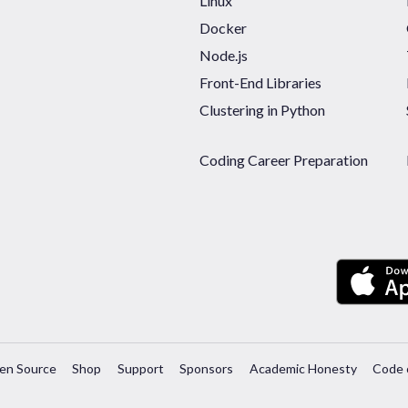
Linux
Docker
Node.js
Front-End Libraries
Clustering in Python
Coding Career Preparation
en Source
Shop
Support
Sponsors
Academic Honesty
Code 