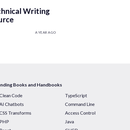
chnical Writing
urce
A YEAR AGO
ending Books and Handbooks
Clean Code
TypeScript
AI Chatbots
Command Line
CSS Transforms
Access Control
PHP
Java