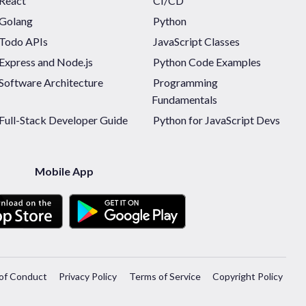
React
CI/CD
Golang
Python
Todo APIs
JavaScript Classes
Express and Node.js
Python Code Examples
Software Architecture
Programming
Fundamentals
Full-Stack Developer Guide
Python for JavaScript Devs
Mobile App
of Conduct
Privacy Policy
Terms of Service
Copyright Policy