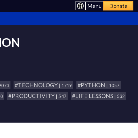
Menu
Donate
ION
#TECHNOLOGY
#PYTHON
 2073
| 1719
| 1057
#PRODUCTIVITY
#LIFE LESSONS
80
| 547
| 532