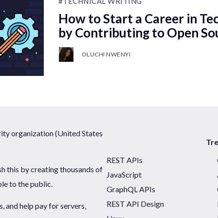
#TECHNICAL WRITING
How to Start a Career in Te
by Contributing to Open So
OLUCHI NWENYI
ty organization (United States
Tr
REST APIs
sh this by creating thousands of
JavaScript
ble to the public.
GraphQL APIs
REST API Design
 and help pay for servers,