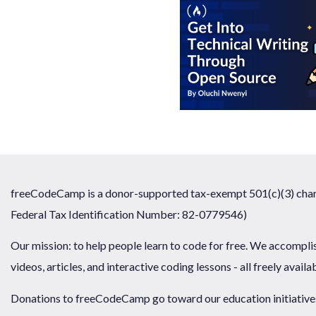
freeCodeCamp is a donor-supported tax-exempt 501(c)(3) chari
Federal Tax Identification Number: 82-0779546)
Our mission: to help people learn to code for free. We accompli
videos, articles, and interactive coding lessons - all freely availa
Donations to freeCodeCamp go toward our education initiatives,