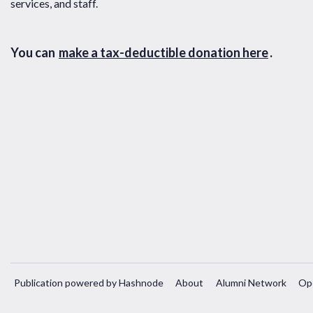
services, and staff.
You can
make a tax-deductible donation here
.
Publication powered by Hashnode
About
Alumni Network
Op