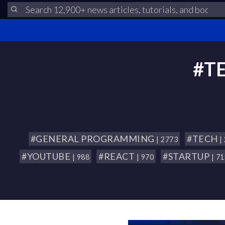
#T
#GENERAL PROGRAMMING
#TECH
| 2773
|
#YOUTUBE
#REACT
#STARTUP
| 988
| 970
| 7