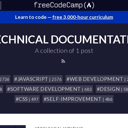
Learn to code —
free 3,000-hour curriculum
ECHNICAL DOCUMENTAT
A collection of 1 post
#JAVASCRIPT
#WEB DEVELOPMENT
 2736
| 2576
|
#SOFTWARE DEVELOPMENT
#DESIGN
18
| 683
| 5
#CSS
#SELF-IMPROVEMENT
| 497
| 486