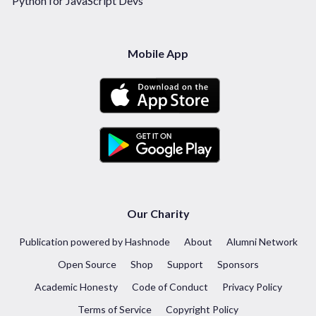
Python for JavaScript Devs
Mobile App
Our Charity
Publication powered by Hashnode
About
Alumni Network
Open Source
Shop
Support
Sponsors
Academic Honesty
Code of Conduct
Privacy Policy
Terms of Service
Copyright Policy