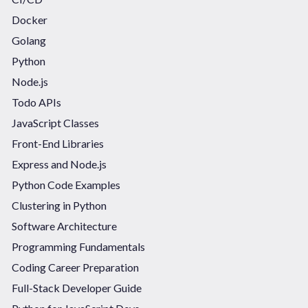
Docker
Golang
Python
Node.js
Todo APIs
JavaScript Classes
Front-End Libraries
Express and Node.js
Python Code Examples
Clustering in Python
Software Architecture
Programming Fundamentals
Coding Career Preparation
Full-Stack Developer Guide