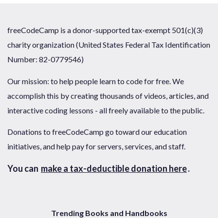
freeCodeCamp is a donor-supported tax-exempt 501(c)(3)
charity organization (United States Federal Tax Identification
Number: 82-0779546)
Our mission: to help people learn to code for free. We
accomplish this by creating thousands of videos, articles, and
interactive coding lessons - all freely available to the public.
Donations to freeCodeCamp go toward our education
initiatives, and help pay for servers, services, and staff.
You can
make a tax-deductible donation here
.
Trending Books and Handbooks