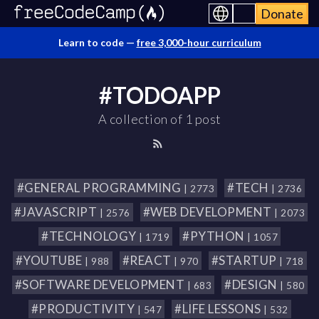
Donate
Learn to code —
free 3,000-hour curriculum
#TODOAPP
A collection of 1 post
#GENERAL PROGRAMMING
#TECH
| 2773
| 2736
#JAVASCRIPT
#WEB DEVELOPMENT
| 2576
| 2073
#TECHNOLOGY
#PYTHON
| 1719
| 1057
#YOUTUBE
#REACT
#STARTUP
| 988
| 970
| 718
#SOFTWARE DEVELOPMENT
#DESIGN
| 683
| 580
#PRODUCTIVITY
#LIFE LESSONS
| 547
| 532