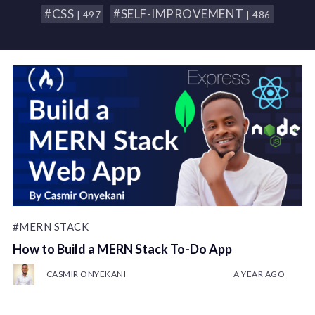
#CSS
#SELF-IMPROVEMENT
| 497
| 486
#MERN STACK
How to Build a MERN Stack To-Do App
CASMIR ONYEKANI
A YEAR AGO