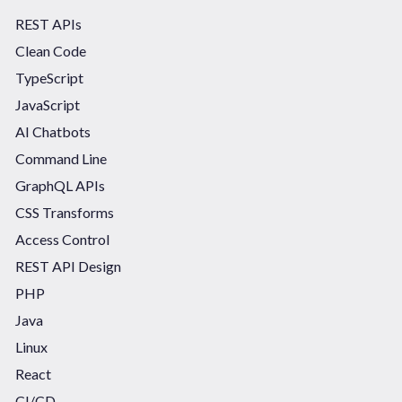
REST APIs
Clean Code
TypeScript
JavaScript
AI Chatbots
Command Line
GraphQL APIs
CSS Transforms
Access Control
REST API Design
PHP
Java
Linux
React
CI/CD