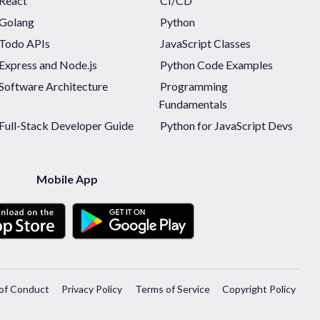
React
CI/CD
Golang
Python
Todo APIs
JavaScript Classes
Express and Node.js
Python Code Examples
Software Architecture
Programming
Fundamentals
Full-Stack Developer Guide
Python for JavaScript Devs
Mobile App
of Conduct
Privacy Policy
Terms of Service
Copyright Policy