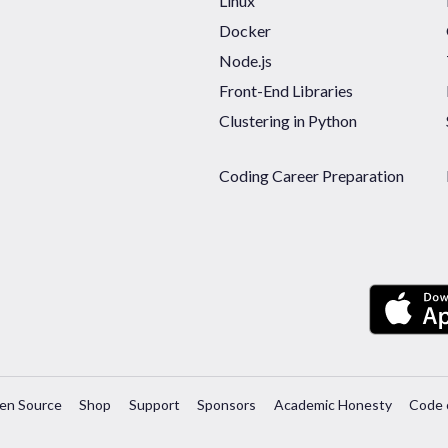
Linux
Docker
Node.js
Front-End Libraries
Clustering in Python
Coding Career Preparation
en Source
Shop
Support
Sponsors
Academic Honesty
Code 