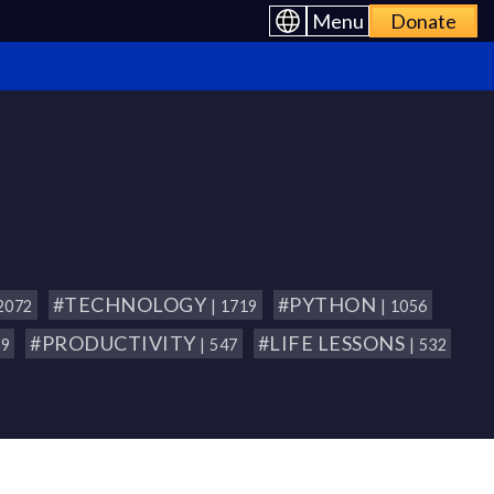
Menu
Donate
#TECHNOLOGY
#PYTHON
 2072
| 1719
| 1056
#PRODUCTIVITY
#LIFE LESSONS
79
| 547
| 532