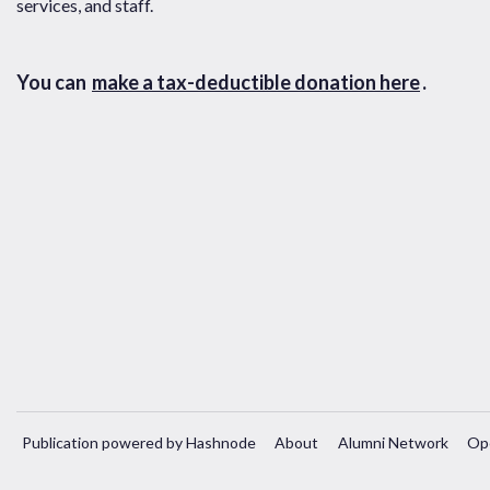
services, and staff.
You can
make a tax-deductible donation here
.
Publication powered by Hashnode
About
Alumni Network
Op