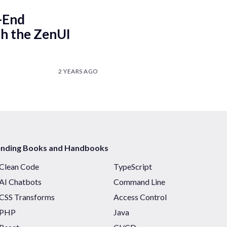
-End
h the ZenUI
2 YEARS AGO
ending Books and Handbooks
Clean Code
TypeScript
AI Chatbots
Command Line
CSS Transforms
Access Control
PHP
Java