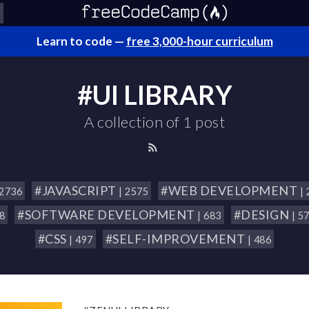
Learn to code —
free 3,000-hour curriculum
#UI LIBRARY
A collection of 1 post
#JAVASCRIPT
#WEB DEVELOPMENT
 2736
| 2575
|
#SOFTWARE DEVELOPMENT
#DESIGN
18
| 683
| 5
#CSS
#SELF-IMPROVEMENT
| 497
| 486