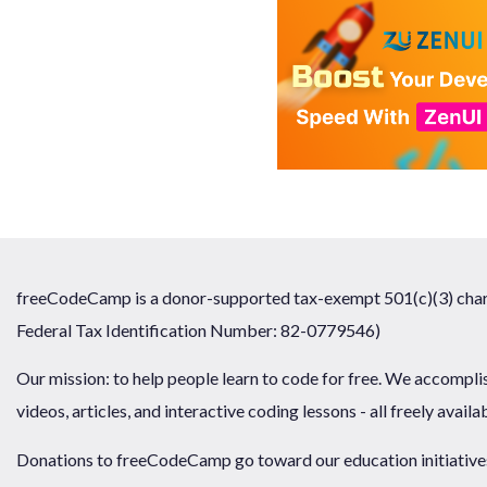
freeCodeCamp is a donor-supported tax-exempt 501(c)(3) chari
Federal Tax Identification Number: 82-0779546)
Our mission: to help people learn to code for free. We accompli
videos, articles, and interactive coding lessons - all freely availa
Donations to freeCodeCamp go toward our education initiatives,