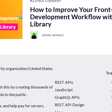
#ZENUI LIBRARY
How to Improve Your Front
Development Workflow wit
Library
ASFAK AHMED
ty organization (United States
Tr
REST APIs
sh this by creating thousands of
JavaScript
ble to the public.
GraphQL APIs
REST API Design
 and help pay for servers,