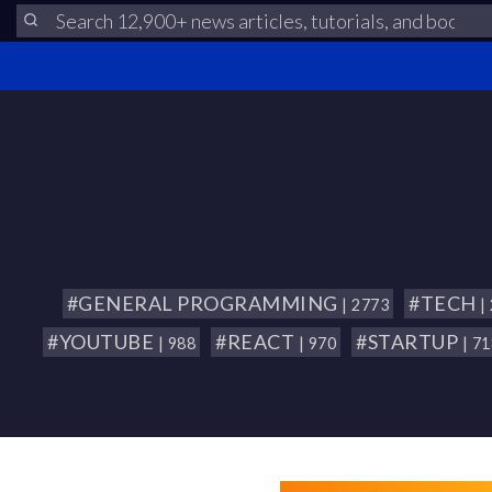
#GENERAL PROGRAMMING
#TECH
| 2773
|
#YOUTUBE
#REACT
#STARTUP
| 988
| 970
| 7