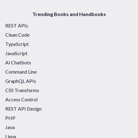
Trending Books and Handbooks
REST APIs
Clean Code
TypeScript
JavaScript
AI Chatbots
Command Line
GraphQL APIs
CSS Transforms
Access Control
REST API Design
PHP
Java
Linux