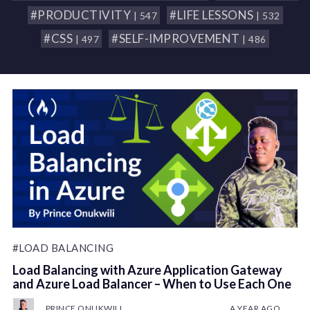
#PRODUCTIVITY
#LIFE LESSONS
| 547
| 532
#CSS
#SELF-IMPROVEMENT
| 497
| 486
#LOAD BALANCING
Load Balancing with Azure Application Gateway
and Azure Load Balancer – When to Use Each One
PRINCE ONUKWILI
A YEAR AGO