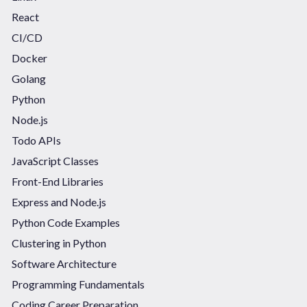
React
CI/CD
Docker
Golang
Python
Node.js
Todo APIs
JavaScript Classes
Front-End Libraries
Express and Node.js
Python Code Examples
Clustering in Python
Software Architecture
Programming Fundamentals
Coding Career Preparation