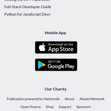
Full-Stack Developer Guide
Python for JavaScript Devs
Mobile App
Our Charity
Publication powered by Hashnode
About
Alumni Network
Open Source
Shop
Support
Sponsors