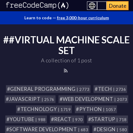
Donate
Learn to code —
free 3,000-hour curriculum
##VIRTUAL MACHINE SCALE
SET
A collection of 1 post
#GENERAL PROGRAMMING
#TECH
| 2773
| 2736
#JAVASCRIPT
#WEB DEVELOPMENT
| 2576
| 2073
#TECHNOLOGY
#PYTHON
| 1719
| 1057
#YOUTUBE
#REACT
#STARTUP
| 988
| 970
| 718
#SOFTWARE DEVELOPMENT
#DESIGN
| 683
| 580