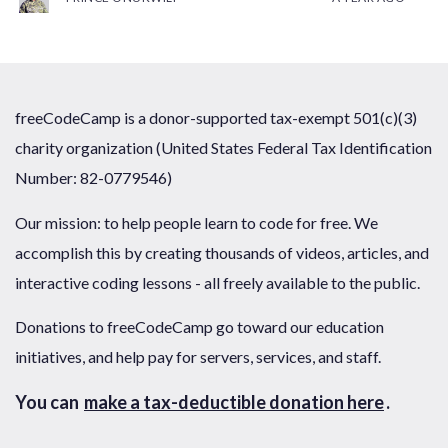
freeCodeCamp is a donor-supported tax-exempt 501(c)(3)
charity organization (United States Federal Tax Identification
Number: 82-0779546)
Our mission: to help people learn to code for free. We
accomplish this by creating thousands of videos, articles, and
interactive coding lessons - all freely available to the public.
Donations to freeCodeCamp go toward our education
initiatives, and help pay for servers, services, and staff.
You can
make a tax-deductible donation here
.