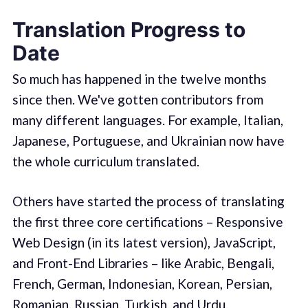
Translation Progress to
Date
So much has happened in the twelve months
since then. We've gotten contributors from
many different languages. For example, Italian,
Japanese, Portuguese, and Ukrainian now have
the whole curriculum translated.
Others have started the process of translating
the first three core certifications – Responsive
Web Design (in its latest version), JavaScript,
and Front-End Libraries – like Arabic, Bengali,
French, German, Indonesian, Korean, Persian,
Romanian, Russian, Turkish, and Urdu.