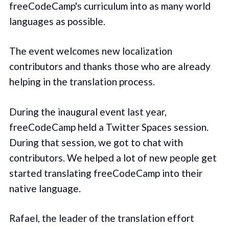
freeCodeCamp's curriculum into as many world
languages as possible.
The event welcomes new localization
contributors and thanks those who are already
helping in the translation process.
During the inaugural event last year,
freeCodeCamp held a Twitter Spaces session.
During that session, we got to chat with
contributors. We helped a lot of new people get
started translating freeCodeCamp into their
native language.
Rafael, the leader of the translation effort