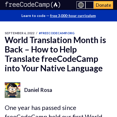
Donate
Learn to code —
free 3,000-hour curriculum
SEPTEMBER 6, 2022
/
#FREECODECAMP.ORG
World Translation Month is
Back – How to Help
Translate freeCodeCamp
into Your Native Language
Daniel Rosa
One year has passed since
freeCodeCamp held our first World