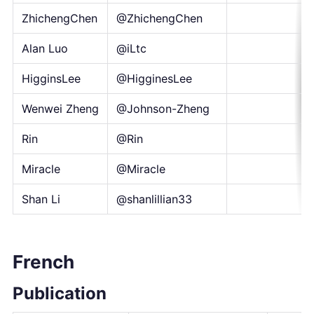
ZhichengChen
@ZhichengChen
Alan Luo
@iLtc
HigginsLee
@HigginesLee
Wenwei Zheng
@Johnson-Zheng
Rin
@Rin
Miracle
@Miracle
Shan Li
@shanlillian33
French
Publication