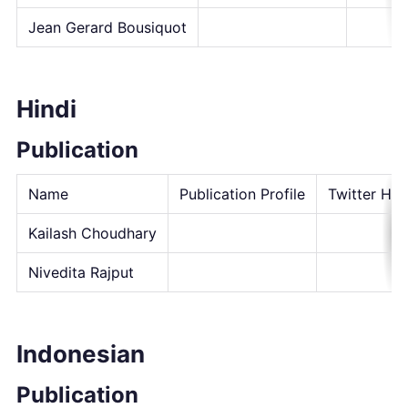
Jean Gerard Bousiquot
Hindi
Publication
Name
Publication Profile
Twitter Han
Kailash Choudhary
Nivedita Rajput
Indonesian
Publication