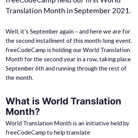
Translation Month in September 2021.
Well, it’s September again – and here we are for
the second installment of this month-long event.
freeCodeCamp is holding our World Translation
Month for the second year in a row, taking place
September 6th and running through the rest of
the month.
What is World Translation
Month?
World Translation Month is an initiative held by
freeCodeCamp to help translate