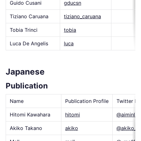
Guido Cusani
gducsn
Tiziano Caruana
tiziano_caruana
Tobia Trinci
tobia
Luca De Angelis
luca
Japanese
Publication
Name
Publication Profile
Twitter H
Hitomi Kawahara
hitomi
@aiminlab
Akiko Takano
akiko
@akiko_p