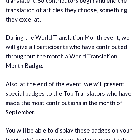
translate it. So contributors begin and end the
translation of articles they choose, something
they excel at.
During the World Translation Month event, we
will give all participants who have contributed
throughout the month a World Translation
Month Badge.
Also, at the end of the event, we will present
special badges to the Top Translators who have
made the most contributions in the month of
September.
You will be able to display these badges on your
freeCodeCamp forum profile if you want to do