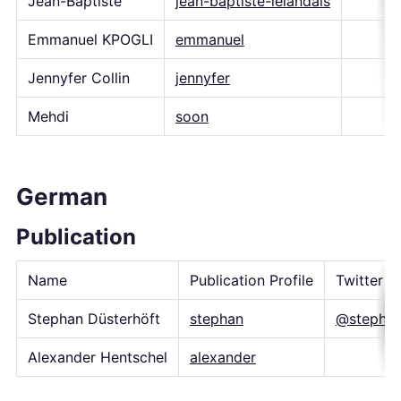
Jean-Baptiste
jean-baptiste-lelandais
Emmanuel KPOGLI
emmanuel
Jennyfer Collin
jennyfer
Mehdi
soon
German
Publication
Name
Publication Profile
Twitter H
Stephan Düsterhöft
stephan
@stepha
Alexander Hentschel
alexander