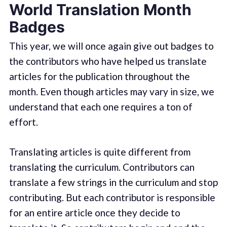
World Translation Month
Badges
This year, we will once again give out badges to
the contributors who have helped us translate
articles for the publication throughout the
month. Even though articles may vary in size, we
understand that each one requires a ton of
effort.
Translating articles is quite different from
translating the curriculum. Contributors can
translate a few strings in the curriculum and stop
contributing. But each contributor is responsible
for an entire article once they decide to