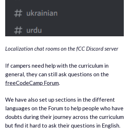
Localization chat rooms on the fCC Discord server
If campers need help with the curriculum in
general, they can still ask questions on the
freeCodeCamp Forum
.
We have also set up sections in the different
languages on the Forum to help people who have
doubts during their journey across the curriculum
but find it hard to ask their questions in English.