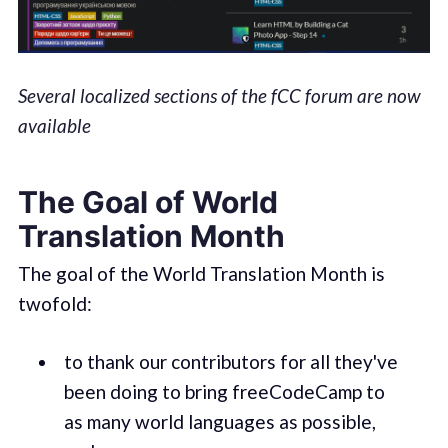
Several localized sections of the fCC forum are now
available
The Goal of World
Translation Month
The goal of the World Translation Month is
twofold:
to thank our contributors for all they've
been doing to bring freeCodeCamp to
as many world languages as possible,