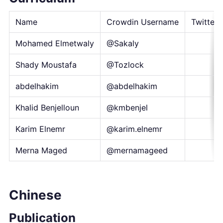
Name
Crowdin Username
Twitter 
Mohamed Elmetwaly
@Sakaly
Shady Moustafa
@Tozlock
abdelhakim
@abdelhakim
Khalid Benjelloun
@kmbenjel
Karim Elnemr
@karim.elnemr
Merna Maged
@mernamageed
Chinese
Publication