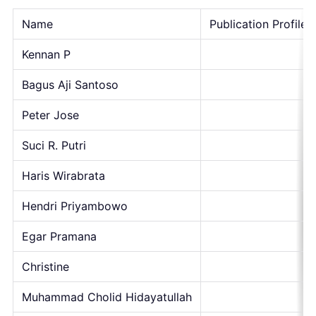
Name
Publication Profile
Kennan P
Bagus Aji Santoso
Peter Jose
Suci R. Putri
Haris Wirabrata
Hendri Priyambowo
Egar Pramana
Christine
Muhammad Cholid Hidayatullah