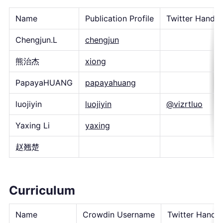
Name
Publication Profile
Twitter Handle
Chengjun.L
chengjun
熊治杰
xiong
PapayaHUANG
papayahuang
luojiyin
luojiyin
@vizrtluo
Yaxing Li
yaxing
赵翘楚
Curriculum
Name
Crowdin Username
Twitter Handle