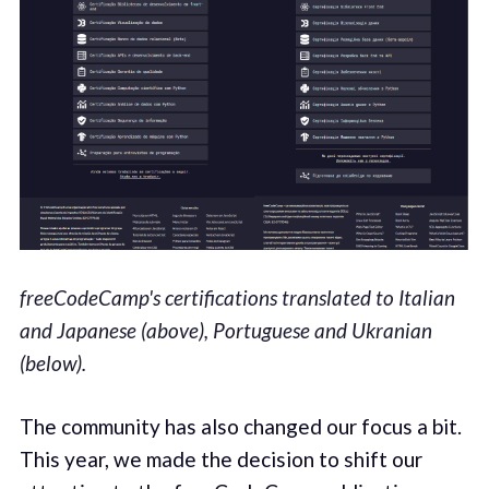
freeCodeCamp's certifications translated to Italian
and Japanese (above), Portuguese and Ukranian
(below).
The community has also changed our focus a bit.
This year, we made the decision to shift our