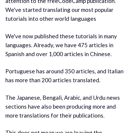
attention to the freeCodeCamp publication.
We've started translating our most popular
tutorials into other world languages
We've now published these tutorials in many
languages. Already, we have 475 articles in
Spanish and over 1,000 articles in Chinese.
Portuguese has around 350 articles, and Italian
has more than 200 articles translated.
The Japanese, Bengali, Arabic, and Urdu news
sections have also been producing more and
more translations for their publications.
This does not mean we are leaving the