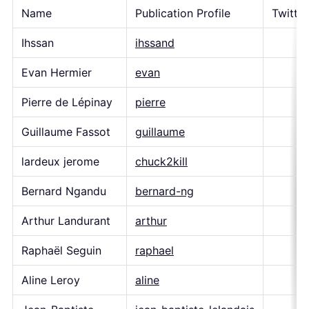
Name
Publication Profile
Twitte
Ihssan
ihssand
Evan Hermier
evan
Pierre de Lépinay
pierre
Guillaume Fassot
guillaume
lardeux jerome
chuck2kill
Bernard Ngandu
bernard-ng
Arthur Landurant
arthur
Raphaël Seguin
raphael
Aline Leroy
aline