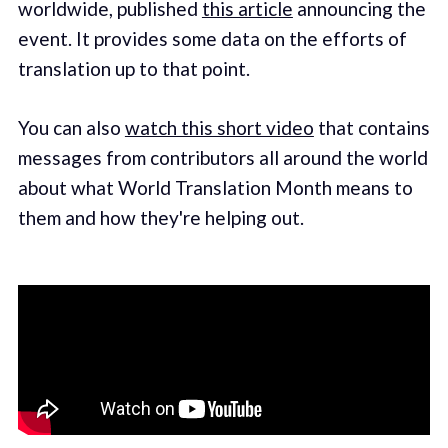
worldwide, published
this article
announcing the
event. It provides some data on the efforts of
translation up to that point.
You can also
watch this short video
that contains
messages from contributors all around the world
about what World Translation Month means to
them and how they're helping out.