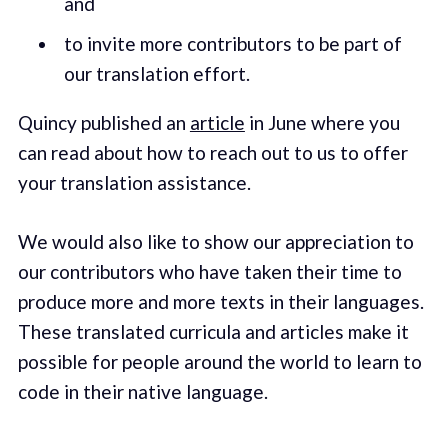
and
to invite more contributors to be part of
our translation effort.
Quincy published an
article
in June where you
can read about how to reach out to us to offer
your translation assistance.
We would also like to show our appreciation to
our contributors who have taken their time to
produce more and more texts in their languages.
These translated curricula and articles make it
possible for people around the world to learn to
code in their native language.