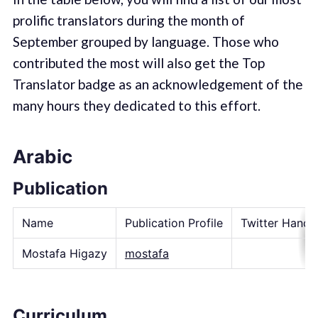
prolific translators during the month of
September grouped by language. Those who
contributed the most will also get the Top
Translator badge as an acknowledgement of the
many hours they dedicated to this effort.
Arabic
Publication
Name
Publication Profile
Twitter Handl
Mostafa Higazy
mostafa
Curriculum