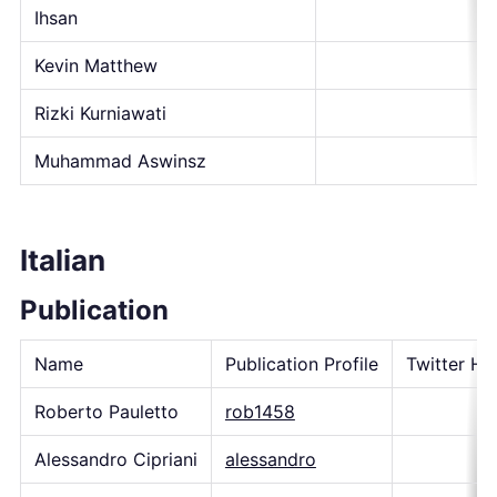
Ihsan
Kevin Matthew
Rizki Kurniawati
Muhammad Aswinsz
Italian
Publication
Name
Publication Profile
Twitter Ha
Roberto Pauletto
rob1458
Alessandro Cipriani
alessandro