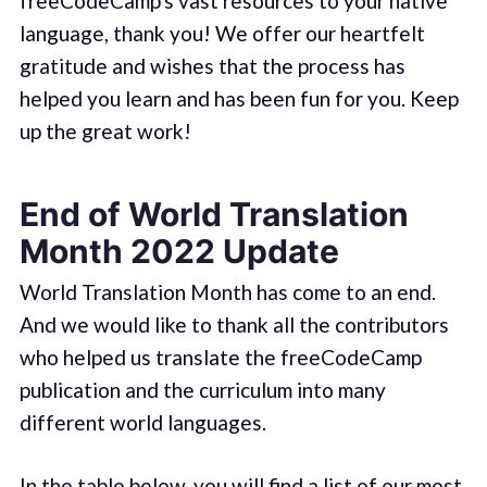
freeCodeCamp's vast resources to your native
language, thank you! We offer our heartfelt
gratitude and wishes that the process has
helped you learn and has been fun for you. Keep
up the great work!
End of World Translation
Month 2022 Update
World Translation Month has come to an end.
And we would like to thank all the contributors
who helped us translate the freeCodeCamp
publication and the curriculum into many
different world languages.
In the table below, you will find a list of our most