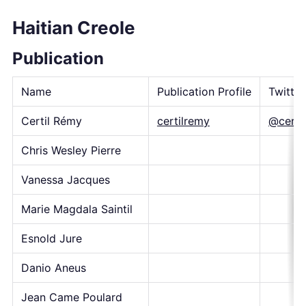
Haitian Creole
Publication
Name
Publication Profile
Twitte
Certil Rémy
certilremy
@certi
Chris Wesley Pierre
Vanessa Jacques
Marie Magdala Saintil
Esnold Jure
Danio Aneus
Jean Came Poulard