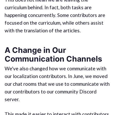
curriculum behind. In fact, both tasks are
happening concurrently. Some contributors are
focused on the curriculum, while others assist
with the translation of the articles.
A Change in Our
Communication Channels
We've also changed how we communicate with
our localization contributors. In June, we moved
our chat rooms that we use to communicate with
our contributors to our community Discord
server.
This made it easier to interact with contributors.