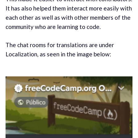
It has also helped them interact more easily with
each other as well as with other members of the
community who are learning to code.
The chat rooms for translations are under
Localization, as seen in the image below: