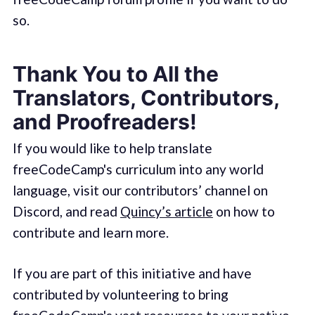
so.
Thank You to All the
Translators, Contributors,
and Proofreaders!
If you would like to help translate
freeCodeCamp's curriculum into any world
language, visit our contributors’ channel on
Discord, and read
Quincy’s article
on how to
contribute and learn more.
If you are part of this initiative and have
contributed by volunteering to bring