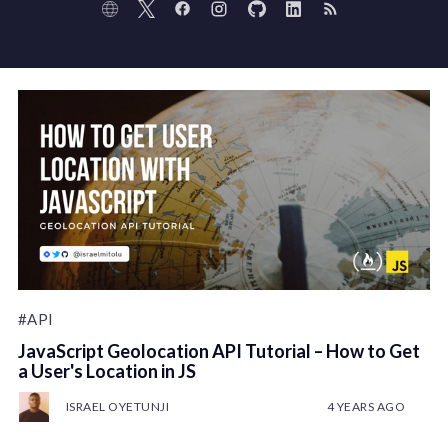
#API
JavaScript Geolocation API Tutorial – How to Get
a User's Location in JS
ISRAEL OYETUNJI
4 YEARS AGO