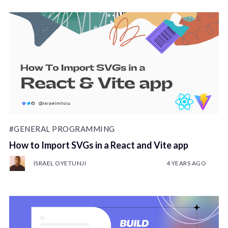
#GENERAL PROGRAMMING
How to Import SVGs in a React and Vite app
ISRAEL OYETUNJI
4 YEARS AGO