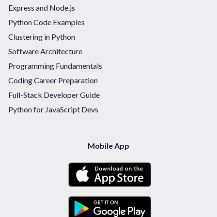
Express and Node.js
Python Code Examples
Clustering in Python
Software Architecture
Programming Fundamentals
Coding Career Preparation
Full-Stack Developer Guide
Python for JavaScript Devs
Mobile App