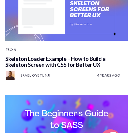
#CSS
Skeleton Loader Example – How to Build a
Skeleton Screen with CSS for Better UX
ISRAEL OYETUNJI
4 YEARS AGO