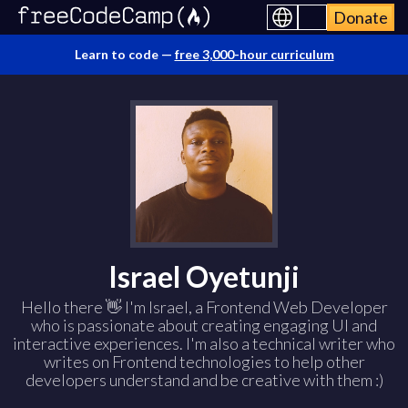
Donate
Learn to code —
free 3,000-hour curriculum
Israel Oyetunji
Hello there 👋 I'm Israel, a Frontend Web Developer
who is passionate about creating engaging UI and
interactive experiences. I'm also a technical writer who
writes on Frontend technologies to help other
developers understand and be creative with them :)