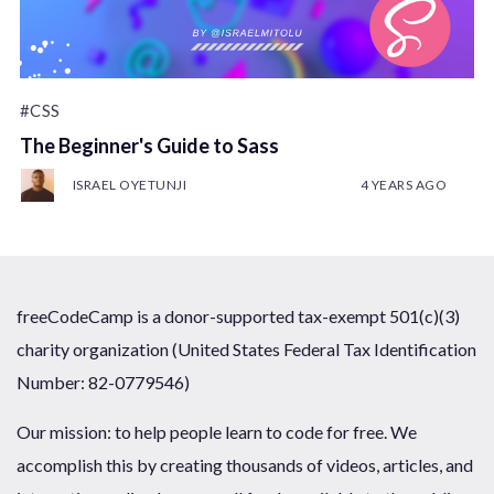
#CSS
The Beginner's Guide to Sass
ISRAEL OYETUNJI
4 YEARS AGO
freeCodeCamp is a donor-supported tax-exempt 501(c)(3)
charity organization (United States Federal Tax Identification
Number: 82-0779546)
Our mission: to help people learn to code for free. We
accomplish this by creating thousands of videos, articles, and