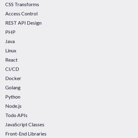
CSS Transforms
Access Control
REST API Design
PHP
Java
Linux
React
CI/CD
Docker
Golang
Python
Node.js
Todo APIs
JavaScript Classes
Front-End Libraries