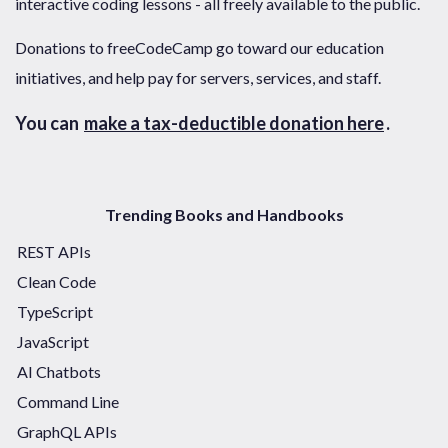
interactive coding lessons - all freely available to the public.
Donations to freeCodeCamp go toward our education
initiatives, and help pay for servers, services, and staff.
You can
make a tax-deductible donation here
.
Trending Books and Handbooks
REST APIs
Clean Code
TypeScript
JavaScript
AI Chatbots
Command Line
GraphQL APIs