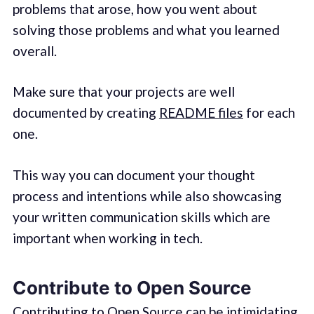
problems that arose, how you went about
solving those problems and what you learned
overall.
Make sure that your projects are well
documented by creating
README files
for each
one.
This way you can document your thought
process and intentions while also showcasing
your written communication skills which are
important when working in tech.
Contribute to Open Source
Contributing to Open Source can be intimidating