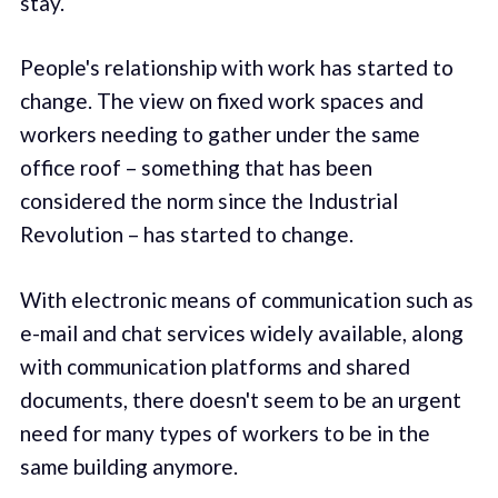
stay.
People's relationship with work has started to
change. The view on fixed work spaces and
workers needing to gather under the same
office roof – something that has been
considered the norm since the Industrial
Revolution – has started to change.
With electronic means of communication such as
e-mail and chat services widely available, along
with communication platforms and shared
documents, there doesn't seem to be an urgent
need for many types of workers to be in the
same building anymore.