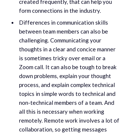
created frequently, that can help you
form connections in the industry.
Differences in communication skills
between team members can also be
challenging. Communicating your
thoughts in a clear and concice manner
is sometimes tricky over email or a
Zoom call. It can also be tough to break
down problems, explain your thought
process, and explain complex technical
topics in simple words to technical and
non-technical members of a team. And
all this is necessary when working
remotely. Remote work involves a lot of
collaboration, so getting messages