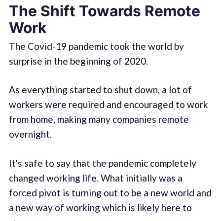
The Shift Towards Remote
Work
The Covid-19 pandemic took the world by
surprise in the beginning of 2020.
As everything started to shut down, a lot of
workers were required and encouraged to work
from home, making many companies remote
overnight.
It's safe to say that the pandemic completely
changed working life. What initially was a
forced pivot is turning out to be a new world and
a new way of working which is likely here to