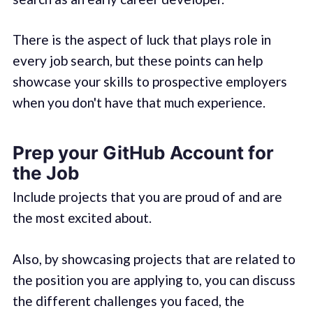
There is the aspect of luck that plays role in
every job search, but these points can help
showcase your skills to prospective employers
when you don't have that much experience.
Prep your GitHub Account for
the Job
Include projects that you are proud of and are
the most excited about.
Also, by showcasing projects that are related to
the position you are applying to, you can discuss
the different challenges you faced, the