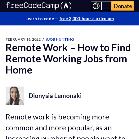
Donate
Learn to code —
free 3,000-hour curriculum
FEBRUARY 16, 2022
/
#JOB HUNTING
Remote Work – How to Find
Remote Working Jobs from
Home
Dionysia Lemonaki
Remote work is becoming more
common and more popular, as an
increasing number of people want to