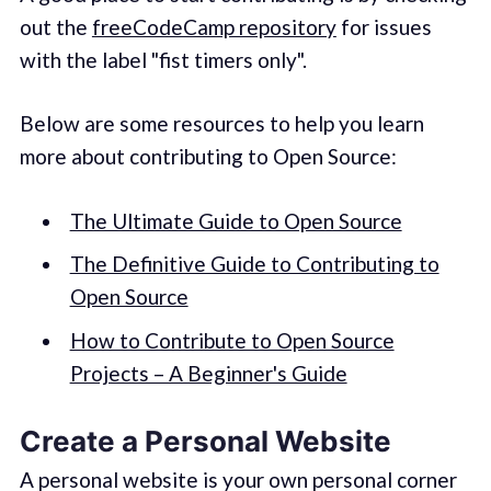
out the
freeCodeCamp repository
for issues
with the label "fist timers only".
Below are some resources to help you learn
more about contributing to Open Source:
The Ultimate Guide to Open Source
The Definitive Guide to Contributing to
Open Source
How to Contribute to Open Source
Projects – A Beginner's Guide
Create a Personal Website
A personal website is your own personal corner