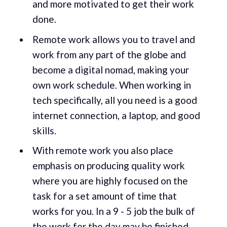
and more motivated to get their work
done.
Remote work allows you to travel and
work from any part of the globe and
become a digital nomad, making your
own work schedule. When working in
tech specifically, all you need is a good
internet connection, a laptop, and good
skills.
With remote work you also place
emphasis on producing quality work
where you are highly focused on the
task for a set amount of time that
works for you. In a 9 - 5 job the bulk of
the work for the day may be finished