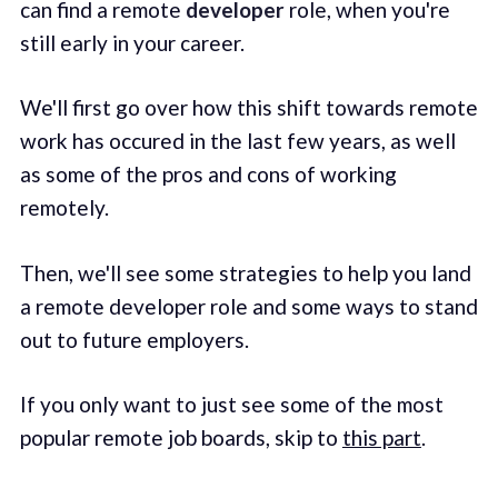
can find a remote
developer
role, when you're
still early in your career.
We'll first go over how this shift towards remote
work has occured in the last few years, as well
as some of the pros and cons of working
remotely.
Then, we'll see some strategies to help you land
a remote developer role and some ways to stand
out to future employers.
If you only want to just see some of the most
popular remote job boards, skip to
this part
.