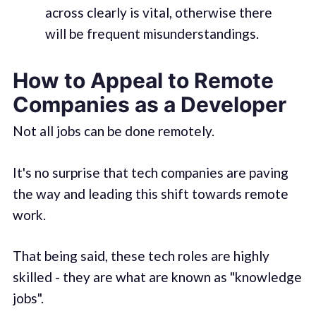
across clearly is vital, otherwise there
will be frequent misunderstandings.
How to Appeal to Remote
Companies as a Developer
Not all jobs can be done remotely.
It's no surprise that tech companies are paving
the way and leading this shift towards remote
work.
That being said, these tech roles are highly
skilled - they are what are known as "knowledge
jobs".