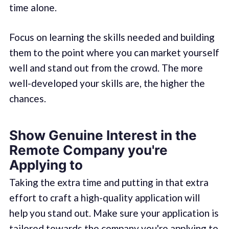
time alone.
Focus on learning the skills needed and building
them to the point where you can market yourself
well and stand out from the crowd. The more
well-developed your skills are, the higher the
chances.
Show Genuine Interest in the
Remote Company you're
Applying to
Taking the extra time and putting in that extra
effort to craft a high-quality application will
help you stand out. Make sure your application is
tailored towards the company you're applying to