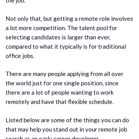
the job.
Not only that, but getting a remote role involves
a lot more competition. The talent pool for
selecting candidates is larger than ever,
compared to what it typically is for traditional
office jobs.
There are many people applying from all over
the world just for one single position, since
there are a lot of people wanting to work
remotely and have that flexible schedule.
Listed below are some of the things you can do
that may help you stand out in your remote job
search as an early career developer.