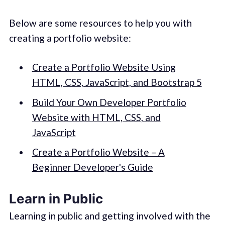
Below are some resources to help you with
creating a portfolio website:
Create a Portfolio Website Using
HTML, CSS, JavaScript, and Bootstrap 5
Build Your Own Developer Portfolio
Website with HTML, CSS, and
JavaScript
Create a Portfolio Website – A
Beginner Developer's Guide
Learn in Public
Learning in public and getting involved with the