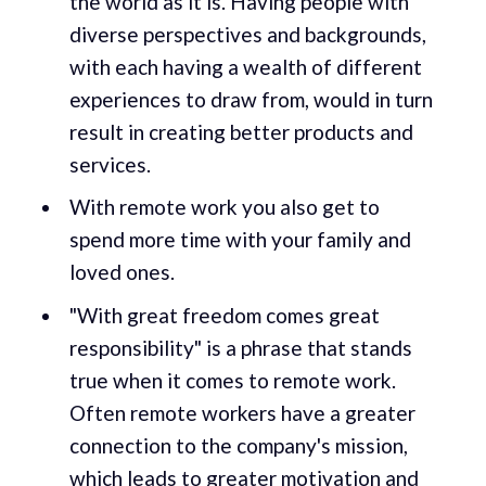
the world as it is. Having people with
diverse perspectives and backgrounds,
with each having a wealth of different
experiences to draw from, would in turn
result in creating better products and
services.
With remote work you also get to
spend more time with your family and
loved ones.
"With great freedom comes great
responsibility" is a phrase that stands
true when it comes to remote work.
Often remote workers have a greater
connection to the company's mission,
which leads to greater motivation and