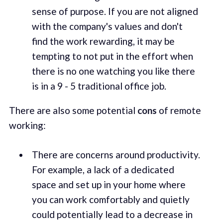
sense of purpose. If you are not aligned
with the company's values and don't
find the work rewarding, it may be
tempting to not put in the effort when
there is no one watching you like there
is in a 9 - 5 traditional office job.
There are also some potential
cons
of remote
working:
There are concerns around productivity.
For example, a lack of a dedicated
space and set up in your home where
you can work comfortably and quietly
could potentially lead to a decrease in