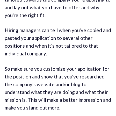
and lay out what you have to offer and why
you're the right fit.
Hiring managers can tell when you've copied and
pasted your application to several other
positions and when it's not tailored to that
individual company.
So make sure you customize your application for
the position and show that you've researched
the company's website and/or blog to
understand what they are doing and what their
mission is. This will make a better impression and
make you stand out more.