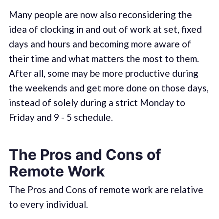
Many people are now also reconsidering the
idea of clocking in and out of work at set, fixed
days and hours and becoming more aware of
their time and what matters the most to them.
After all, some may be more productive during
the weekends and get more done on those days,
instead of solely during a strict Monday to
Friday and 9 - 5 schedule.
The Pros and Cons of
Remote Work
The Pros and Cons of remote work are relative
to every individual.