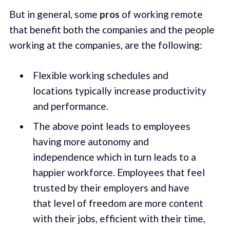
But in general, some
pros
of working remote
that benefit both the companies and the people
working at the companies, are the following:
Flexible working schedules and
locations typically increase productivity
and performance.
The above point leads to employees
having more autonomy and
independence which in turn leads to a
happier workforce. Employees that feel
trusted by their employers and have
that level of freedom are more content
with their jobs, efficient with their time,