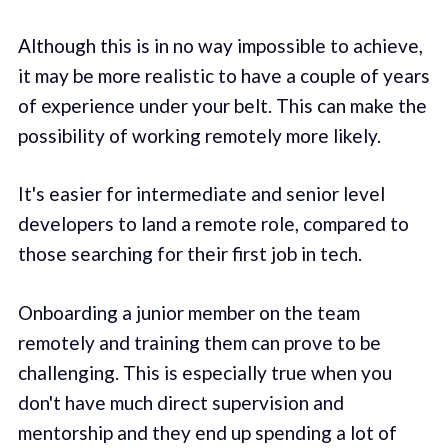
Although this is in no way impossible to achieve,
it may be more realistic to have a couple of years
of experience under your belt. This can make the
possibility of working remotely more likely.
It's easier for intermediate and senior level
developers to land a remote role, compared to
those searching for their first job in tech.
Onboarding a junior member on the team
remotely and training them can prove to be
challenging. This is especially true when you
don't have much direct supervision and
mentorship and they end up spending a lot of