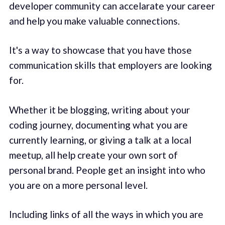
developer community can accelarate your career
and help you make valuable connections.
It's a way to showcase that you have those
communication skills that employers are looking
for.
Whether it be blogging, writing about your
coding journey, documenting what you are
currently learning, or giving a talk at a local
meetup, all help create your own sort of
personal brand. People get an insight into who
you are on a more personal level.
Including links of all the ways in which you are