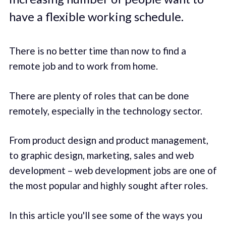
have a flexible working schedule.
There is no better time than now to find a
remote job and to work from home.
There are plenty of roles that can be done
remotely, especially in the technology sector.
From product design and product management,
to graphic design, marketing, sales and web
development – web development jobs are one of
the most popular and highly sought after roles.
In this article you'll see some of the ways you