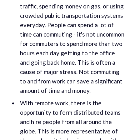
traffic, spending money on gas, or using
crowded public transportation systems
everyday. People can spend a lot of
time can commuting - it's not uncommon
for commuters to spend more than two
hours each day getting to the office
and going back home. This is often a
cause of major stress. Not commuting
to and from work can save a significant
amount of time and money.
With remote work, there is the
opportunity to form distributed teams
and hire people from all around the
globe. This is more representative of