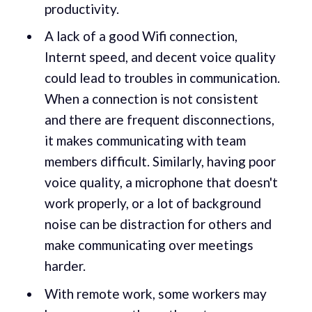
productivity.
A lack of a good Wifi connection,
Internt speed, and decent voice quality
could lead to troubles in communication.
When a connection is not consistent
and there are frequent disconnections,
it makes communicating with team
members difficult. Similarly, having poor
voice quality, a microphone that doesn't
work properly, or a lot of background
noise can be distraction for others and
make communicating over meetings
harder.
With remote work, some workers may