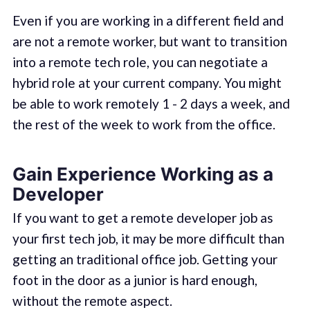
Even if you are working in a different field and
are not a remote worker, but want to transition
into a remote tech role, you can negotiate a
hybrid role at your current company. You might
be able to work remotely 1 - 2 days a week, and
the rest of the week to work from the office.
Gain Experience Working as a
Developer
If you want to get a remote developer job as
your first tech job, it may be more difficult than
getting an traditional office job. Getting your
foot in the door as a junior is hard enough,
without the remote aspect.