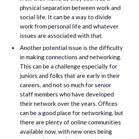
physical separation between work and
social life. It can be a way to divide
work from personal life and whatever
issues are associated with that.
Another potential issue is the difficulty
in making connections and networking.
This can be a challenge especially for
juniors and folks that are early in their
careers, and not so much for senior
staff members who have developed
their network over the years. Offices
can be a good place for networking, but
there are plenty of online communities
available now, with new ones being