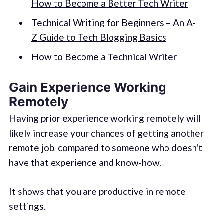
How to Become a Better Tech Writer
Technical Writing for Beginners – An A-
Z Guide to Tech Blogging Basics
How to Become a Technical Writer
Gain Experience Working
Remotely
Having prior experience working remotely will
likely increase your chances of getting another
remote job, compared to someone who doesn't
have that experience and know-how.
It shows that you are productive in remote
settings.