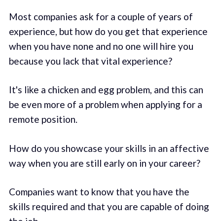
Most companies ask for a couple of years of
experience, but how do you get that experience
when you have none and no one will hire you
because you lack that vital experience?
It's like a chicken and egg problem, and this can
be even more of a problem when applying for a
remote position.
How do you showcase your skills in an affective
way when you are still early on in your career?
Companies want to know that you have the
skills required and that you are capable of doing