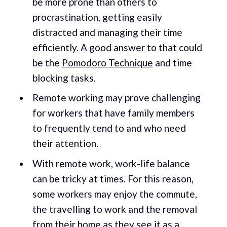
be more prone than others to
procrastination, getting easily
distracted and managing their time
efficiently. A good answer to that could
be the
Pomodoro Technique
and time
blocking tasks.
Remote working may prove challenging
for workers that have family members
to frequently tend to and who need
their attention.
With remote work, work-life balance
can be tricky at times. For this reason,
some workers may enjoy the commute,
the travelling to work and the removal
from their home as they see it as a