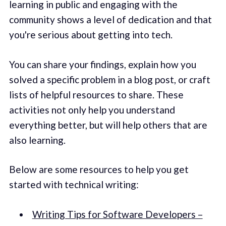
learning in public and engaging with the
community shows a level of dedication and that
you're serious about getting into tech.
You can share your findings, explain how you
solved a specific problem in a blog post, or craft
lists of helpful resources to share. These
activities not only help you understand
everything better, but will help others that are
also learning.
Below are some resources to help you get
started with technical writing:
Writing Tips for Software Developers –