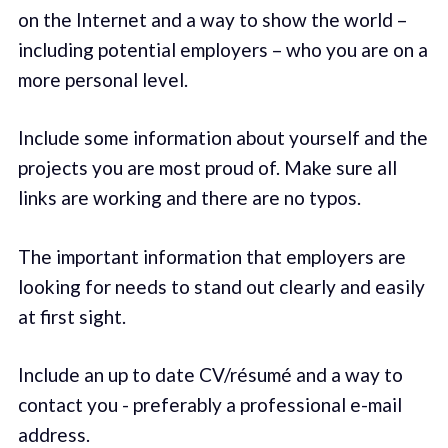
on the Internet and a way to show the world –
including potential employers – who you are on a
more personal level.
Include some information about yourself and the
projects you are most proud of. Make sure all
links are working and there are no typos.
The important information that employers are
looking for needs to stand out clearly and easily
at first sight.
Include an up to date CV/résumé and a way to
contact you - preferably a professional e-mail
address.