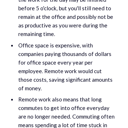
before 5 o'clock, but you'll still need to
remain at the office and possibly not be
as productive as you were during the
remaining time.
Office space is expensive, with
companies paying thousands of dollars
for office space every year per
employee. Remote work would cut
those costs, saving significant amounts
of money.
Remote work also means that long
commutes to get into office everyday
are no longer needed. Commuting often
means spending a lot of time stuck in