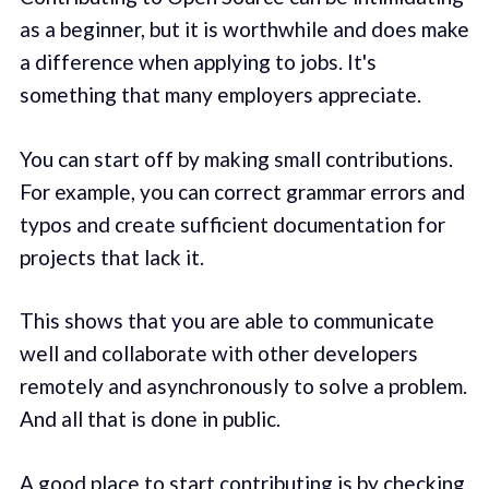
as a beginner, but it is worthwhile and does make
a difference when applying to jobs. It's
something that many employers appreciate.
You can start off by making small contributions.
For example, you can correct grammar errors and
typos and create sufficient documentation for
projects that lack it.
This shows that you are able to communicate
well and collaborate with other developers
remotely and asynchronously to solve a problem.
And all that is done in public.
A good place to start contributing is by checking