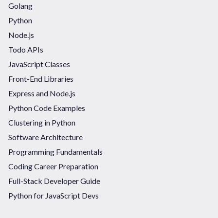
Golang
Python
Node.js
Todo APIs
JavaScript Classes
Front-End Libraries
Express and Node.js
Python Code Examples
Clustering in Python
Software Architecture
Programming Fundamentals
Coding Career Preparation
Full-Stack Developer Guide
Python for JavaScript Devs