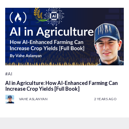
#AI
AI in Agriculture: How AI-Enhanced Farming Can
Increase Crop Yields [Full Book]
VAHE ASLANYAN
2 YEARS AGO