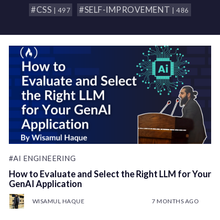
#CSS
#SELF-IMPROVEMENT
| 497
| 486
#AI ENGINEERING
How to Evaluate and Select the Right LLM for Your
GenAI Application
WISAMUL HAQUE
7 MONTHS AGO