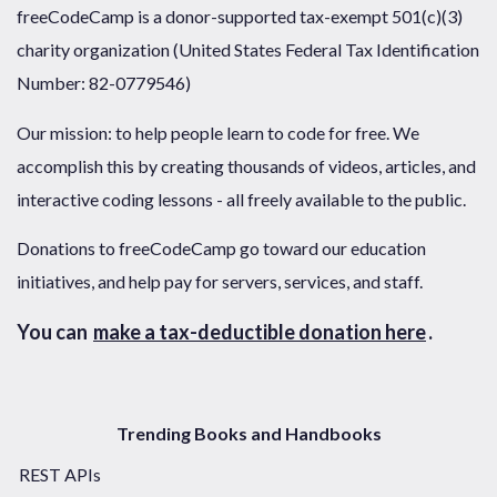
freeCodeCamp is a donor-supported tax-exempt 501(c)(3)
charity organization (United States Federal Tax Identification
Number: 82-0779546)
Our mission: to help people learn to code for free. We
accomplish this by creating thousands of videos, articles, and
interactive coding lessons - all freely available to the public.
Donations to freeCodeCamp go toward our education
initiatives, and help pay for servers, services, and staff.
You can
make a tax-deductible donation here
.
Trending Books and Handbooks
REST APIs