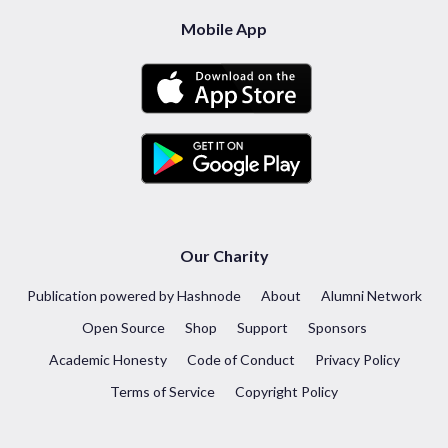
Mobile App
Our Charity
Publication powered by Hashnode
About
Alumni Network
Open Source
Shop
Support
Sponsors
Academic Honesty
Code of Conduct
Privacy Policy
Terms of Service
Copyright Policy