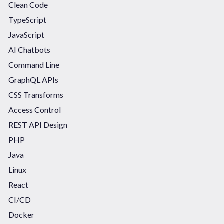
Clean Code
TypeScript
JavaScript
AI Chatbots
Command Line
GraphQL APIs
CSS Transforms
Access Control
REST API Design
PHP
Java
Linux
React
CI/CD
Docker