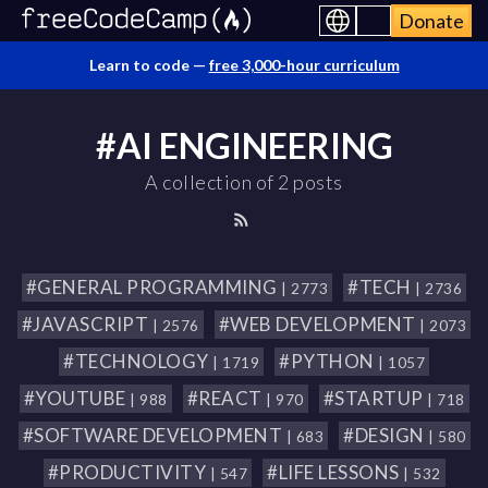
Donate
Learn to code —
free 3,000-hour curriculum
#AI ENGINEERING
A collection of 2 posts
#GENERAL PROGRAMMING
#TECH
| 2773
| 2736
#JAVASCRIPT
#WEB DEVELOPMENT
| 2576
| 2073
#TECHNOLOGY
#PYTHON
| 1719
| 1057
#YOUTUBE
#REACT
#STARTUP
| 988
| 970
| 718
#SOFTWARE DEVELOPMENT
#DESIGN
| 683
| 580
#PRODUCTIVITY
#LIFE LESSONS
| 547
| 532