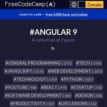
Donate
Learn to code —
free 3,000-hour curriculum
#ANGULAR 9
A collection of 2 posts
#GENERAL PROGRAMMING
#TECH
| 2773
| 2736
#JAVASCRIPT
#WEB DEVELOPMENT
| 2576
| 2073
#TECHNOLOGY
#PYTHON
| 1719
| 1057
#YOUTUBE
#REACT
#STARTUP
| 988
| 970
| 718
#SOFTWARE DEVELOPMENT
#DESIGN
| 683
| 580
#PRODUCTIVITY
#LIFE LESSONS
| 547
| 532