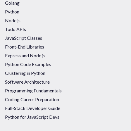
Golang
Python
Node.js
Todo APIs
JavaScript Classes
Front-End Libraries
Express and Node.js
Python Code Examples
Clustering in Python
Software Architecture
Programming Fundamentals
Coding Career Preparation
Full-Stack Developer Guide
Python for JavaScript Devs