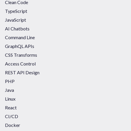
Clean Code
TypeScript
JavaScript
AI Chatbots
Command Line
GraphQL APIs
CSS Transforms
Access Control
REST API Design
PHP
Java
Linux
React
CI/CD
Docker