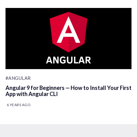
#ANGULAR
Angular 9 for Beginners — How to Install Your First
App with Angular CLI
6 YEARS AGO