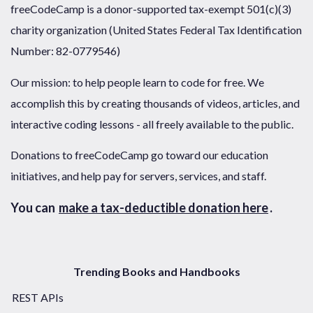
freeCodeCamp is a donor-supported tax-exempt 501(c)(3)
charity organization (United States Federal Tax Identification
Number: 82-0779546)
Our mission: to help people learn to code for free. We
accomplish this by creating thousands of videos, articles, and
interactive coding lessons - all freely available to the public.
Donations to freeCodeCamp go toward our education
initiatives, and help pay for servers, services, and staff.
You can
make a tax-deductible donation here
.
Trending Books and Handbooks
REST APIs