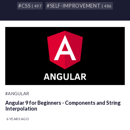
#CSS
#SELF-IMPROVEMENT
| 497
| 486
#ANGULAR
Angular 9 for Beginners - Components and String
Interpolation
6 YEARS AGO