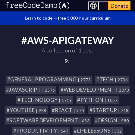
Donate
Learn to code —
free 3,000-hour curriculum
#AWS-APIGATEWAY
A collection of 1 post
#GENERAL PROGRAMMING
#TECH
| 2773
| 2736
#JAVASCRIPT
#WEB DEVELOPMENT
| 2576
| 2073
#TECHNOLOGY
#PYTHON
| 1719
| 1057
#YOUTUBE
#REACT
#STARTUP
| 988
| 970
| 718
#SOFTWARE DEVELOPMENT
#DESIGN
| 683
| 580
#PRODUCTIVITY
#LIFE LESSONS
| 547
| 532