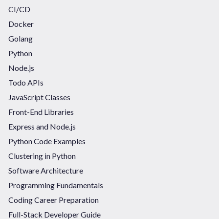
CI/CD
Docker
Golang
Python
Node.js
Todo APIs
JavaScript Classes
Front-End Libraries
Express and Node.js
Python Code Examples
Clustering in Python
Software Architecture
Programming Fundamentals
Coding Career Preparation
Full-Stack Developer Guide