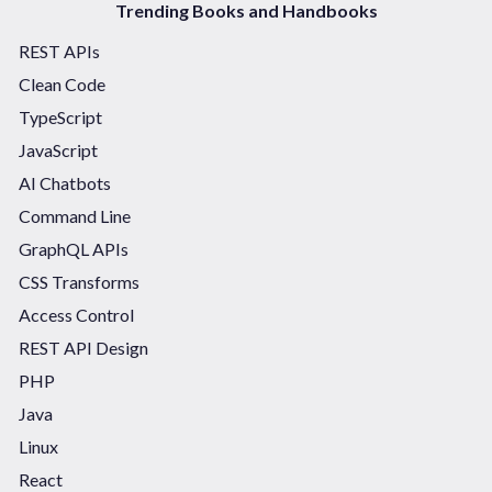
Trending Books and Handbooks
REST APIs
Clean Code
TypeScript
JavaScript
AI Chatbots
Command Line
GraphQL APIs
CSS Transforms
Access Control
REST API Design
PHP
Java
Linux
React