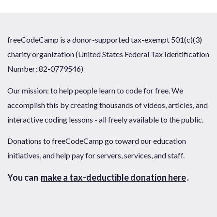
freeCodeCamp is a donor-supported tax-exempt 501(c)(3)
charity organization (United States Federal Tax Identification
Number: 82-0779546)
Our mission: to help people learn to code for free. We
accomplish this by creating thousands of videos, articles, and
interactive coding lessons - all freely available to the public.
Donations to freeCodeCamp go toward our education
initiatives, and help pay for servers, services, and staff.
You can
make a tax-deductible donation here
.