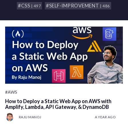
#CSS
#SELF-IMPROVEMENT
| 497
| 486
#AWS
How to Deploy a Static Web App on AWS with
Amplify, Lambda, API Gateway, & DynamoDB
RAJU MANOJ
A YEAR AGO