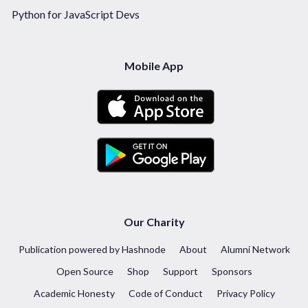
Python for JavaScript Devs
Mobile App
Our Charity
Publication powered by Hashnode
About
Alumni Network
Open Source
Shop
Support
Sponsors
Academic Honesty
Code of Conduct
Privacy Policy