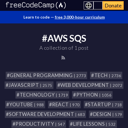
Donate
Learn to code —
free 3,000-hour curriculum
#AWS SQS
A collection of 1 post
#GENERAL PROGRAMMING
#TECH
| 2773
| 2736
#JAVASCRIPT
#WEB DEVELOPMENT
| 2575
| 2072
#TECHNOLOGY
#PYTHON
| 1719
| 1056
#YOUTUBE
#REACT
#STARTUP
| 988
| 970
| 718
#SOFTWARE DEVELOPMENT
#DESIGN
| 683
| 579
#PRODUCTIVITY
#LIFE LESSONS
| 547
| 532