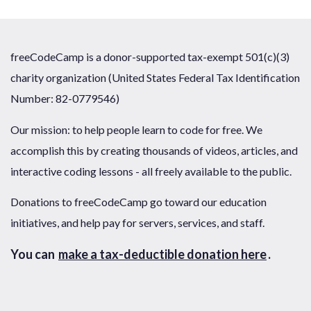
freeCodeCamp is a donor-supported tax-exempt 501(c)(3)
charity organization (United States Federal Tax Identification
Number: 82-0779546)
Our mission: to help people learn to code for free. We
accomplish this by creating thousands of videos, articles, and
interactive coding lessons - all freely available to the public.
Donations to freeCodeCamp go toward our education
initiatives, and help pay for servers, services, and staff.
You can
make a tax-deductible donation here
.