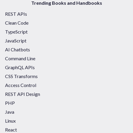
Trending Books and Handbooks
REST APIs
Clean Code
TypeScript
JavaScript
AI Chatbots
Command Line
GraphQL APIs
CSS Transforms
Access Control
REST API Design
PHP
Java
Linux
React