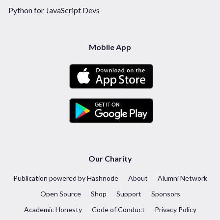
Python for JavaScript Devs
Mobile App
Our Charity
Publication powered by Hashnode
About
Alumni Network
Open Source
Shop
Support
Sponsors
Academic Honesty
Code of Conduct
Privacy Policy