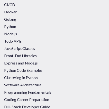
CI/CD
Docker
Golang
Python
Node.js
Todo APIs
JavaScript Classes
Front-End Libraries
Express and Node.js
Python Code Examples
Clustering in Python
Software Architecture
Programming Fundamentals
Coding Career Preparation
Full-Stack Developer Guide