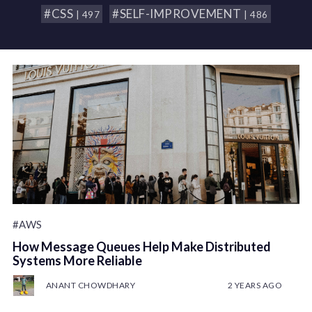
#CSS
#SELF-IMPROVEMENT
| 497
| 486
#AWS
How Message Queues Help Make Distributed
Systems More Reliable
ANANT CHOWDHARY
2 YEARS AGO