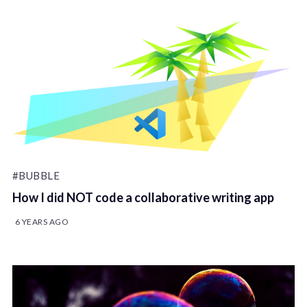
#BUBBLE
How I did NOT code a collaborative writing app
6 YEARS AGO