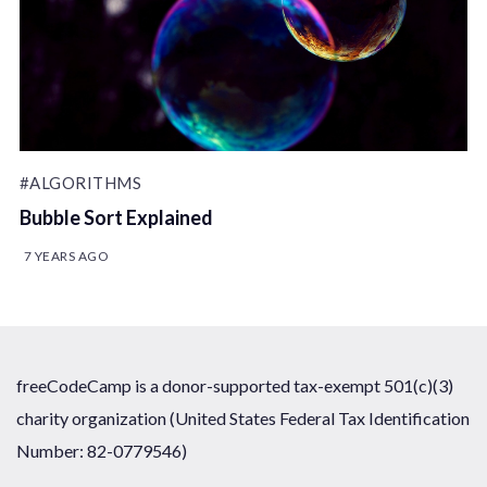
#ALGORITHMS
Bubble Sort Explained
7 YEARS AGO
freeCodeCamp is a donor-supported tax-exempt 501(c)(3)
charity organization (United States Federal Tax Identification
Number: 82-0779546)