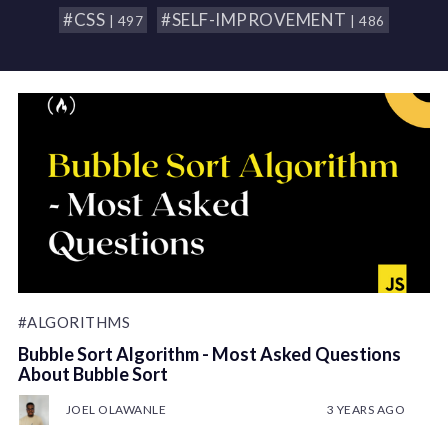
#CSS
#SELF-IMPROVEMENT
| 497
| 486
#ALGORITHMS
Bubble Sort Algorithm - Most Asked Questions
About Bubble Sort
JOEL OLAWANLE
3 YEARS AGO