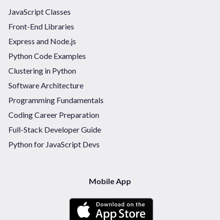
JavaScript Classes
Front-End Libraries
Express and Node.js
Python Code Examples
Clustering in Python
Software Architecture
Programming Fundamentals
Coding Career Preparation
Full-Stack Developer Guide
Python for JavaScript Devs
Mobile App