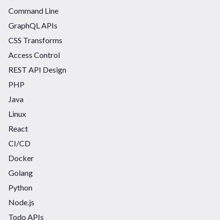
Command Line
GraphQL APIs
CSS Transforms
Access Control
REST API Design
PHP
Java
Linux
React
CI/CD
Docker
Golang
Python
Node.js
Todo APIs