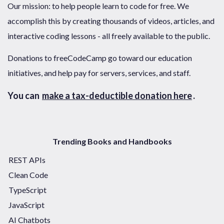
Our mission: to help people learn to code for free. We
accomplish this by creating thousands of videos, articles, and
interactive coding lessons - all freely available to the public.
Donations to freeCodeCamp go toward our education
initiatives, and help pay for servers, services, and staff.
You can
make a tax-deductible donation here
.
Trending Books and Handbooks
REST APIs
Clean Code
TypeScript
JavaScript
AI Chatbots