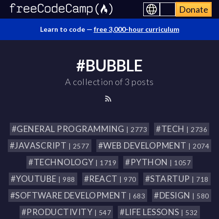
Donate
Learn to code —
free 3,000-hour curriculum
#BUBBLE
A collection of 3 posts
#GENERAL PROGRAMMING
#TECH
| 2773
| 2736
#JAVASCRIPT
#WEB DEVELOPMENT
| 2577
| 2074
#TECHNOLOGY
#PYTHON
| 1719
| 1057
#YOUTUBE
#REACT
#STARTUP
| 988
| 970
| 718
#SOFTWARE DEVELOPMENT
#DESIGN
| 683
| 580
#PRODUCTIVITY
#LIFE LESSONS
| 547
| 532