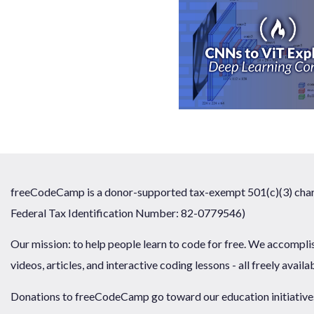
freeCodeCamp is a donor-supported tax-exempt 501(c)(3) chari
Federal Tax Identification Number: 82-0779546)
Our mission: to help people learn to code for free. We accompli
videos, articles, and interactive coding lessons - all freely availa
Donations to freeCodeCamp go toward our education initiatives,