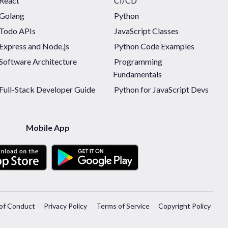
React
CI/CD
Golang
Python
Todo APIs
JavaScript Classes
Express and Node.js
Python Code Examples
Software Architecture
Programming
Fundamentals
Full-Stack Developer Guide
Python for JavaScript Devs
Mobile App
of Conduct
Privacy Policy
Terms of Service
Copyright Policy