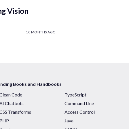
ng Vision
10 MONTHS AGO
ending Books and Handbooks
Clean Code
TypeScript
AI Chatbots
Command Line
CSS Transforms
Access Control
PHP
Java