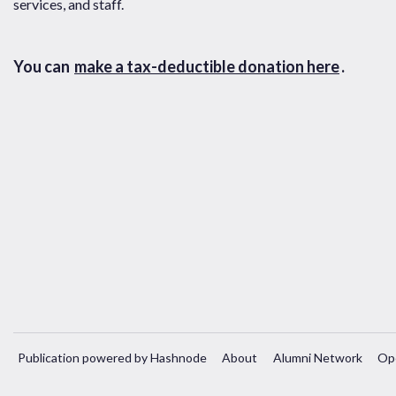
services, and staff.
You can
make a tax-deductible donation here
.
Publication powered by Hashnode
About
Alumni Network
Op