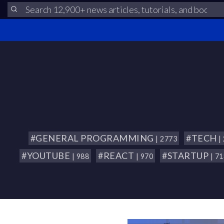
#GENERAL PROGRAMMING
#TECH
| 2773
|
#YOUTUBE
#REACT
#STARTUP
| 988
| 970
| 7