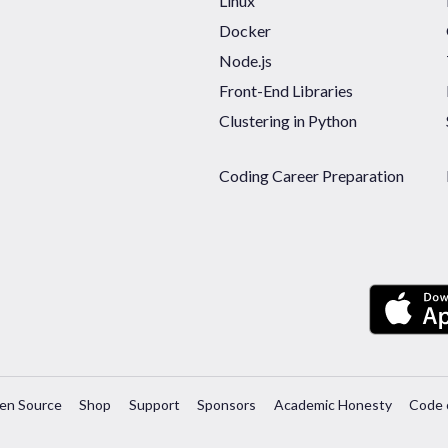
Linux
Docker
Node.js
Front-End Libraries
Clustering in Python
Coding Career Preparation
en Source
Shop
Support
Sponsors
Academic Honesty
Code 