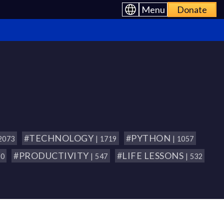
Menu
Donate
#TECHNOLOGY
#PYTHON
 2073
| 1719
| 1057
#PRODUCTIVITY
#LIFE LESSONS
80
| 547
| 532