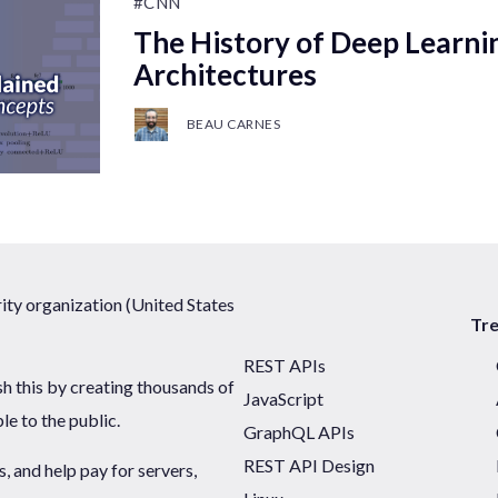
#CNN
The History of Deep Learni
Architectures
BEAU CARNES
ty organization (United States
Tr
REST APIs
sh this by creating thousands of
JavaScript
ble to the public.
GraphQL APIs
REST API Design
 and help pay for servers,