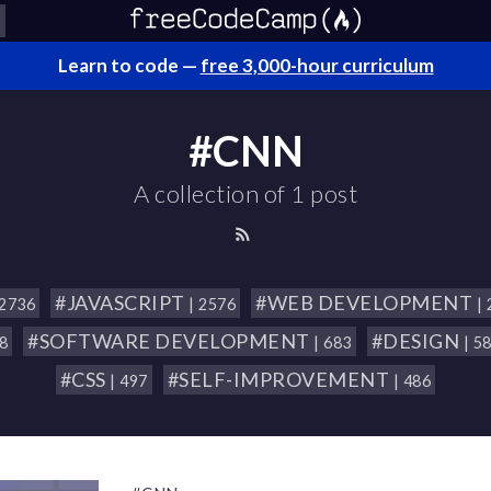
Learn to code —
free 3,000-hour curriculum
#CNN
A collection of 1 post
#JAVASCRIPT
#WEB DEVELOPMENT
 2736
| 2576
|
#SOFTWARE DEVELOPMENT
#DESIGN
18
| 683
| 5
#CSS
#SELF-IMPROVEMENT
| 497
| 486