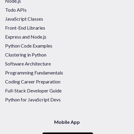
Node.js
Todo APIs
JavaScript Classes
Front-End Libraries
Express and Node.js
Python Code Examples
Clustering in Python
Software Architecture
Programming Fundamentals
Coding Career Preparation
Full-Stack Developer Guide
Python for JavaScript Devs
Mobile App