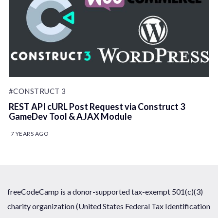
#CONSTRUCT 3
REST API cURL Post Request via Construct 3
GameDev Tool & AJAX Module
7 YEARS AGO
freeCodeCamp is a donor-supported tax-exempt 501(c)(3)
charity organization (United States Federal Tax Identification