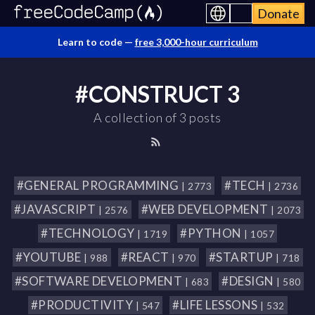
Donate
Learn to code —
free 3,000-hour curriculum
#CONSTRUCT 3
A collection of 3 posts
#GENERAL PROGRAMMING
#TECH
| 2773
| 2736
#JAVASCRIPT
#WEB DEVELOPMENT
| 2576
| 2073
#TECHNOLOGY
#PYTHON
| 1719
| 1057
#YOUTUBE
#REACT
#STARTUP
| 988
| 970
| 718
#SOFTWARE DEVELOPMENT
#DESIGN
| 683
| 580
#PRODUCTIVITY
#LIFE LESSONS
| 547
| 532