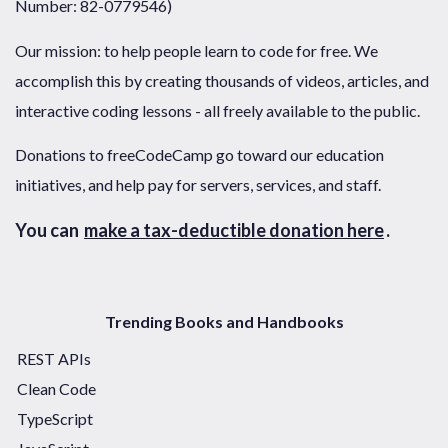
Number: 82-0779546)
Our mission: to help people learn to code for free. We
accomplish this by creating thousands of videos, articles, and
interactive coding lessons - all freely available to the public.
Donations to freeCodeCamp go toward our education
initiatives, and help pay for servers, services, and staff.
You can
make a tax-deductible donation here
.
Trending Books and Handbooks
REST APIs
Clean Code
TypeScript