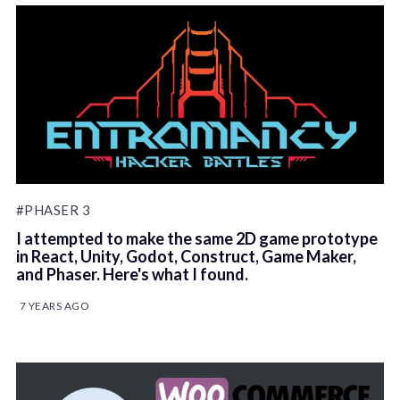
#PHASER 3
I attempted to make the same 2D game prototype
in React, Unity, Godot, Construct, Game Maker,
and Phaser. Here's what I found.
7 YEARS AGO