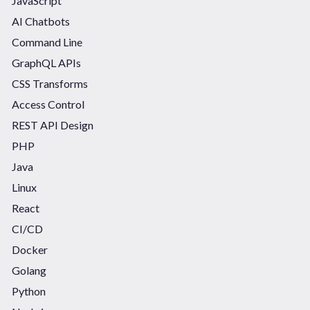
JavaScript
AI Chatbots
Command Line
GraphQL APIs
CSS Transforms
Access Control
REST API Design
PHP
Java
Linux
React
CI/CD
Docker
Golang
Python