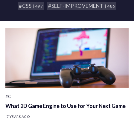
#CSS
#SELF-IMPROVEMENT
| 497
| 486
#C
What 2D Game Engine to Use for Your Next Game
7 YEARS AGO