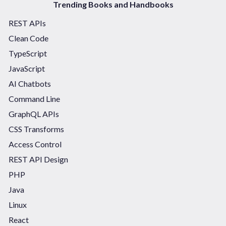
Trending Books and Handbooks
REST APIs
Clean Code
TypeScript
JavaScript
AI Chatbots
Command Line
GraphQL APIs
CSS Transforms
Access Control
REST API Design
PHP
Java
Linux
React