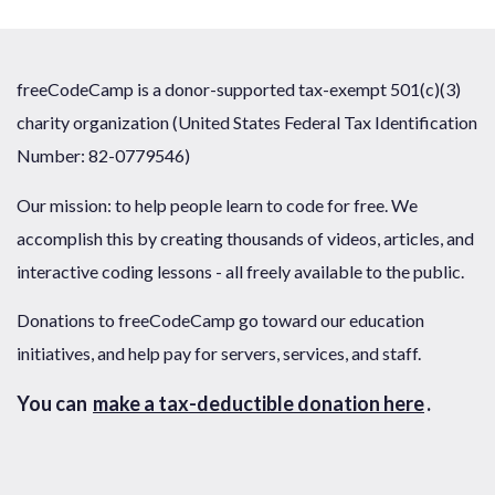
freeCodeCamp is a donor-supported tax-exempt 501(c)(3)
charity organization (United States Federal Tax Identification
Number: 82-0779546)
Our mission: to help people learn to code for free. We
accomplish this by creating thousands of videos, articles, and
interactive coding lessons - all freely available to the public.
Donations to freeCodeCamp go toward our education
initiatives, and help pay for servers, services, and staff.
You can
make a tax-deductible donation here
.