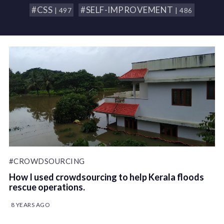
#CSS
#SELF-IMPROVEMENT
| 497
| 486
#CROWDSOURCING
How I used crowdsourcing to help Kerala floods
rescue operations.
8 YEARS AGO