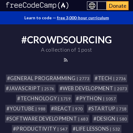
Donate
Learn to code —
free 3,000-hour curriculum
#CROWDSOURCING
A collection of 1 post
#GENERAL PROGRAMMING
#TECH
| 2773
| 2736
#JAVASCRIPT
#WEB DEVELOPMENT
| 2576
| 2073
#TECHNOLOGY
#PYTHON
| 1719
| 1057
#YOUTUBE
#REACT
#STARTUP
| 988
| 970
| 718
#SOFTWARE DEVELOPMENT
#DESIGN
| 683
| 580
#PRODUCTIVITY
#LIFE LESSONS
| 547
| 532