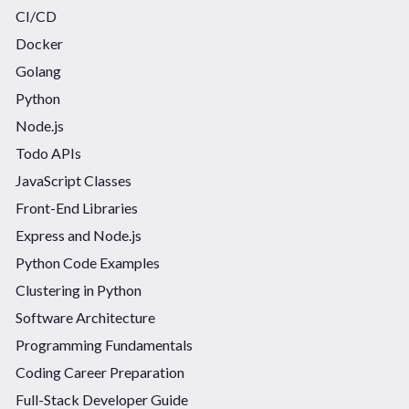
CI/CD
Docker
Golang
Python
Node.js
Todo APIs
JavaScript Classes
Front-End Libraries
Express and Node.js
Python Code Examples
Clustering in Python
Software Architecture
Programming Fundamentals
Coding Career Preparation
Full-Stack Developer Guide