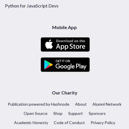
Python for JavaScript Devs
Mobile App
Our Charity
Publication powered by Hashnode
About
Alumni Network
Open Source
Shop
Support
Sponsors
Academic Honesty
Code of Conduct
Privacy Policy