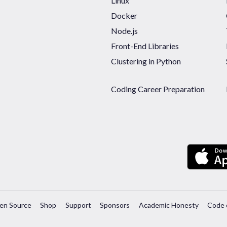
Linux
Docker
Node.js
Front-End Libraries
Clustering in Python
Coding Career Preparation
en Source
Shop
Support
Sponsors
Academic Honesty
Code 