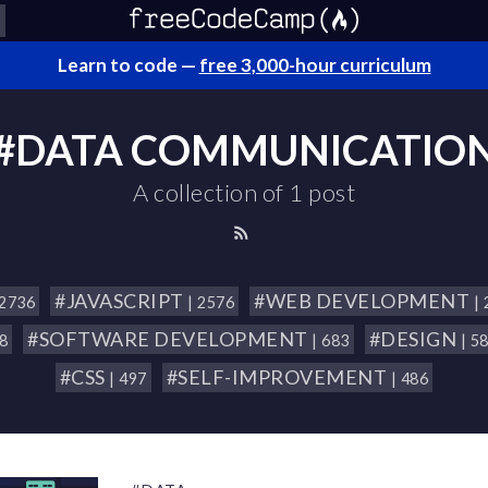
Learn to code —
free 3,000-hour curriculum
#DATA COMMUNICATIO
A collection of 1 post
#JAVASCRIPT
#WEB DEVELOPMENT
 2736
| 2576
|
#SOFTWARE DEVELOPMENT
#DESIGN
18
| 683
| 5
#CSS
#SELF-IMPROVEMENT
| 497
| 486