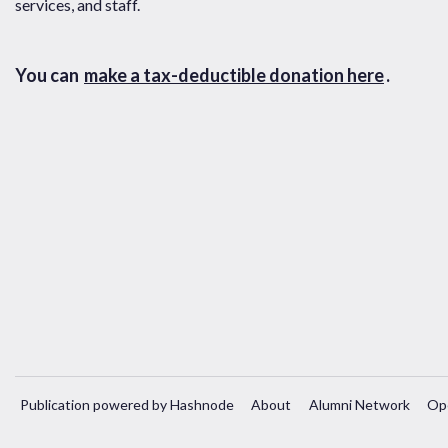
services, and staff.
You can
make a tax-deductible donation here
.
Publication powered by Hashnode
About
Alumni Network
Op