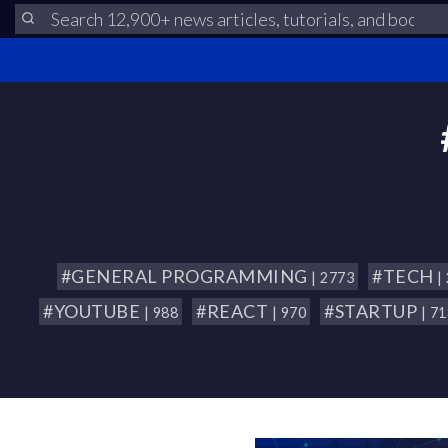
#GENERAL PROGRAMMING
#TECH
| 2773
|
#YOUTUBE
#REACT
#STARTUP
| 988
| 970
| 7