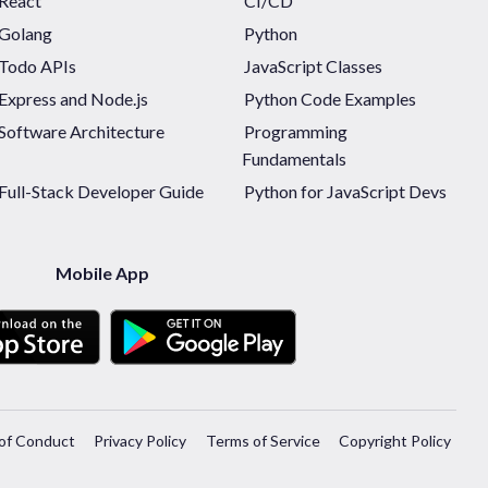
React
CI/CD
Golang
Python
Todo APIs
JavaScript Classes
Express and Node.js
Python Code Examples
Software Architecture
Programming
Fundamentals
Full-Stack Developer Guide
Python for JavaScript Devs
Mobile App
of Conduct
Privacy Policy
Terms of Service
Copyright Policy