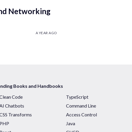
nd Networking
A YEAR AGO
ending Books and Handbooks
Clean Code
TypeScript
AI Chatbots
Command Line
CSS Transforms
Access Control
PHP
Java