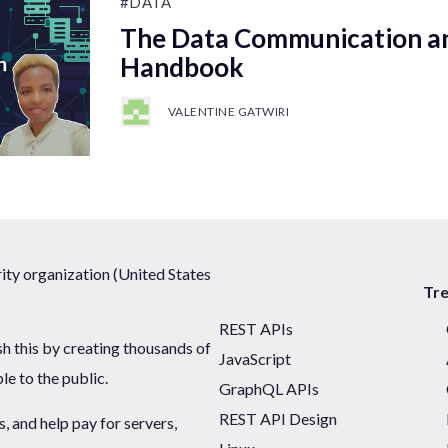
#DATA
The Data Communication a
Handbook
VALENTINE GATWIRI
ty organization (United States
Tr
REST APIs
sh this by creating thousands of
JavaScript
ble to the public.
GraphQL APIs
REST API Design
 and help pay for servers,