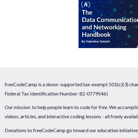
freeCodeCamp is a donor-supported tax-exempt 501(c)(3) chari
Federal Tax Identification Number: 82-0779546)
Our mission: to help people learn to code for free. We accompli
videos, articles, and interactive coding lessons - all freely availa
Donations to freeCodeCamp go toward our education initiatives,