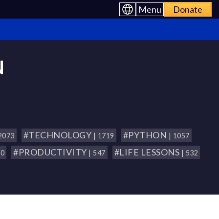
Menu
Donate
N
#TECHNOLOGY
#PYTHON
 2073
| 1719
| 1057
#PRODUCTIVITY
#LIFE LESSONS
80
| 547
| 532