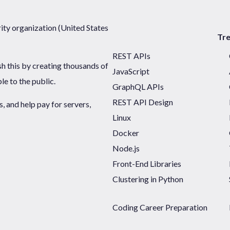
ty organization (United States
Tr
REST APIs
sh this by creating thousands of
JavaScript
ble to the public.
GraphQL APIs
REST API Design
 and help pay for servers,
Linux
Docker
Node.js
Front-End Libraries
Clustering in Python
Coding Career Preparation