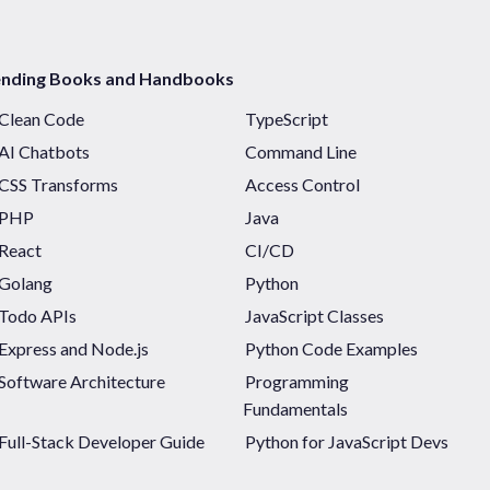
ending Books and Handbooks
Clean Code
TypeScript
AI Chatbots
Command Line
CSS Transforms
Access Control
PHP
Java
React
CI/CD
Golang
Python
Todo APIs
JavaScript Classes
Express and Node.js
Python Code Examples
Software Architecture
Programming
Fundamentals
Full-Stack Developer Guide
Python for JavaScript Devs