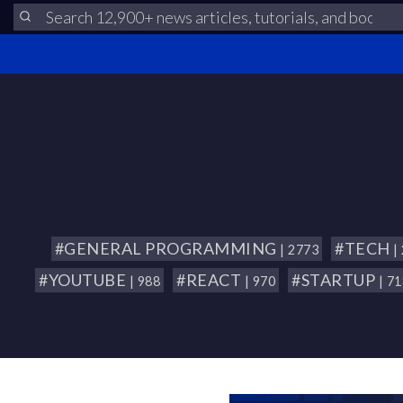
#GENERAL PROGRAMMING
#TECH
| 2773
|
#YOUTUBE
#REACT
#STARTUP
| 988
| 970
| 7