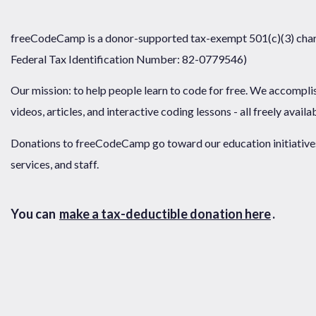
freeCodeCamp is a donor-supported tax-exempt 501(c)(3) chari
Federal Tax Identification Number: 82-0779546)
Our mission: to help people learn to code for free. We accompli
videos, articles, and interactive coding lessons - all freely availa
Donations to freeCodeCamp go toward our education initiatives,
services, and staff.
You can
make a tax-deductible donation here
.