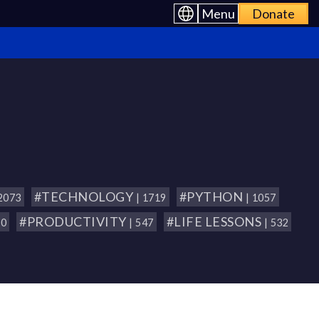
Menu
Donate
#TECHNOLOGY
#PYTHON
 2073
| 1719
| 1057
#PRODUCTIVITY
#LIFE LESSONS
80
| 547
| 532