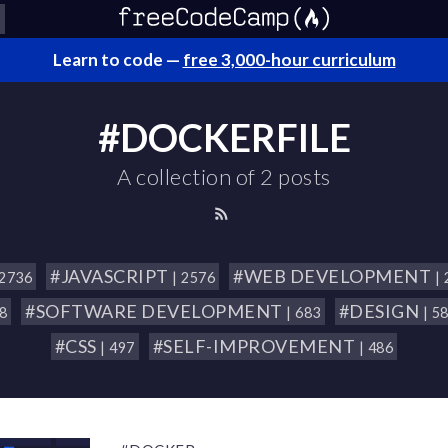
Learn to code —
free 3,000-hour curriculum
#DOCKERFILE
A collection of 2 posts
#JAVASCRIPT
#WEB DEVELOPMENT
 2736
| 2576
|
#SOFTWARE DEVELOPMENT
#DESIGN
18
| 683
| 5
#CSS
#SELF-IMPROVEMENT
| 497
| 486