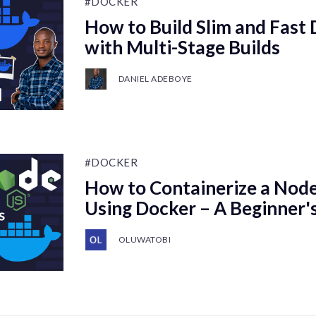
#DOCKER
How to Build Slim and Fast
with Multi-Stage Builds
DANIEL ADEBOYE
#DOCKER
How to Containerize a Node.
Using Docker – A Beginner'
OLUWATOBI