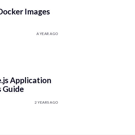
 Docker Images
A YEAR AGO
js Application
s Guide
2 YEARS AGO