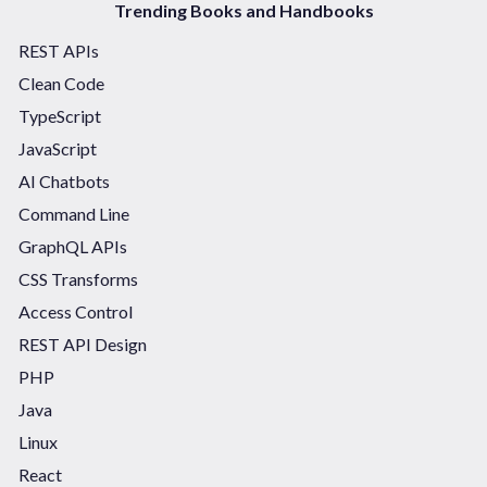
Trending Books and Handbooks
REST APIs
Clean Code
TypeScript
JavaScript
AI Chatbots
Command Line
GraphQL APIs
CSS Transforms
Access Control
REST API Design
PHP
Java
Linux
React