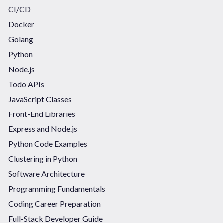
CI/CD
Docker
Golang
Python
Node.js
Todo APIs
JavaScript Classes
Front-End Libraries
Express and Node.js
Python Code Examples
Clustering in Python
Software Architecture
Programming Fundamentals
Coding Career Preparation
Full-Stack Developer Guide