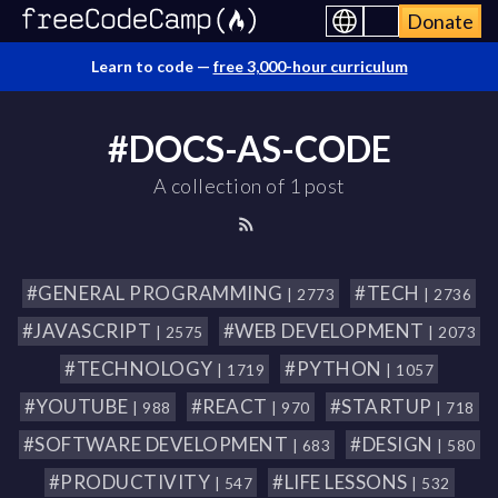
Donate
Learn to code —
free 3,000-hour curriculum
#DOCS-AS-CODE
A collection of 1 post
#GENERAL PROGRAMMING
#TECH
| 2773
| 2736
#JAVASCRIPT
#WEB DEVELOPMENT
| 2575
| 2073
#TECHNOLOGY
#PYTHON
| 1719
| 1057
#YOUTUBE
#REACT
#STARTUP
| 988
| 970
| 718
#SOFTWARE DEVELOPMENT
#DESIGN
| 683
| 580
#PRODUCTIVITY
#LIFE LESSONS
| 547
| 532