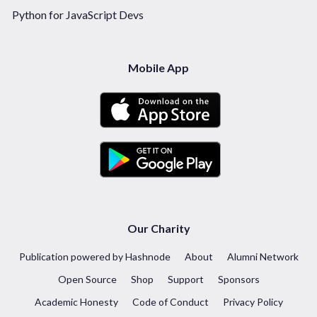
Python for JavaScript Devs
Mobile App
Our Charity
Publication powered by Hashnode
About
Alumni Network
Open Source
Shop
Support
Sponsors
Academic Honesty
Code of Conduct
Privacy Policy