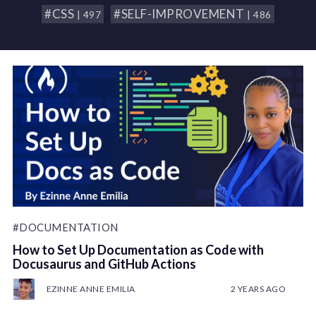
#CSS
#SELF-IMPROVEMENT
| 497
| 486
#DOCUMENTATION
How to Set Up Documentation as Code with
Docusaurus and GitHub Actions
EZINNE ANNE EMILIA
2 YEARS AGO