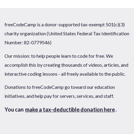
freeCodeCamp is a donor-supported tax-exempt 501(c)(3)
charity organization (United States Federal Tax Identification
Number: 82-0779546)
Our mission: to help people learn to code for free. We
accomplish this by creating thousands of videos, articles, and
interactive coding lessons - all freely available to the public.
Donations to freeCodeCamp go toward our education
initiatives, and help pay for servers, services, and staff.
You can
make a tax-deductible donation here
.