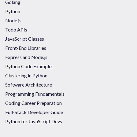
Golang
Python
Node.js
Todo APIs
JavaScript Classes
Front-End Libraries
Express and Node.js
Python Code Examples
Clustering in Python
Software Architecture
Programming Fundamentals
Coding Career Preparation
Full-Stack Developer Guide
Python for JavaScript Devs