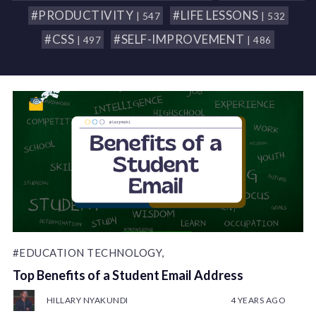
#PRODUCTIVITY
#LIFE LESSONS
| 547
| 532
#CSS
#SELF-IMPROVEMENT
| 497
| 486
#EDUCATION TECHNOLOGY,
Top Benefits of a Student Email Address
HILLARY NYAKUNDI
4 YEARS AGO