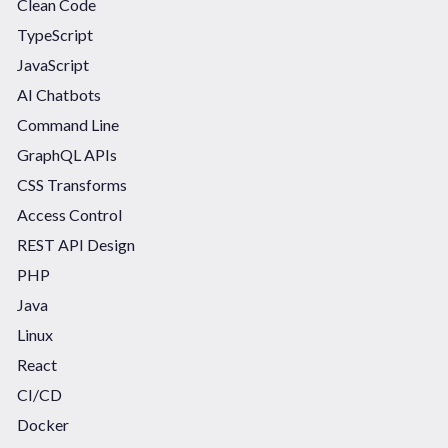
Clean Code
TypeScript
JavaScript
AI Chatbots
Command Line
GraphQL APIs
CSS Transforms
Access Control
REST API Design
PHP
Java
Linux
React
CI/CD
Docker