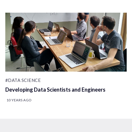
#DATA SCIENCE
Developing Data Scientists and Engineers
10 YEARS AGO