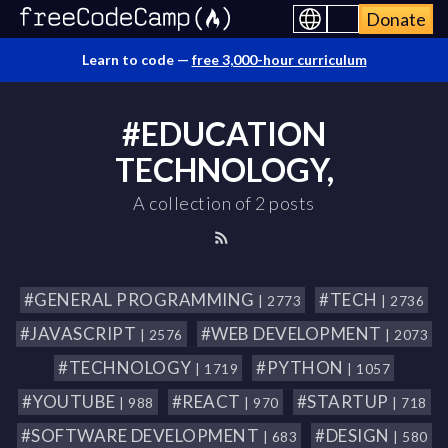
Donate
Learn to code —
free 3,000-hour curriculum
#EDUCATION
TECHNOLOGY,
A collection of 2 posts
#GENERAL PROGRAMMING
#TECH
| 2773
| 2736
#JAVASCRIPT
#WEB DEVELOPMENT
| 2576
| 2073
#TECHNOLOGY
#PYTHON
| 1719
| 1057
#YOUTUBE
#REACT
#STARTUP
| 988
| 970
| 718
#SOFTWARE DEVELOPMENT
#DESIGN
| 683
| 580