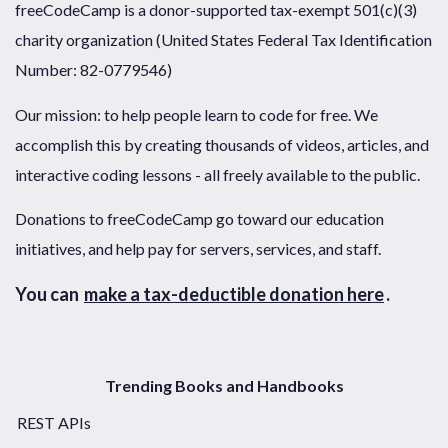
freeCodeCamp is a donor-supported tax-exempt 501(c)(3)
charity organization (United States Federal Tax Identification
Number: 82-0779546)
Our mission: to help people learn to code for free. We
accomplish this by creating thousands of videos, articles, and
interactive coding lessons - all freely available to the public.
Donations to freeCodeCamp go toward our education
initiatives, and help pay for servers, services, and staff.
You can
make a tax-deductible donation here
.
Trending Books and Handbooks
REST APIs