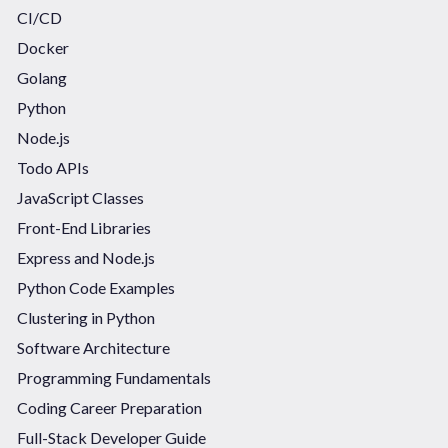
CI/CD
Docker
Golang
Python
Node.js
Todo APIs
JavaScript Classes
Front-End Libraries
Express and Node.js
Python Code Examples
Clustering in Python
Software Architecture
Programming Fundamentals
Coding Career Preparation
Full-Stack Developer Guide