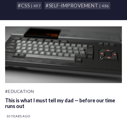
#CSS
#SELF-IMPROVEMENT
| 497
| 486
#EDUCATION
This is what I must tell my dad — before our time
runs out
10 YEARS AGO