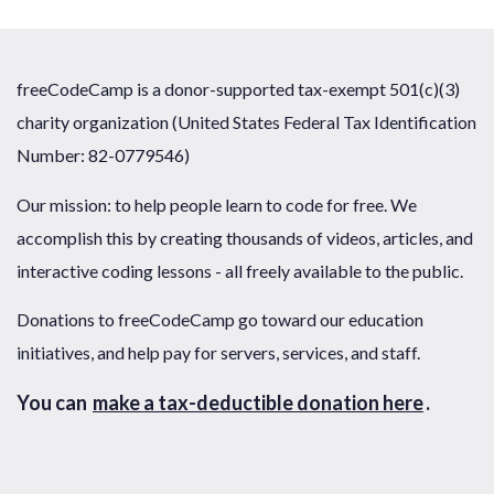
freeCodeCamp is a donor-supported tax-exempt 501(c)(3)
charity organization (United States Federal Tax Identification
Number: 82-0779546)
Our mission: to help people learn to code for free. We
accomplish this by creating thousands of videos, articles, and
interactive coding lessons - all freely available to the public.
Donations to freeCodeCamp go toward our education
initiatives, and help pay for servers, services, and staff.
You can
make a tax-deductible donation here
.