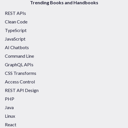
Trending Books and Handbooks
REST APIs
Clean Code
TypeScript
JavaScript
AI Chatbots
Command Line
GraphQL APIs
CSS Transforms
Access Control
REST API Design
PHP
Java
Linux
React