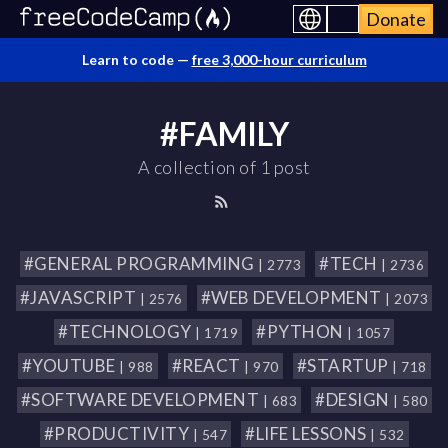
Donate
Learn to code —
free 3,000-hour curriculum
#FAMILY
A collection of 1 post
#GENERAL PROGRAMMING
#TECH
| 2773
| 2736
#JAVASCRIPT
#WEB DEVELOPMENT
| 2576
| 2073
#TECHNOLOGY
#PYTHON
| 1719
| 1057
#YOUTUBE
#REACT
#STARTUP
| 988
| 970
| 718
#SOFTWARE DEVELOPMENT
#DESIGN
| 683
| 580
#PRODUCTIVITY
#LIFE LESSONS
| 547
| 532