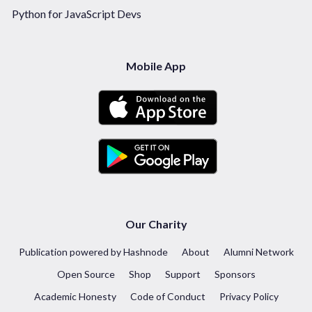
Python for JavaScript Devs
Mobile App
Our Charity
Publication powered by Hashnode
About
Alumni Network
Open Source
Shop
Support
Sponsors
Academic Honesty
Code of Conduct
Privacy Policy