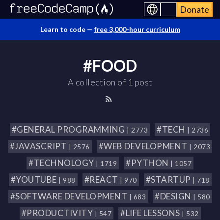
Donate
Learn to code —
free 3,000-hour curriculum
#FOOD
A collection of 1 post
#GENERAL PROGRAMMING
#TECH
| 2773
| 2736
#JAVASCRIPT
#WEB DEVELOPMENT
| 2576
| 2073
#TECHNOLOGY
#PYTHON
| 1719
| 1057
#YOUTUBE
#REACT
#STARTUP
| 988
| 970
| 718
#SOFTWARE DEVELOPMENT
#DESIGN
| 683
| 580
#PRODUCTIVITY
#LIFE LESSONS
| 547
| 532