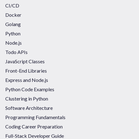
CI/CD
Docker
Golang
Python
Node.js
Todo APIs
JavaScript Classes
Front-End Libraries
Express and Node.js
Python Code Examples
Clustering in Python
Software Architecture
Programming Fundamentals
Coding Career Preparation
Full-Stack Developer Guide