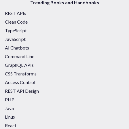
Trending Books and Handbooks
REST APIs
Clean Code
TypeScript
JavaScript
AI Chatbots
Command Line
GraphQL APIs
CSS Transforms
Access Control
REST API Design
PHP
Java
Linux
React