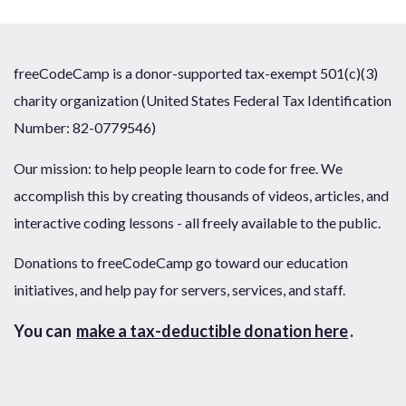
freeCodeCamp is a donor-supported tax-exempt 501(c)(3)
charity organization (United States Federal Tax Identification
Number: 82-0779546)
Our mission: to help people learn to code for free. We
accomplish this by creating thousands of videos, articles, and
interactive coding lessons - all freely available to the public.
Donations to freeCodeCamp go toward our education
initiatives, and help pay for servers, services, and staff.
You can
make a tax-deductible donation here
.