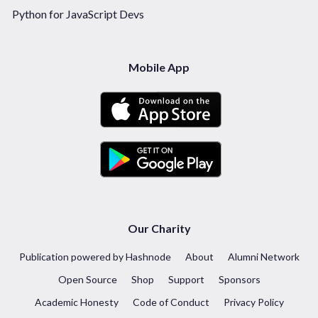
Python for JavaScript Devs
Mobile App
Our Charity
Publication powered by Hashnode
About
Alumni Network
Open Source
Shop
Support
Sponsors
Academic Honesty
Code of Conduct
Privacy Policy