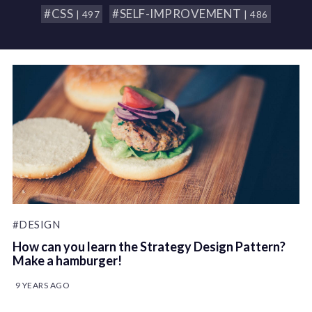
#CSS
#SELF-IMPROVEMENT
| 497
| 486
#DESIGN
How can you learn the Strategy Design Pattern?
Make a hamburger!
9 YEARS AGO