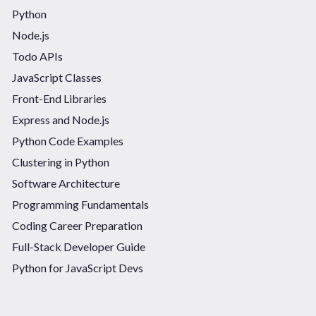
Python
Node.js
Todo APIs
JavaScript Classes
Front-End Libraries
Express and Node.js
Python Code Examples
Clustering in Python
Software Architecture
Programming Fundamentals
Coding Career Preparation
Full-Stack Developer Guide
Python for JavaScript Devs