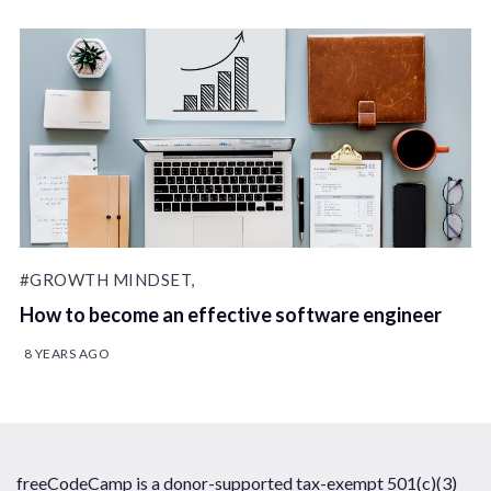
#GROWTH MINDSET,
How to become an effective software engineer
8 YEARS AGO
freeCodeCamp is a donor-supported tax-exempt 501(c)(3)