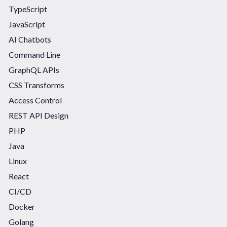
TypeScript
JavaScript
AI Chatbots
Command Line
GraphQL APIs
CSS Transforms
Access Control
REST API Design
PHP
Java
Linux
React
CI/CD
Docker
Golang