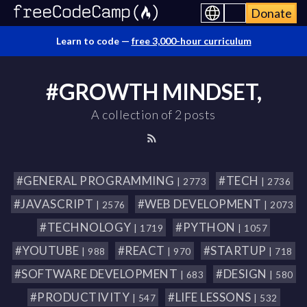
Donate
Learn to code —
free 3,000-hour curriculum
#GROWTH MINDSET,
A collection of 2 posts
#GENERAL PROGRAMMING
#TECH
| 2773
| 2736
#JAVASCRIPT
#WEB DEVELOPMENT
| 2576
| 2073
#TECHNOLOGY
#PYTHON
| 1719
| 1057
#YOUTUBE
#REACT
#STARTUP
| 988
| 970
| 718
#SOFTWARE DEVELOPMENT
#DESIGN
| 683
| 580
#PRODUCTIVITY
#LIFE LESSONS
| 547
| 532