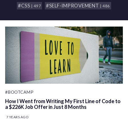
#CSS
#SELF-IMPROVEMENT
| 497
| 486
#BOOTCAMP
How I Went from Writing My First Line of Code to
a $226K Job Offer in Just 8 Months
7 YEARS AGO