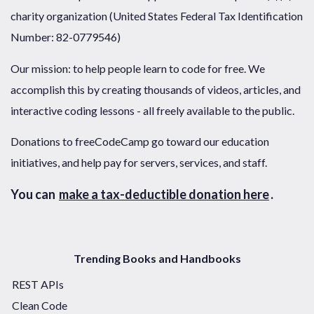
charity organization (United States Federal Tax Identification
Number: 82-0779546)
Our mission: to help people learn to code for free. We
accomplish this by creating thousands of videos, articles, and
interactive coding lessons - all freely available to the public.
Donations to freeCodeCamp go toward our education
initiatives, and help pay for servers, services, and staff.
You can
make a tax-deductible donation here
.
Trending Books and Handbooks
REST APIs
Clean Code