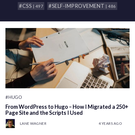
#CSS
#SELF-IMPROVEMENT
| 497
| 486
#HUGO
From WordPress to Hugo – How I Migrated a 250+
Page Site and the Scripts I Used
LANE WAGNER
4 YEARS AGO