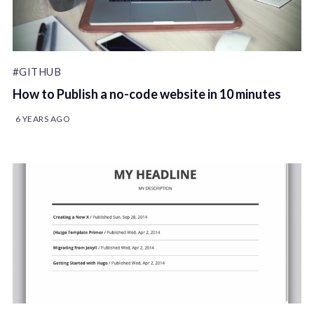
#GITHUB
How to Publish a no-code website in 10 minutes
6 YEARS AGO