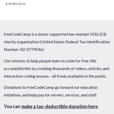
8 YEARS AGO
freeCodeCamp is a donor-supported tax-exempt 501(c)(3)
charity organization (United States Federal Tax Identification
Number: 82-0779546)
Our mission: to help people learn to code for free. We
accomplish this by creating thousands of videos, articles, and
interactive coding lessons - all freely available to the public.
Donations to freeCodeCamp go toward our education
initiatives, and help pay for servers, services, and staff.
You can
make a tax-deductible donation here
.