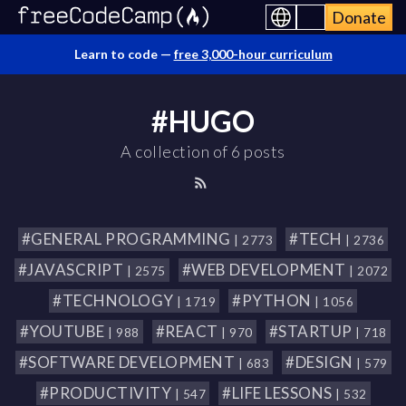
Donate
Learn to code —
free 3,000-hour curriculum
#HUGO
A collection of 6 posts
#GENERAL PROGRAMMING
#TECH
| 2773
| 2736
#JAVASCRIPT
#WEB DEVELOPMENT
| 2575
| 2072
#TECHNOLOGY
#PYTHON
| 1719
| 1056
#YOUTUBE
#REACT
#STARTUP
| 988
| 970
| 718
#SOFTWARE DEVELOPMENT
#DESIGN
| 683
| 579
#PRODUCTIVITY
#LIFE LESSONS
| 547
| 532