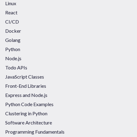
Linux
React
CI/CD
Docker
Golang
Python
Node.js
Todo APIs
JavaScript Classes
Front-End Libraries
Express and Node.js
Python Code Examples
Clustering in Python
Software Architecture
Programming Fundamentals