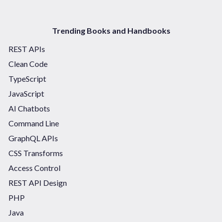
Trending Books and Handbooks
REST APIs
Clean Code
TypeScript
JavaScript
AI Chatbots
Command Line
GraphQL APIs
CSS Transforms
Access Control
REST API Design
PHP
Java