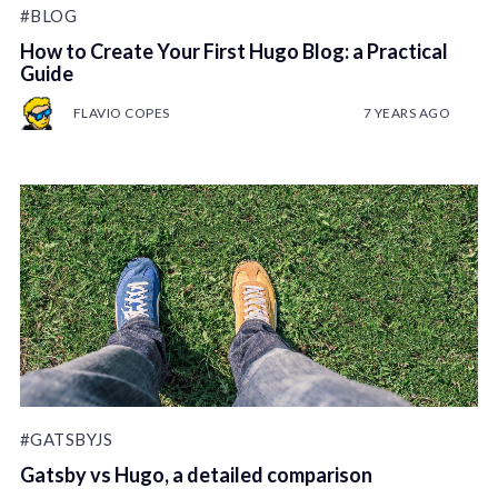
#BLOG
How to Create Your First Hugo Blog: a Practical
Guide
FLAVIO COPES
7 YEARS AGO
#GATSBYJS
Gatsby vs Hugo, a detailed comparison