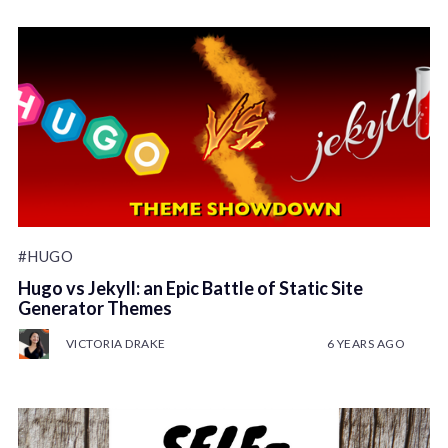
#HUGO
Hugo vs Jekyll: an Epic Battle of Static Site
Generator Themes
VICTORIA DRAKE
6 YEARS AGO