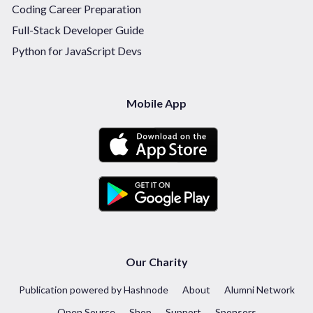
Coding Career Preparation
Full-Stack Developer Guide
Python for JavaScript Devs
Mobile App
Our Charity
Publication powered by Hashnode
About
Alumni Network
Open Source
Shop
Support
Sponsors