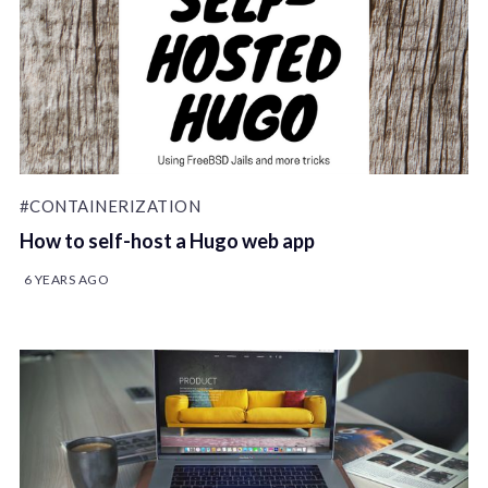
#CONTAINERIZATION
How to self-host a Hugo web app
6 YEARS AGO