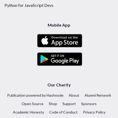
Python for JavaScript Devs
Mobile App
Our Charity
Publication powered by Hashnode
About
Alumni Network
Open Source
Shop
Support
Sponsors
Academic Honesty
Code of Conduct
Privacy Policy