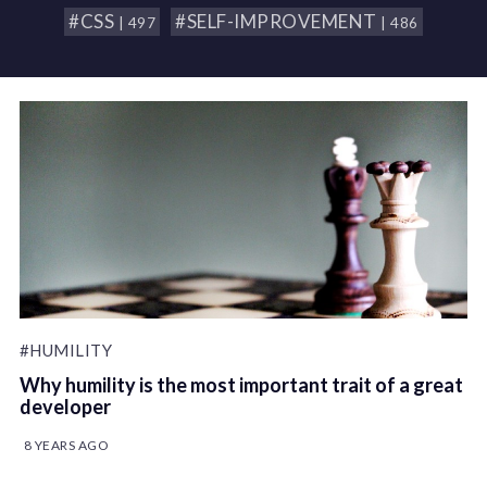
#CSS
#SELF-IMPROVEMENT
| 497
| 486
#HUMILITY
Why humility is the most important trait of a great
developer
8 YEARS AGO