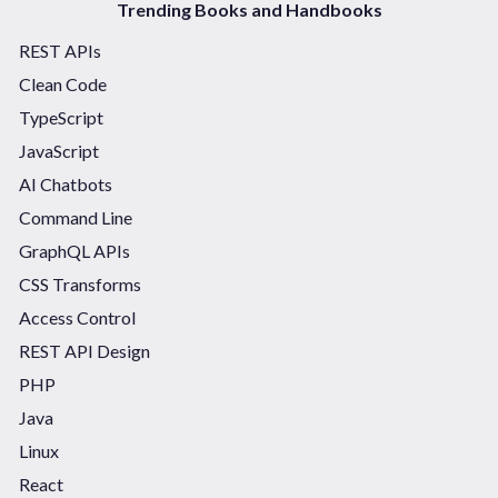
Trending Books and Handbooks
REST APIs
Clean Code
TypeScript
JavaScript
AI Chatbots
Command Line
GraphQL APIs
CSS Transforms
Access Control
REST API Design
PHP
Java
Linux
React