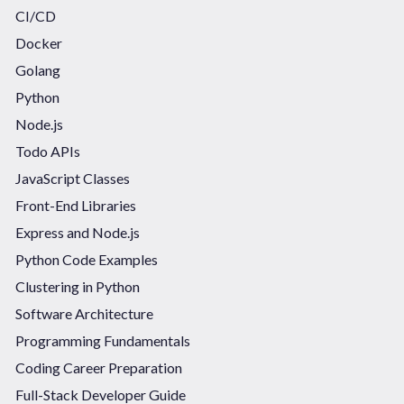
CI/CD
Docker
Golang
Python
Node.js
Todo APIs
JavaScript Classes
Front-End Libraries
Express and Node.js
Python Code Examples
Clustering in Python
Software Architecture
Programming Fundamentals
Coding Career Preparation
Full-Stack Developer Guide