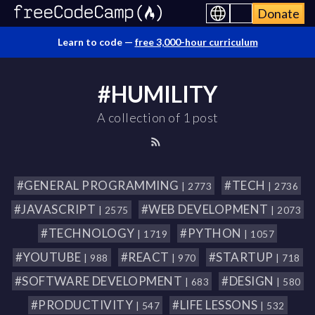
Donate
Learn to code —
free 3,000-hour curriculum
#HUMILITY
A collection of 1 post
#GENERAL PROGRAMMING
#TECH
| 2773
| 2736
#JAVASCRIPT
#WEB DEVELOPMENT
| 2575
| 2073
#TECHNOLOGY
#PYTHON
| 1719
| 1057
#YOUTUBE
#REACT
#STARTUP
| 988
| 970
| 718
#SOFTWARE DEVELOPMENT
#DESIGN
| 683
| 580
#PRODUCTIVITY
#LIFE LESSONS
| 547
| 532