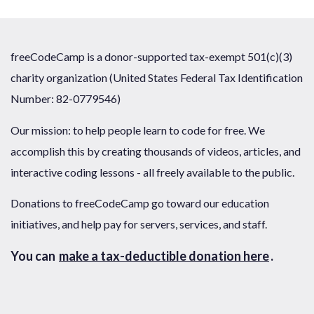
freeCodeCamp is a donor-supported tax-exempt 501(c)(3)
charity organization (United States Federal Tax Identification
Number: 82-0779546)
Our mission: to help people learn to code for free. We
accomplish this by creating thousands of videos, articles, and
interactive coding lessons - all freely available to the public.
Donations to freeCodeCamp go toward our education
initiatives, and help pay for servers, services, and staff.
You can
make a tax-deductible donation here
.